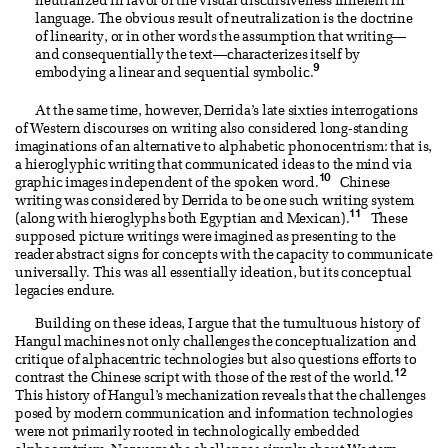
neutralized in favor of the visual discursiveness inherent in
language. The obvious result of neutralization is the doctrine
of linearity, or in other words the assumption that writing—
and consequentially the text—characterizes itself by
9
embodying a linear and sequential symbolic.
At the same time, however, Derrida’s late sixties interrogations
of Western discourses on writing also considered long-standing
imaginations of an alternative to alphabetic phonocentrism: that is,
a hieroglyphic writing that communicated ideas to the mind via
10
graphic images independent of the spoken word.
Chinese
writing was considered by Derrida to be one such writing system
11
(along with hieroglyphs both Egyptian and Mexican).
These
supposed picture writings were imagined as presenting to the
reader abstract signs for concepts with the capacity to communicate
universally. This was all essentially ideation, but its conceptual
legacies endure.
Building on these ideas, I argue that the tumultuous history of
Hangul machines not only challenges the conceptualization and
critique of alphacentric technologies but also questions efforts to
12
contrast the Chinese script with those of the rest of the world.
This history of Hangul’s mechanization reveals that the challenges
posed by modern communication and information technologies
were not primarily rooted in technologically embedded