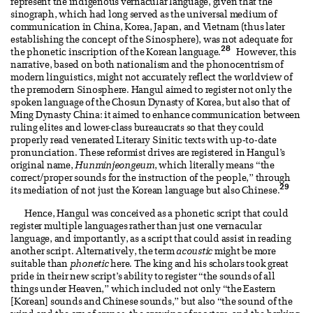
represent the indigenous vernacular language, given that the
sinograph, which had long served as the universal medium of
communication in China, Korea, Japan, and Vietnam (thus later
establishing the concept of the Sinosphere), was not adequate for
28
the phonetic inscription of the Korean language.
However, this
narrative, based on both nationalism and the phonocentrism of
modern linguistics, might not accurately reflect the worldview of
the premodern Sinosphere. Hangul aimed to register not only the
spoken language of the Chosun Dynasty of Korea, but also that of
Ming Dynasty China: it aimed to enhance communication between
ruling elites and lower-class bureaucrats so that they could
properly read venerated Literary Sinitic texts with up-to-date
pronunciation. These reformist drives are registered in Hangul’s
original name,
Hunminjeongeum
, which literally means “the
correct/proper sounds for the instruction of the people,” through
29
its mediation of not just the Korean language but also Chinese.
Hence, Hangul was conceived as a phonetic script that could
register multiple languages rather than just one vernacular
language, and importantly, as a script that could assist in reading
another script. Alternatively, the term
acoustic
might be more
suitable than
phonetic
here. The king and his scholars took great
pride in their new script’s ability to register “the sounds of all
things under Heaven,” which included not only “the Eastern
[Korean] sounds and Chinese sounds,” but also “the sound of the