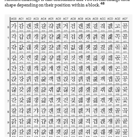
48
shape depending on their position within a block.