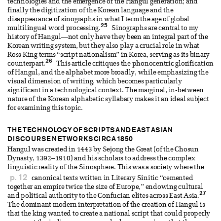
technologies and the emergence of the Hangul generation; and
finally the digitization of the Korean language and the
disappearance of sinographs in what I term the age of global
25
multilingual word processing.
Sinographs are central to my
history of Hangul—not only have they been an integral part of the
Korean writing system, but they also play a crucial role in what
Ross King terms “script nationalism” in Korea, serving as its binary
26
counterpart.
This article critiques the phonocentric glorification
of Hangul, and the alphabet more broadly, while emphasizing the
visual dimension of writing, which becomes particularly
significant in a technological context. The marginal, in-between
nature of the Korean alphabetic syllabary makes it an ideal subject
for examining this topic.
THE TECHNOLOGY OF SCRIPTS AND EAST ASIAN
DISCOURSE NETWORKS CIRCA 1850
Hangul was created in 1443 by Sejong the Great (of the Chosun
Dynasty, 1392–1910) and his scholars to address the complex
linguistic reality of the Sinosphere. This was a society where the
p. 12
canonical texts written in Literary Sinitic “cemented
together an empire twice the size of Europe,” endowing cultural
27
and political authority to the Confucian elites across East Asia.
The dominant modern interpretation of the creation of Hangul is
that the king wanted to create a national script that could properly