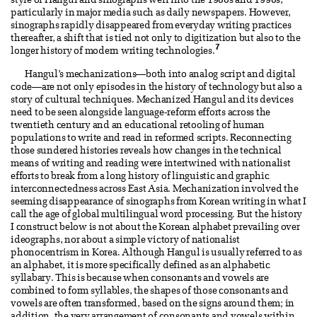
style of Hangul and sinographs well into the 1980s and 1990s,
particularly in major media such as daily newspapers. However,
sinographs rapidly disappeared from everyday writing practices
thereafter, a shift that is tied not only to digitization but also to the
7
longer history of modern writing technologies.
Hangul’s mechanizations—both into analog script and digital
code—are not only episodes in the history of technology but also a
story of cultural techniques. Mechanized Hangul and its devices
need to be seen alongside language-reform efforts across the
twentieth century and an educational retooling of human
populations to write and read in reformed scripts. Reconnecting
those sundered histories reveals how changes in the technical
means of writing and reading were intertwined with nationalist
efforts to break from a long history of linguistic and graphic
interconnectedness across East Asia. Mechanization involved the
seeming disappearance of sinographs from Korean writing in what I
call the age of global multilingual word processing. But the history
I construct below is not about the Korean alphabet prevailing over
ideographs, nor about a simple victory of nationalist
phonocentrism in Korea. Although Hangul is usually referred to as
an alphabet, it is more specifically defined as an alphabetic
syllabary. This is because when consonants and vowels are
combined to form syllables, the shapes of those consonants and
vowels are often transformed, based on the signs around them; in