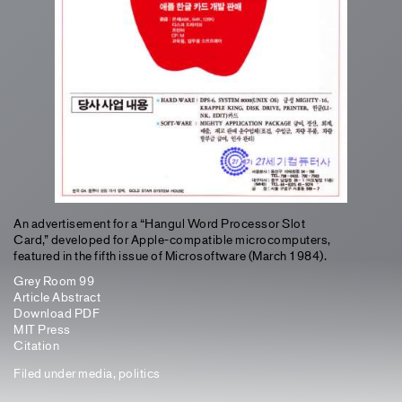
An advertisement for a “Hangul Word Processor Slot
Card,” developed for Apple-compatible microcomputers,
featured in the fifth issue of Microsoftware (March 1984).
Grey Room 99
Article Abstract
Download PDF
MIT Press
Citation
Filed under
media
,
politics