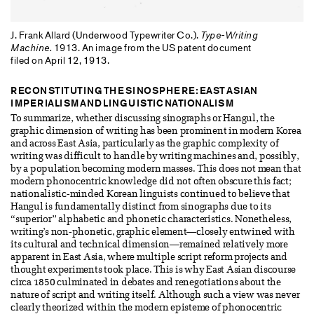
J. Frank Allard (Underwood Typewriter Co.).
Type-Writing
Machine.
1913. An image from the US patent document
filed on April 12, 1913.
RECONSTITUTING THE SINOSPHERE: EAST ASIAN
IMPERIALISM AND LINGUISTIC NATIONALISM
To summarize, whether discussing sinographs or Hangul, the
graphic dimension of writing has been prominent in modern Korea
and across East Asia, particularly as the graphic complexity of
writing was difficult to handle by writing machines and, possibly,
by a population becoming modern masses. This does not mean that
modern phonocentric knowledge did not often obscure this fact;
nationalistic-minded Korean linguists continued to believe that
Hangul is fundamentally distinct from sinographs due to its
“superior” alphabetic and phonetic characteristics. Nonetheless,
writing’s non-phonetic, graphic element—closely entwined with
its cultural and technical dimension—remained relatively more
apparent in East Asia, where multiple script reform projects and
thought experiments took place. This is why East Asian discourse
circa 1850 culminated in debates and renegotiations about the
nature of script and writing itself. Although such a view was never
clearly theorized within the modern episteme of phonocentric