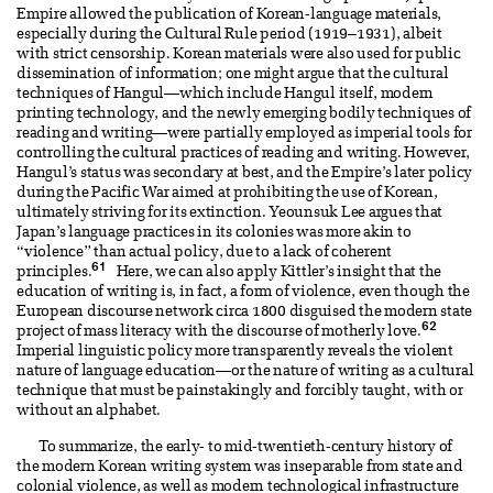
Empire allowed the publication of Korean-language materials,
especially during the Cultural Rule period (1919–1931), albeit
with strict censorship. Korean materials were also used for public
dissemination of information; one might argue that the cultural
techniques of Hangul—which include Hangul itself, modern
printing technology, and the newly emerging bodily techniques of
reading and writing—were partially employed as imperial tools for
controlling the cultural practices of reading and writing. However,
Hangul’s status was secondary at best, and the Empire’s later policy
during the Pacific War aimed at prohibiting the use of Korean,
ultimately striving for its extinction. Yeounsuk Lee argues that
Japan’s language practices in its colonies was more akin to
“violence” than actual policy, due to a lack of coherent
61
principles.
Here, we can also apply Kittler’s insight that the
education of writing is, in fact, a form of violence, even though the
European discourse network circa 1800 disguised the modern state
62
project of mass literacy with the discourse of motherly love.
Imperial linguistic policy more transparently reveals the violent
nature of language education—or the nature of writing as a cultural
technique that must be painstakingly and forcibly taught, with or
without an alphabet.
To summarize, the early- to mid-twentieth-century history of
the modern Korean writing system was inseparable from state and
colonial violence, as well as modern technological infrastructure