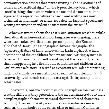
communication devices that “write writing.” The “assortment of
letters and diacritical signs” on the typewriter keyboard, which
inscribe things that human voices cannot and do not articulate,
signaled the separation between speech and writing in a new
technical environment, or rather, revealed the fact that speech and
43
writing are two independent entities from the outset.
What was unique about the East Asian situation was that, while
the nationalization/oralization of languages was ongoing, there
were also markedly different scripts competing: the Korean
alphabet of Hangul, the sinographs/Chinese ideographs, the
Japanese syllabary of kana, and even the Latin alphabet, which
became one of the candidates for new national writing systems in
Japan and China. Script itself was always at the forefront, rather
than disappearing into the mouths of mothers and children as in
Kittler’s media history. It served as a constant reminder that writing
p. 15
might not simply be a mediation of speech but an object in
its own right, with each script possessing differing strengths and
weaknesses.
For example, one major criticism of sinographs across East Asia
was the difficulty they presented to the modern masses due to their
complex graphic characteristics and sheer number of characters.
Although their exclusivity was in previous centuries seen as
securing the authority of the ruling class to maintain Confucian