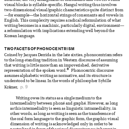
addition, the very arrangement of consonants and vowels within
visual blocks is syllable-specific. Hangul writing thus involves
two-dimensional visual/graphic characteristics quite distinct from
—for example—the horizontal strings of consonants and vowels in
English. This complexity requires a radical reformulation of what
writing becomes in a machinic, particularly digital, environment—
a reformulation with implications extending well beyond the
Korean language.
TWO FACETS OF PHONOCENTRISM
Coined by Jacques Derrida in the late sixties, phonocentrism refers
to the long-standing tradition in Western discourse of assuming
that writing is little more than an impoverished, derivative
8
representation of the spoken word.
Phonocentric discourse
assumes alphabetic writing as normative, and its structure is
understood to be linear. In the words of philosopher Sybille
p. 9
Krämer,
Writing owes its status as a single medium to the
intermediality between phoné and graphé. However, as long
as this intermediality is seen as linguistic intramediality, in
other words, as long as writing is seen as the transference of
the oral form language to the graphic form, the graphic-visual
dimension of writing is acknowledged only in order to be