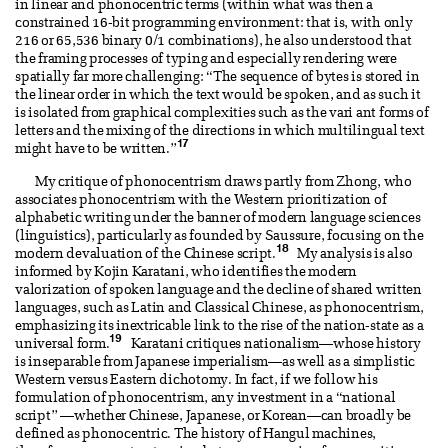
in linear and phonocentric terms (within what was then a
constrained 16-bit programming environment: that is, with only
216 or 65,536 binary 0/1 combinations), he also understood that
the framing processes of typing and especially rendering were
spatially far more challenging: “The sequence of bytes is stored in
the linear order in which the text would be spoken, and as such it
is isolated from graphical complexities such as the vari ant forms of
letters and the mixing of the directions in which multilingual text
17
might have to be written.”
My critique of phonocentrism draws partly from Zhong, who
associates phonocentrism with the Western prioritization of
alphabetic writing under the banner of modern language sciences
(linguistics), particularly as founded by Saussure, focusing on the
18
modern devaluation of the Chinese script.
My analysis is also
informed by Kojin Karatani, who identifies the modern
valorization of spoken language and the decline of shared written
languages, such as Latin and Classical Chinese, as phonocentrism,
emphasizing its inextricable link to the rise of the nation-state as a
19
universal form.
Karatani critiques nationalism—whose history
is inseparable from Japanese imperialism—as well as a simplistic
Western versus Eastern dichotomy. In fact, if we follow his
formulation of phonocentrism, any investment in a “national
script” —whether Chinese, Japanese, or Korean—can broadly be
defined as phonocentric. The history of Hangul machines,