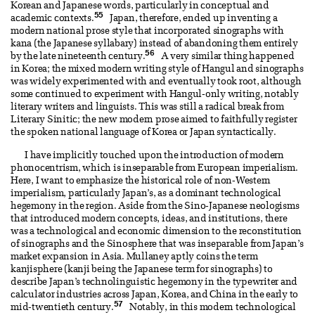
Korean and Japanese words, particularly in conceptual and
55
academic contexts.
Japan, therefore, ended up inventing a
modern national prose style that incorporated sinographs with
kana (the Japanese syllabary) instead of abandoning them entirely
56
by the late nineteenth century.
A very similar thing happened
in Korea; the mixed modern writing style of Hangul and sinographs
was widely experimented with and eventually took root, although
some continued to experiment with Hangul-only writing, notably
literary writers and linguists. This was still a radical break from
Literary Sinitic; the new modern prose aimed to faithfully register
the spoken national language of Korea or Japan syntactically.
I have implicitly touched upon the introduction of modern
phonocentrism, which is inseparable from European imperialism.
Here, I want to emphasize the historical role of non-Western
imperialism, particularly Japan’s, as a dominant technological
hegemony in the region. Aside from the Sino-Japanese neologisms
that introduced modern concepts, ideas, and institutions, there
was a technological and economic dimension to the reconstitution
of sinographs and the Sinosphere that was inseparable from Japan’s
market expansion in Asia. Mullaney aptly coins the term
kanjisphere (kanji being the Japanese term for sinographs) to
describe Japan’s technolinguistic hegemony in the typewriter and
calculator industries across Japan, Korea, and China in the early to
57
mid-twentieth century.
Notably, in this modern technological