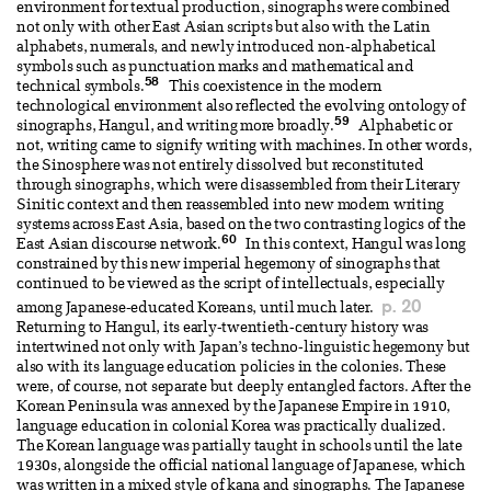
environment for textual production, sinographs were combined
not only with other East Asian scripts but also with the Latin
alphabets, numerals, and newly introduced non-alphabetical
symbols such as punctuation marks and mathematical and
58
technical symbols.
This coexistence in the modern
technological environment also reflected the evolving ontology of
59
sinographs, Hangul, and writing more broadly.
Alphabetic or
not, writing came to signify writing with machines. In other words,
the Sinosphere was not entirely dissolved but reconstituted
through sinographs, which were disassembled from their Literary
Sinitic context and then reassembled into new modern writing
systems across East Asia, based on the two contrasting logics of the
60
East Asian discourse network.
In this context, Hangul was long
constrained by this new imperial hegemony of sinographs that
continued to be viewed as the script of intellectuals, especially
p. 20
among Japanese-educated Koreans, until much later.
Returning to Hangul, its early-twentieth-century history was
intertwined not only with Japan’s techno-linguistic hegemony but
also with its language education policies in the colonies. These
were, of course, not separate but deeply entangled factors. After the
Korean Peninsula was annexed by the Japanese Empire in 1910,
language education in colonial Korea was practically dualized.
The Korean language was partially taught in schools until the late
1930s, alongside the official national language of Japanese, which
was written in a mixed style of kana and sinographs. The Japanese