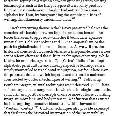
therefore, represents a tension between opposing forces: writing
technologies such as the Hangul typewriter not only produce
linguistic nationalism and the glorified entity of the Korean
alphabet itself but, by foregrounding the graphic qualities of
20
writing, simultaneously undermine them.
Another recurring theme in the history presented below is the
complex relationship between linguistic nationalism and the
forces that seem to oppose it—whether it be modern Japanese
imperialism, Cold War politics and US neo-imperialism, or the
push for globalization in the neoliberal era. As we will see, the
historical construction of such binaries is inseparable from various
script reform efforts and the cultural techniques of writing. While
Kittler, for example, argues that Qing China’s “failure” to adopt
alphabetic print culture and linear perspective techniques in a
timely manner led to its colonial subjugation, my focus here is on
the processes through which imperial and national binaries are
21
constructed by cultural techniques of writing.
Following
p. 11
Bernhard Siegert, cultural techniques are understood
here
as “heterogeneous arrangements in which technological, aesthetic,
symbolic, and political concepts of one or more cultures of writing,
image, number, line, and body interact,” a definition that is suited
for interrogating alternative histories of writing beyond the
22
“Western” context.
Cultural techniques also provide a concept
that facilitates the historical interrogation of the inseparability