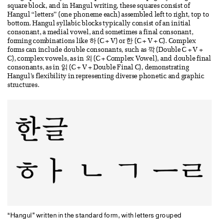
square block, and in Hangul writing, these squares consist of
Hangul “letters” (one phoneme each) assembled left to right, top to
bottom. Hangul syllabic blocks typically consist of an initial
consonant, a medial vowel, and sometimes a final consonant,
forming combinations like 하 (C + V) or 한 (C + V + C). Complex
forms can include double consonants, such as 깍 (Double C + V +
C), complex vowels, as in 외 (C + Complex Vowel), and double final
consonants, as in 읽 (C + V + Double Final C), demonstrating
Hangul’s flexibility in representing diverse phonetic and graphic
structures.
“Hangul” written in the standard form, with letters grouped