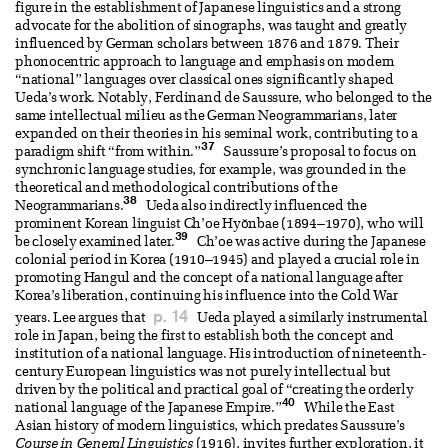
figure in the establishment of Japanese linguistics and a strong
advocate for the abolition of sinographs, was taught and greatly
influenced by German scholars between 1876 and 1879. Their
phonocentric approach to language and emphasis on modern
“national” languages over classical ones significantly shaped
Ueda’s work. Notably, Ferdinand de Saussure, who belonged to the
same intellectual milieu as the German Neogrammarians, later
expanded on their theories in his seminal work, contributing to a
37
paradigm shift “from within.”
Saussure’s proposal to focus on
synchronic language studies, for example, was grounded in the
theoretical and methodological contributions of the
38
Neogrammarians.
Ueda also indirectly influenced the
prominent Korean linguist Ch’oe Hyŏnbae (1894–1970), who will
39
be closely examined later.
Ch’oe was active during the Japanese
colonial period in Korea (1910–1945) and played a crucial role in
promoting Hangul and the concept of a national language after
Korea’s liberation, continuing his influence into the Cold War
p. 14
years. Lee argues that
Ueda played a similarly instrumental
role in Japan, being the first to establish both the concept and
institution of a national language. His introduction of nineteenth-
century European linguistics was not purely intellectual but
driven by the political and practical goal of “creating the orderly
40
national language of the Japanese Empire.”
While the East
Asian history of modern linguistics, which predates Saussure’s
Course in General Linguistics
(1916), invites further exploration, it