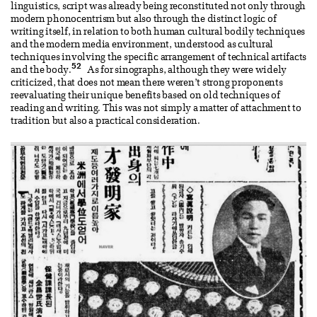
linguistics, script was already being reconstituted not only through
modern phonocentrism but also through the distinct logic of
writing itself, in relation to both human cultural bodily techniques
and the modern media environment, understood as cultural
techniques involving the specific arrangement of technical artifacts
52
and the body.
As for sinographs, although they were widely
criticized, that does not mean there weren’t strong proponents
reevaluating their unique benefits based on old techniques of
reading and writing. This was not simply a matter of attachment to
tradition but also a practical consideration.