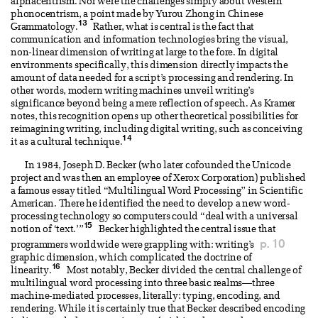
alphacentrism. Nor were the challenges simply about Western
phonocentrism, a point made by Yurou Zhong in Chinese
13
Grammatology.
Rather, what is central is the fact that
communication and information technologies bring the visual,
non-linear dimension of writing at large to the fore. In digital
environments specifically, this dimension directly impacts the
amount of data needed for a script’s processing and rendering. In
other words, modern writing machines unveil writing’s
significance beyond being a mere reflection of speech. As Kramer
notes, this recognition opens up other theoretical possibilities for
reimagining writing, including digital writing, such as conceiving
14
it as a cultural technique.
In 1984, Joseph D. Becker (who later cofounded the Unicode
project and was then an employee of Xerox Corporation) published
a famous essay titled “Multilingual Word Processing” in Scientific
American. There he identified the need to develop a new word-
processing technology so computers could “deal with a universal
15
notion of ‘text.’”
Becker highlighted the central issue that
p. 10
programmers worldwide were grappling with: writing’s
graphic dimension, which complicated the doctrine of
16
linearity.
Most notably, Becker divided the central challenge of
multilingual word processing into three basic realms—three
machine-mediated processes, literally: typing, encoding, and
rendering. While it is certainly true that Becker described encoding