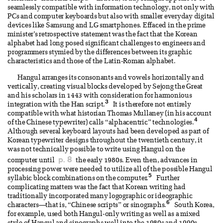
seamlessly compatible with information technology, not only with
PCs and computer keyboards but also with smaller everyday digital
devices like Samsung and LG smartphones. Effaced in the prime
minister’s retrospective statement was the fact that the Korean
alphabet had long posed significant challenges to engineers and
programmers stymied by the differences between its graphic
characteristics and those of the Latin-Roman alphabet.
Hangul arranges its consonants and vowels horizontally and
vertically, creating visual blocks developed by Sejong the Great
and his scholars in 1443 with consideration for harmonious
3
integration with the Han script.
It is therefore not entirely
compatible with what historian Thomas Mullaney (in his account
4
of the Chinese typewriter) calls “alphacentric” technologies.
Although several keyboard layouts had been developed as part of
Korean typewriter designs throughout the twentieth century, it
was not technically possible to write using Hangul on the
p. 8
computer until
the early 1980s. Even then, advances in
processing power were needed to utilize all of the possible Hangul
5
syllabic block combinations on the computer.
Further
complicating matters was the fact that Korean writing had
traditionally incorporated many logographic or ideographic
6
characters—that is, “Chinese scripts” or sinographs.
South Korea,
for example, used both Hangul-only writing as well as a mixed