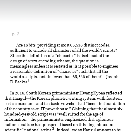
p. 7
Are 16 bits, providing at most 65,536 distinct codes,
sufficient to encode all characters of all the world’s scripts?
Since the definition of a “character” is itself part of the
design of a text encoding scheme, the question is
meaningless unless it is restated as: Is it possible to engineer
a reasonable definition of “character” such that all the
world’s scripts contain fewer than 65,536 of them? —Joseph
1
D. Becker
In 2016, South Korean prime minister Hwang Kyoan reflected
that Hangul—the Korean phonetic writing system, with fourteen
basic consonants and ten basic vowels—had “been the foundation
of the country as an IT powerhouse.” Claiming that the almost six-
hundred-year-old script was “well suited for the age of
information,” the prime minister emphasized that a glorious
national culture had prospered based on this “ingenious and
2
scientific” national script.
Indeed, today Hangul appears to be