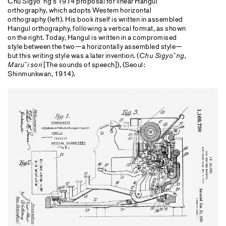
Chu Sigyo˘ng’s 1914 proposal for linear Hangul
orthography, which adopts Western horizontal
orthography (left). His book itself is written in assembled
Hangul orthography, following a vertical format, as shown
on the right. Today, Hangul is written in a compromised
style between the two—a horizontally assembled style—
but this writing style was a later invention. (
Chu Sigyo˘ng,
Maru˘i sori
[The sounds of speech]), (Seoul:
Shinmunkwan, 1914).