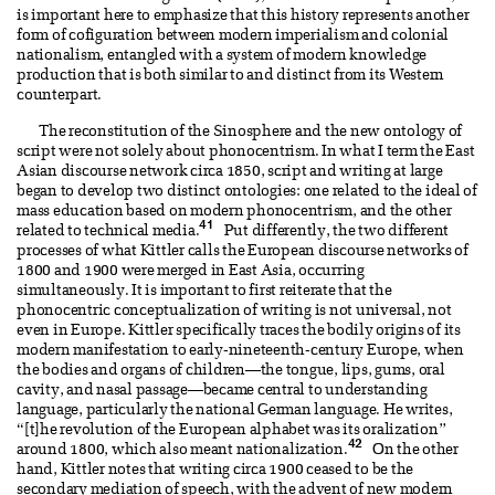
is important here to emphasize that this history represents another
form of cofiguration between modern imperialism and colonial
nationalism, entangled with a system of modern knowledge
production that is both similar to and distinct from its Western
counterpart.
The reconstitution of the Sinosphere and the new ontology of
script were not solely about phonocentrism. In what I term the East
Asian discourse network circa 1850, script and writing at large
began to develop two distinct ontologies: one related to the ideal of
mass education based on modern phonocentrism, and the other
41
related to technical media.
Put differently, the two different
processes of what Kittler calls the European discourse networks of
1800 and 1900 were merged in East Asia, occurring
simultaneously. It is important to first reiterate that the
phonocentric conceptualization of writing is not universal, not
even in Europe. Kittler specifically traces the bodily origins of its
modern manifestation to early-nineteenth-century Europe, when
the bodies and organs of children—the tongue, lips, gums, oral
cavity, and nasal passage—became central to understanding
language, particularly the national German language. He writes,
“[t]he revolution of the European alphabet was its oralization”
42
around 1800, which also meant nationalization.
On the other
hand, Kittler notes that writing circa 1900 ceased to be the
secondary mediation of speech, with the advent of new modern