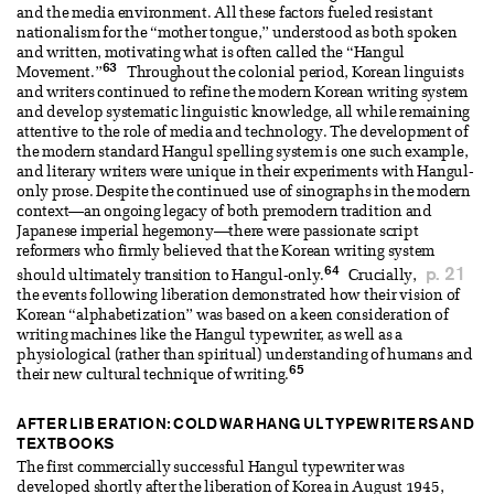
and the media environment. All these factors fueled resistant
nationalism for the “mother tongue,” understood as both spoken
and written, motivating what is often called the “Hangul
63
Movement.”
Throughout the colonial period, Korean linguists
and writers continued to refine the modern Korean writing system
and develop systematic linguistic knowledge, all while remaining
attentive to the role of media and technology. The development of
the modern standard Hangul spelling system is one such example,
and literary writers were unique in their experiments with Hangul-
only prose. Despite the continued use of sinographs in the modern
context—an ongoing legacy of both premodern tradition and
Japanese imperial hegemony—there were passionate script
reformers who firmly believed that the Korean writing system
64
p. 21
should ultimately transition to Hangul-only.
Crucially,
the events following liberation demonstrated how their vision of
Korean “alphabetization” was based on a keen consideration of
writing machines like the Hangul typewriter, as well as a
physiological (rather than spiritual) understanding of humans and
65
their new cultural technique of writing.
AFTER LIBERATION: COLD WAR HANGUL TYPEWRITERS AND
TEXTBOOKS
The first commercially successful Hangul typewriter was
developed shortly after the liberation of Korea in August 1945,