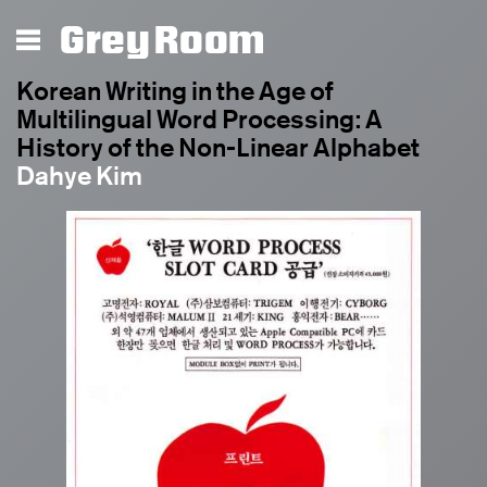
Grey Room
Korean Writing in the Age of
Multilingual Word Processing: A
History of the Non-Linear Alphabet
Dahye Kim