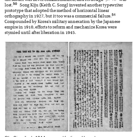
the model was never commercialized, and its design
was
50
lost.
Song Kiju (Keith C. Song) invented another typewriter
prototype that adopted the method of horizontal linear
51
orthography in 1927, but it too was a commercial failure.
Compounded by Korea’s military annexation by the Japanese
empire in 1910, efforts to reform and mechanize Korea were
stymied until after liberation in 1945.