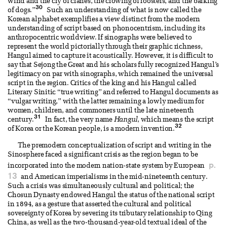
wind and the cry of cranes, the crowing of roosters, and the barking
30
of dogs.”
Such an understanding of what is now called the
Korean alphabet exemplifies a view distinct from the modern
understanding of script based on phonocentrism, including its
anthropocentric worldview. If sinographs were believed to
represent the world pictorially through their graphic richness,
Hangul aimed to capture it acoustically. However, it is difficult to
say that Sejong the Great and his scholars fully recognized Hangul’s
legitimacy on par with sinographs, which remained the universal
script in the region. Critics of the king and his Hangul called
Literary Sinitic “true writing” and referred to Hangul documents as
“vulgar writing,” with the latter remaining a lowly medium for
women, children, and commoners until the late nineteenth
31
century.
In fact, the very name
Hangul
, which means the script
32
of Korea or the Korean people, is a modern invention.
The premodern conceptualization of script and writing in the
Sinosphere faced a significant crisis as the region began to be
p.
incorporated into the modern nation-state system by European
13
and American imperialisms in the mid-nineteenth century.
Such a crisis was simultaneously cultural and political; the
Chosun Dynasty endowed Hangul the status of the national script
in 1894, as a gesture that asserted the cultural and political
sovereignty of Korea by severing its tributary relationship to Qing
China, as well as the two-thousand-year-old textual ideal of the