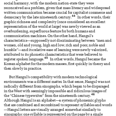
social harmony, with the modern nation-state they were
reconceived as a problem, given that mass literacy and widespread
written communication became crucial for capitalist commerce and
44
democracy by the late nineteenth century.
In other words, their
graphic richness and complexity (once considered an excellent
representation of the world at large) was newly viewed as an
overburdening, superfluous feature for both humans and
communication machines. On the other hand, Hangul’s
characteristics—supposedly not discriminating between “men and
women, old and young, high and low, rich and poor, noble and
humble”—and its relative ease of learning were newly valorized,
attributed to its phonetic characteristics that were believed to
45
register spoken language.
In other words, Hangul became the
Korean alphabet for the modern masses, first quickly in theory and
then slowly in practice.
But Hangul’s compatibility with modern technological
environments was a different matter. In that sense, Hangul was not
radically different from sinographs, which began to be disparaged
in the West with seemingly impossible and ridiculous images of
46
the “Chinese typewriter” from the nineteenth century.
Although Hangul is an alphabet—a system of phonemic glyphs
that are combined and recombined to represent syllables and words
—Hangul letters are visually arranged somewhat similarly to
sinographs: one syllable is represented on the page by a single