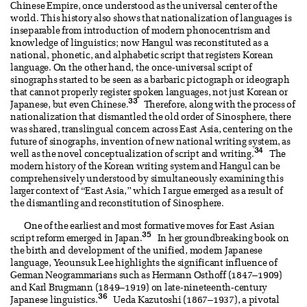
Chinese Empire, once understood as the universal center of the
world. This history also shows that nationalization of languages is
inseparable from introduction of modern phonocentrism and
knowledge of linguistics; now Hangul was reconstituted as a
national, phonetic, and alphabetic script that registers Korean
language. On the other hand, the once-universal script of
sinographs started to be seen as a barbaric pictograph or ideograph
that cannot properly register spoken languages, not just Korean or
33
Japanese, but even Chinese.
Therefore, along with the process of
nationalization that dismantled the old order of Sinosphere, there
was shared, translingual concern across East Asia, centering on the
future of sinographs, invention of new national writing system, as
34
well as the novel conceptualization of script and writing.
The
modern history of the Korean writing system and Hangul can be
comprehensively understood by simultaneously examining this
larger context of “East Asia,” which I argue emerged as a result of
the dismantling and reconstitution of Sinosphere.
One of the earliest and most formative moves for East Asian
35
script reform emerged in Japan.
In her groundbreaking book on
the birth and development of the unified, modern Japanese
language, Yeounsuk Lee highlights the significant influence of
German Neogrammarians such as Hermann Osthoff (1847–1909)
and Karl Brugmann (1849–1919) on late-nineteenth-century
36
Japanese linguistics.
Ueda Kazutoshi (1867–1937), a pivotal