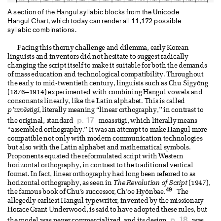
A section of the Hangul syllabic blocks from the Unicode
Hangul Chart, which today can render all 11,172 possible
syllabic combinations.
Facing this thorny challenge and dilemma, early Korean
linguists and inventors did not hesitate to suggest radically
changing the script itself to make it suitable for both the demands
of mass education and technological compatibility. Throughout
the early to mid-twentieth century, linguists such as Chu Sigyŏng
(1876–1914) experimented with combining Hangul vowels and
consonants linearly, like the Latin alphabet. This is called
p’urо̆ssŭgi
, literally meaning “linear orthography,” in contrast to
p. 17
the original, standard
moassŭgi, which literally means
“assembled orthography.” It was an attempt to make Hangul more
compatible not only with modern communication technologies
but also with the Latin alphabet and mathematical symbols.
Proponents equated the reformulated script with Western
horizontal orthography, in contrast to the traditional vertical
format. In fact, linear orthography had long been referred to as
horizontal orthography, as seen in
The Revolution of Script
(1947),
49
the famous book of Chu’s successor, Ch’oe Hyŏnbae.
The
allegedly earliest Hangul typewriter, invented by the missionary
Horace Grant Underwood, is said to have adopted these rules, but
p. 18