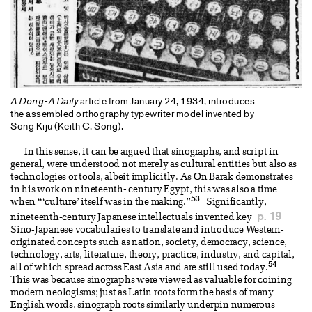
A Dong-A Daily
article from January 24, 1934, introduces
the assembled orthography typewriter model invented by
Song Kiju (Keith C. Song).
In this sense, it can be argued that sinographs, and script in
general, were understood not merely as cultural entities but also as
technologies or tools, albeit implicitly. As On Barak demonstrates
in his work on nineteenth- century Egypt, this was also a time
53
when “‘culture’ itself was in the making.”
Significantly,
p. 19
nineteenth-century Japanese intellectuals invented key
Sino-Japanese vocabularies to translate and introduce Western-
originated concepts such as nation, society, democracy, science,
technology, arts, literature, theory, practice, industry, and capital,
54
all of which spread across East Asia and are still used today.
This was because sinographs were viewed as valuable for coining
modern neologisms; just as Latin roots form the basis of many
English words, sinograph roots similarly underpin numerous