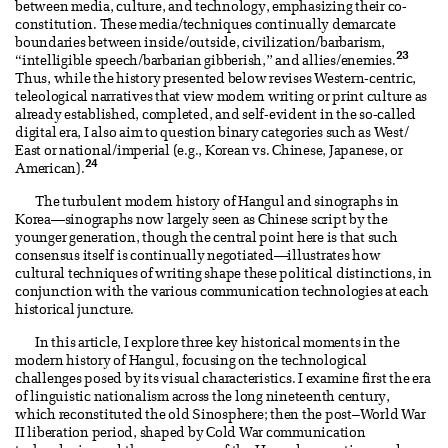
between media, culture, and technology, emphasizing their co-
constitution. These media/techniques continually demarcate
boundaries between inside/outside, civilization/barbarism,
23
“intelligible speech/barbarian gibberish,” and allies/enemies.
Thus, while the history presented below revises Western-centric,
teleological narratives that view modern writing or print culture as
already established, completed, and self-evident in the so-called
digital era, I also aim to question binary categories such as West/
East or national/imperial (e.g., Korean vs. Chinese, Japanese, or
24
American).
The turbulent modern history of Hangul and sinographs in
Korea—sinographs now largely seen as Chinese script by the
younger generation, though the central point here is that such
consensus itself is continually negotiated—illustrates how
cultural techniques of writing shape these political distinctions, in
conjunction with the various communication technologies at each
historical juncture.
In this article, I explore three key historical moments in the
modern history of Hangul, focusing on the technological
challenges posed by its visual characteristics. I examine first the era
of linguistic nationalism across the long nineteenth century,
which reconstituted the old Sinosphere; then the post–World War
II liberation period, shaped by Cold War communication