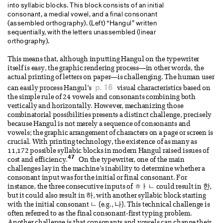
into syllabic blocks. This block consists of an initial
consonant, a medial vowel, and a final consonant
(assembled orthography). (Left) “Hangul” written
sequentially, with the letters unassembled (linear
orthography).
This means that, although inputting Hangul on the typewriter
itself is easy, the graphic rendering process—in other words, the
actual printing of letters on paper—is challenging. The human user
p. 16
can easily process Hangul’s
visual characteristics based on
the simple rule of 24 vowels and consonants combining both
vertically and horizontally. However, mechanizing those
combinatorial possibilities presents a distinct challenge, precisely
because Hangul is not merely a sequence of consonants and
vowels; the graphic arrangement of characters on a page or screen is
crucial. With printing technology, the existence of as many as
11,172 possible syllabic blocks in modern Hangul raised issues of
47
cost and efficiency.
On the typewriter, one of the main
challenges lay in the machine’s inability to determine whether a
consonant input was for the initial or final consonant. For
instance, the three consecutive inputs of ㅎㅏㄴ could result in 한,
but it could also result in 하, with another syllabic block starting
with the initial consonant ㄴ (e.g., 나). This technical challenge is
often referred to as the final consonant-first typing problem.
Another challenge is that consonants and vowels can change their