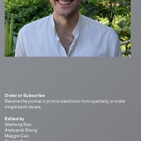
Order or Subscribe
Receive the journal in print or electronic form quarterly, or order
single back issues.
Edited by
Weihong Bao
Aleksandr Bierig
Maggie Cao