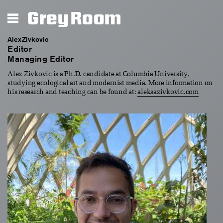
Grey Room
Alex Zivkovic
Editor
Managing Editor
Alex Zivkovic is a Ph.D. candidate at Columbia University,
studying ecological art and modernist media. More information on
his research and teaching can be found at:
aleksazivkovic.com