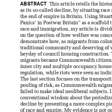
ABSTRACT
This article retells the hist
as its so-called decline, by situating rac
the end of empire in Britain. Using Stua
Panics’ in Postwar Britain” as a scaffold
race and immigration, my article is divid
on the question of how welfare was conce
demonstrate how, as migrants from colonie
traditional community and deserving of 
heyday of council housing construction.
migrants became Commonwealth citizens 
inner city and multiple occupancy hous
regulation, while riots were seen as indic
The last section focuses on the transpositi
pooling of risk, as Commonwealth migrant
failed to make ideal neoliberal subjects. 
conventional wisdom about the periodizat
decline by presenting a more complex pic
of race and empire. My evidence is not o