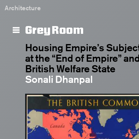
Architecture
Grey Room
Housing Empire’s Subject
at the “End of Empire” and
British Welfare State
Sonali Dhanpal