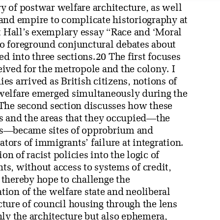
ory of postwar welfare architecture, as well
e and empire to complicate historiography at
rt Hall’s exemplary essay “Race and ‘Moral
 to foreground conjunctural debates about
ed into three sections.20 The first focuses
ived for the metropole and the colony. I
s arrived as British citizens, notions of
welfare emerged simultaneously during the
 The second section discusses how these
and the areas that they occupied—the
es—became sites of opprobrium and
ators of immigrants’ failure at integration.
on of racist policies into the logic of
s, without access to systems of credit,
I thereby hope to challenge the
ion of the welfare state and neoliberal
ture of council housing through the lens
nly the architecture but also ephemera,