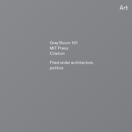
Art
Grey Room 101
MIT Press
Citation
Filed under
architecture
,
politics