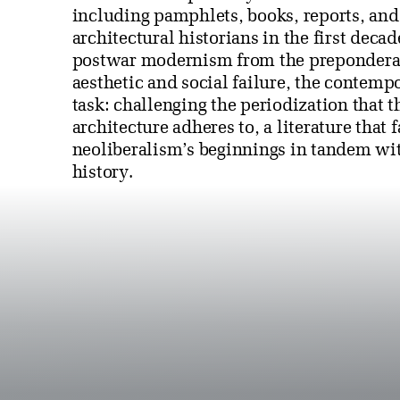
including pamphlets, books, reports, and o
architectural historians in the first decad
postwar modernism from the preponderanc
aesthetic and social failure, the contempo
task: challenging the periodization that t
architecture adheres to, a literature that f
neoliberalism’s beginnings in tandem wit
history.