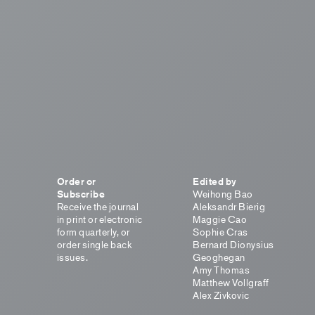
Order or
Edited by
Subscribe
Weihong Bao
Receive the journal
Aleksandr Bierig
in print or electronic
Maggie Cao
form quarterly, or
Sophie Cras
order single back
Bernard Dionysius
issues.
Geoghegan
Amy Thomas
Matthew Vollgraff
Alex Zivkovic