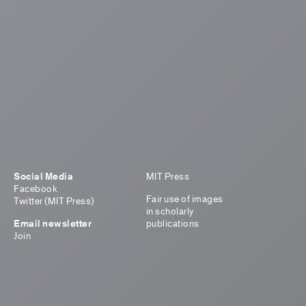
Social Media
MIT Press
Facebook
Fair use of images
Twitter (MIT Press)
in scholarly
Email newsletter
publications
Join