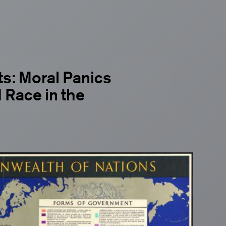
s: Moral Panics
 Race in the