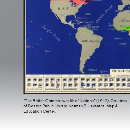
“The British Commonwealth of Nations” (1942). Courtesy
of Boston Public Library, Norman B. Leventhal Map &
Education Center.