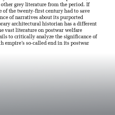
ther grey literature from the period. If
e of the twenty-first century had to save
e of narratives about its purported
rary architectural historian has a different
he vast literature on postwar welfare
ails to critically analyze the significance of
h empire’s so-called end in its postwar