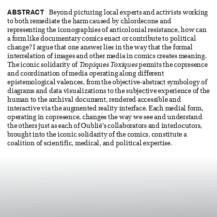
ABSTRACT
Beyond picturing local experts and activists working
to both remediate the harm caused by chlordecone and
representing the iconographies of anticolonial resistance, how can
a form like documentary comics enact or contribute to political
change? I argue that one answer lies in the way that the formal
interrelation of images and other media in comics creates meaning.
The iconic solidarity of
Tropiques Toxiques
permits the copresence
and coordination of media operating along different
epistemological valences, from the objective-abstract symbology of
diagrams and data visualizations to the subjective experience of the
human to the archival document, rendered accessible and
interactive via the augmented reality interface. Each medial form,
operating in copresence, changes the way we see and understand
the others just as each of Oublié’s collaborators and interlocutors,
brought into the iconic solidarity of the comics, constitute a
coalition of scientific, medical, and political expertise.