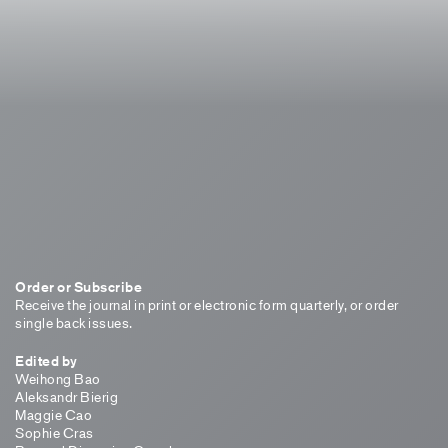
Order or Subscribe
Receive the journal in print or electronic form quarterly, or order
single back issues.
Edited by
Weihong Bao
Aleksandr Bierig
Maggie Cao
Sophie Cras