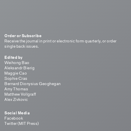
Order or Subscribe
Receive the journal in print or electronic form quarterly, or order
single back issues.
Edited by
Weihong Bao
Aleksandr Bierig
Maggie Cao
Sophie Cras
Bernard Dionysius Geoghegan
Amy Thomas
Matthew Vollgraff
Alex Zivkovic
Social Media
Facebook
Twitter (MIT Press)