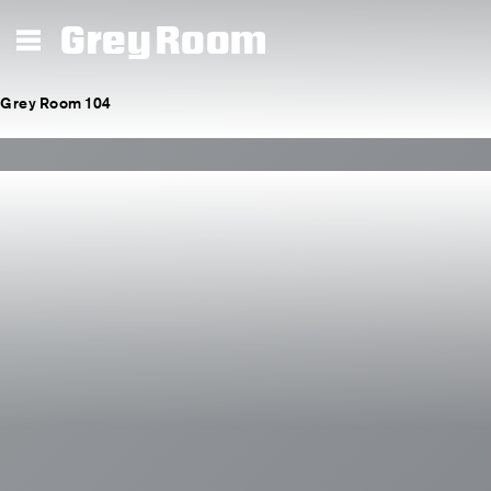
Grey Room
Grey Room 104