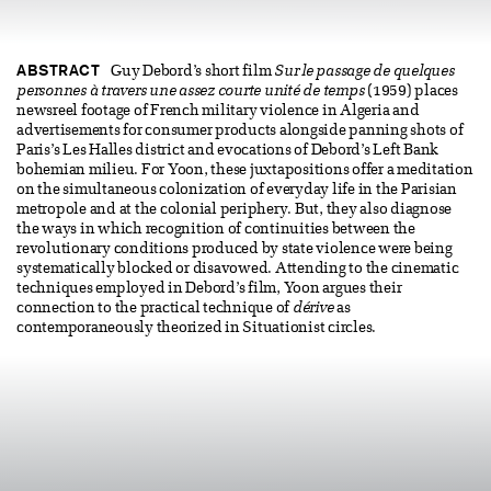
ABSTRACT
Guy Debord’s short film
Sur le passage de quelques
personnes à travers une assez courte unité de temps
(1959) places
newsreel footage of French military violence in Algeria and
advertisements for consumer products alongside panning shots of
Paris’s Les Halles district and evocations of Debord’s Left Bank
bohemian milieu. For Yoon, these juxtapositions offer a meditation
on the simultaneous colonization of everyday life in the Parisian
metropole and at the colonial periphery. But, they also diagnose
the ways in which recognition of continuities between the
revolutionary conditions produced by state violence were being
systematically blocked or disavowed. Attending to the cinematic
techniques employed in Debord’s film, Yoon argues their
connection to the practical technique of
dérive
as
contemporaneously theorized in Situationist circles.