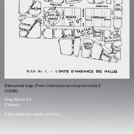
Detourned map. From
International situationniste
2
(1958).
Grey Room 52
Citation
Filed under
art
,
media
,
politics