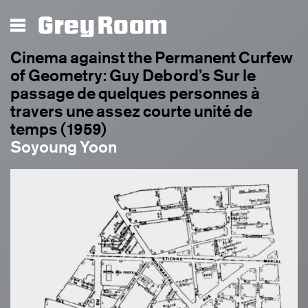
Grey Room
Cinema against the Permanent Curfew
of Geometry: Guy Debord’s Sur le
passage de quelques personnes à
travers une assez courte unité de
temps (1959)
Soyoung Yoon