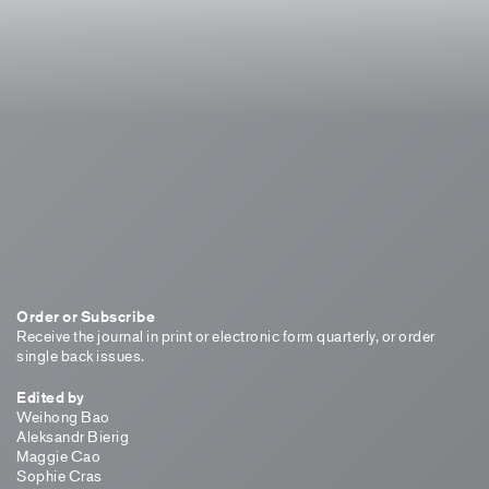
Order or Subscribe
Receive the journal in print or electronic form quarterly, or order
single back issues.
Edited by
Weihong Bao
Aleksandr Bierig
Maggie Cao
Sophie Cras