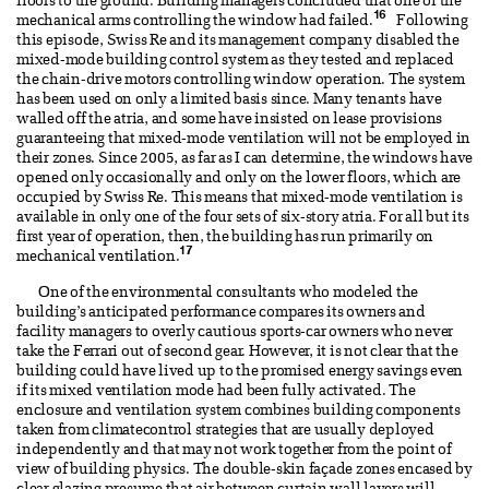
floors to the ground. Building managers concluded that one of the
16
mechanical arms controlling the window had failed.
Following
this episode, Swiss Re and its management company disabled the
mixed-mode building control system as they tested and replaced
the chain-drive motors controlling window operation. The system
has been used on only a limited basis since. Many tenants have
walled off the atria, and some have insisted on lease provisions
guaranteeing that mixed-mode ventilation will not be employed in
their zones. Since 2005, as far as I can determine, the windows have
opened only occasionally and only on the lower floors, which are
occupied by Swiss Re. This means that mixed-mode ventilation is
available in only one of the four sets of six-story atria. For all but its
first year of operation, then, the building has run primarily on
17
mechanical ventilation.
One of the environmental consultants who modeled the
building’s anticipated performance compares its owners and
facility managers to overly cautious sports-car owners who never
take the Ferrari out of second gear. However, it is not clear that the
building could have lived up to the promised energy savings even
if its mixed ventilation mode had been fully activated. The
enclosure and ventilation system combines building components
taken from climatecontrol strategies that are usually deployed
independently and that may not work together from the point of
view of building physics. The double-skin façade zones encased by