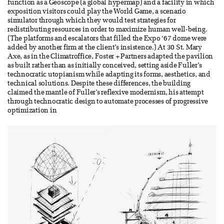
function as a Geoscope (a global hypermap) and a facility in which
exposition visitors could play the World Game, a scenario
simulator through which they would test strategies for
redistributing resources in order to maximize human well-being.
(The platforms and escalators that filled the Expo ‘67 dome were
added by another firm at the client’s insistence.) At 30 St. Mary
Axe, as in the Climatroffice, Foster + Partners adapted the pavilion
as built rather than as initially conceived, setting aside Fuller’s
technocratic utopianism while adapting its forms, aesthetics, and
technical solutions. Despite these differences, the building
claimed the mantle of Fuller’s reflexive modernism, his attempt
through technocratic design to automate processes of progressive
optimization in