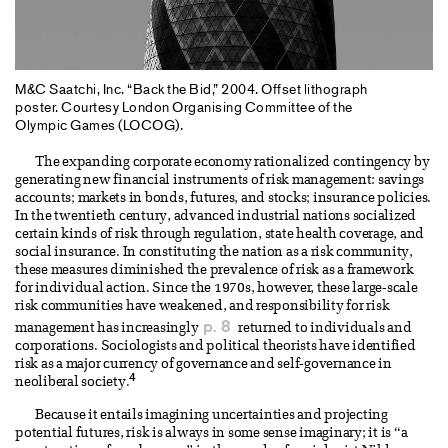
M&C Saatchi, Inc. “Back the Bid,” 2004. Offset lithograph
poster. Courtesy London Organising Committee of the
Olympic Games (LOCOG).
The expanding corporate economy rationalized contingency by
generating new financial instruments of risk management: savings
accounts; markets in bonds, futures, and stocks; insurance policies.
In the twentieth century, advanced industrial nations socialized
certain kinds of risk through regulation, state health coverage, and
social insurance. In constituting the nation as a risk community,
these measures diminished the prevalence of risk as a framework
for individual action. Since the 1970s, however, these large-scale
risk communities have weakened, and responsibility for risk
p. 8
management has increasingly
returned to individuals and
corporations. Sociologists and political theorists have identified
risk as a major currency of governance and self-governance in
4
neoliberal society.
Because it entails imagining uncertainties and projecting
potential futures, risk is always in some sense imaginary; it is “a