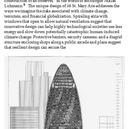
construction of an observer,” in the words of sociologist Niklas
5
Luhmann.
The unique design of 30 St. Mary Axe addresses the
ways we imagine the risks associated with climate change,
terrorism, and financial globalization. Spiraling atria with
windows that open to allow natural ventilation suggest that
innovative design can help highly technological societies use less
energy and slow down potentially catastrophic human-induced
climate change. Protective barriers, security cameras, and a diagrid
structure enclosing shops along a public arcade and plaza suggest
that resilient design can secure the