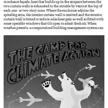
or exhaust façade, heat that builds up in the airspace between the
two curtain walls is exhausted to the outside by vents at the top of
each one- or two-story zone. Where the enclosure adjoins the
spiraling atria, the interior curtain wall is omitted and the exterior
curtain wall is tinted to reduce solar heat gain as well as fitted with
some operable windows that tilt open to admit fresh air. When
weather permits, a computerized building management system can