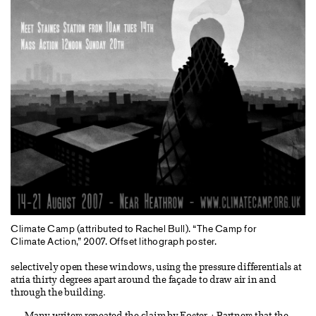
Climate Camp (attributed to Rachel Bull). “The Camp for
Climate Action,” 2007. Offset lithograph poster.
selectively open these windows, using the pressure differentials at
atria thirty degrees apart around the façade to draw air in and
through the building.