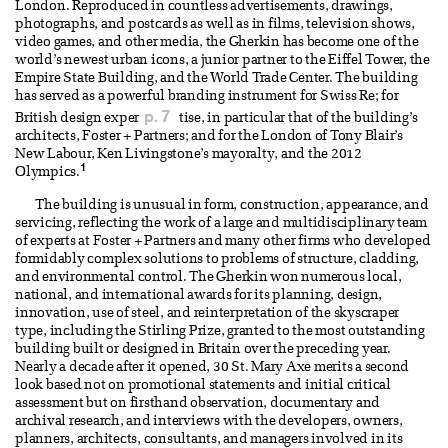
London. Reproduced in countless advertisements, drawings,
photographs, and postcards as well as in films, television shows,
video games, and other media, the Gherkin has become one of the
world’s newest urban icons, a junior partner to the Eiffel Tower, the
Empire State Building, and the World Trade Center. The building
has served as a powerful branding instrument for Swiss Re; for
p. 7
British design exper
tise, in particular that of the building’s
architects, Foster + Partners; and for the London of Tony Blair’s
New Labour, Ken Livingstone’s mayoralty, and the 2012
1
Olympics.
The building is unusual in form, construction, appearance, and
servicing, reflecting the work of a large and multidisciplinary team
of experts at Foster + Partners and many other firms who developed
formidably complex solutions to problems of structure, cladding,
and environmental control. The Gherkin won numerous local,
national, and international awards for its planning, design,
innovation, use of steel, and reinterpretation of the skyscraper
type, including the Stirling Prize, granted to the most outstanding
building built or designed in Britain over the preceding year.
Nearly a decade after it opened, 30 St. Mary Axe merits a second
look based not on promotional statements and initial critical
assessment but on firsthand observation, documentary and
archival research, and interviews with the developers, owners,
planners, architects, consultants, and managers involved in its