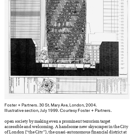
Foster + Partners. 30 St. Mary Axe, London, 2004.
Illustrative section, July 1999. Courtesy Foster + Partners.
open society by making even a prominent terrorism target
accessible and welcoming. A handsome new skyscraper in the City
of London (“the City”), the quasi-autonomous financial district at