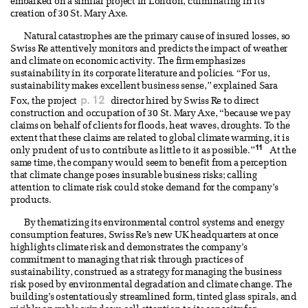
embarked on a similar project in London, culminating in its
creation of 30 St. Mary Axe.
Natural catastrophes are the primary cause of insured losses, so
Swiss Re attentively monitors and predicts the impact of weather
and climate on economic activity. The firm emphasizes
sustainability in its corporate literature and policies. “For us,
sustainability makes excellent business sense,” explained Sara
p. 12
Fox, the project
director hired by Swiss Re to direct
construction and occupation of 30 St. Mary Axe, “because we pay
claims on behalf of clients for floods, heat waves, droughts. To the
extent that these claims are related to global climate warming, it is
11
only prudent of us to contribute as little to it as possible.”
At the
same time, the company would seem to benefit from a perception
that climate change poses insurable business risks; calling
attention to climate risk could stoke demand for the company’s
products.
By thematizing its environmental control systems and energy
consumption features, Swiss Re’s new UK headquarters at once
highlights climate risk and demonstrates the company’s
commitment to managing that risk through practices of
sustainability, construed as a strategy for managing the business
risk posed by environmental degradation and climate change. The
building’s ostentatiously streamlined form, tinted glass spirals, and