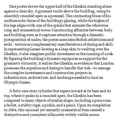
One poster shows the upper half of the Gherkin standing alone
against a clear sky. A gymnast vaults above the building, using its
smoothly rounded apex as a pommel. The contrasting blues of his
uniform echo those of the building’s glazing, while the higher of
his legs aligns with one of the spirals that animate the otherwise
crisp and symmetrical tower. Constructing affinities between body
and building even as it captures attention through a dramatic
juxtaposition of scales, the poster associates British athleticism and
archi - tecture as complementary manifestations of daring and skill.
In representing Games-hosting as a leap akin to vaulting over the
Gherkin, it also imagines public investment as the running of a risk.
By figuring the building’s dynamic equipoise as support for the
gymnast’s virtuosity, it enlists the Gherkin as evidence that London
possesses the expertise and daring to handle that risk—to manage
the complex investments and construction projects in
infrastructure, architecture, and landscape needed to host an
Olympic Games.
A forty-one-story cylinder that tapers inward at its base and its
top, where it peaks in a rounded apex, the Gherkin has been
compared to many objects of similar shape, including a pine cone,
a bullet, a stubby cigar, a pickle, and a penis. Upon its completion
in 2004, this unusual yet centrally symmetrical form created a
distinctive and consistent silhouette widely visible across