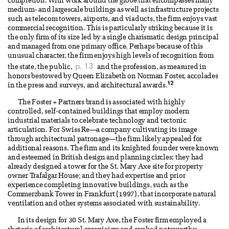
completion. With work around the globe that encompasses many
medium- and largescale buildings as well as infrastructure projects
such as telecom towers, airports, and viaducts, the firm enjoys vast
commercial recognition. This is particularly striking because it is
the only firm of its size led by a single charismatic design principal
and managed from one primary office. Perhaps because of this
unusual character, the firm enjoys high levels of recognition from
p. 13
the state, the public,
and the profession, as measured in
honors bestowed by Queen Elizabeth on Norman Foster, accolades
12
in the press and surveys, and architectural awards.
The Foster + Partners brand is associated with highly
controlled, self-contained buildings that employ modern
industrial materials to celebrate technology and tectonic
articulation. For Swiss Re—a company cultivating its image
through architectural patronage—the firm likely appealed for
additional reasons. The firm and its knighted founder were known
and esteemed in British design and planning circles; they had
already designed a tower for the St. Mary Axe site for property
owner Trafalgar House; and they had expertise and prior
experience completing innovative buildings, such as the
Commerzbank Tower in Frankfurt (1997), that incorporate natural
ventilation and other systems associated with sustainability.
In its design for 30 St. Mary Axe, the Foster firm employed a