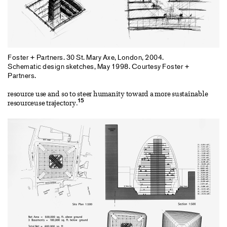
Foster + Partners. 30 St. Mary Axe, London, 2004.
Schematic design sketches, May 1998. Courtesy Foster +
Partners.
resource use and so to steer humanity toward a more sustainable
15
resourceuse trajectory.