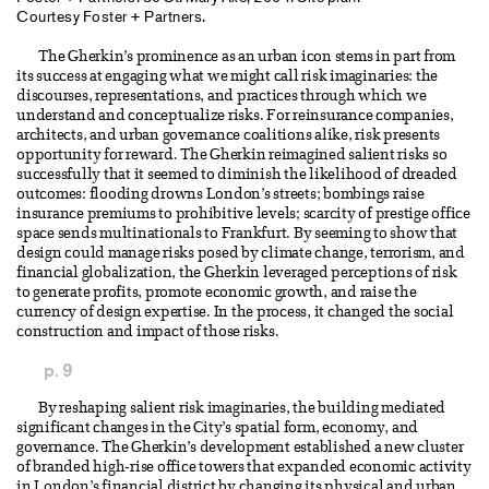
Courtesy Foster + Partners.
The Gherkin’s prominence as an urban icon stems in part from
its success at engaging what we might call risk imaginaries: the
discourses, representations, and practices through which we
understand and conceptualize risks. For reinsurance companies,
architects, and urban governance coalitions alike, risk presents
opportunity for reward. The Gherkin reimagined salient risks so
successfully that it seemed to diminish the likelihood of dreaded
outcomes: flooding drowns London’s streets; bombings raise
insurance premiums to prohibitive levels; scarcity of prestige office
space sends multinationals to Frankfurt. By seeming to show that
design could manage risks posed by climate change, terrorism, and
financial globalization, the Gherkin leveraged perceptions of risk
to generate profits, promote economic growth, and raise the
currency of design expertise. In the process, it changed the social
construction and impact of those risks.
p. 9
By reshaping salient risk imaginaries, the building mediated
significant changes in the City’s spatial form, economy, and
governance. The Gherkin’s development established a new cluster
of branded high-rise office towers that expanded economic activity
in London’s financial district by changing its physical and urban