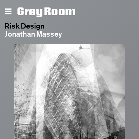
Grey Room
Risk Design
Jonathan Massey