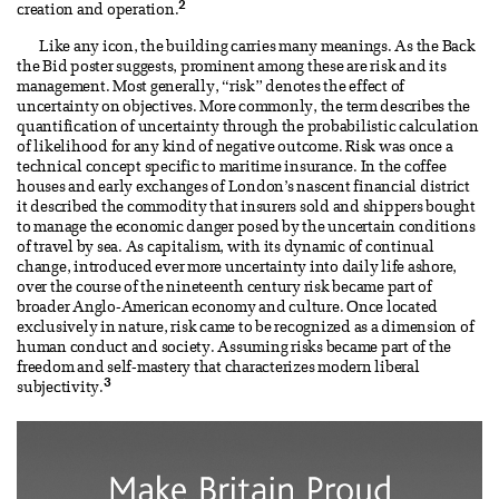
2
creation and operation.
Like any icon, the building carries many meanings. As the Back
the Bid poster suggests, prominent among these are risk and its
management. Most generally, “risk” denotes the effect of
uncertainty on objectives. More commonly, the term describes the
quantification of uncertainty through the probabilistic calculation
of likelihood for any kind of negative outcome. Risk was once a
technical concept specific to maritime insurance. In the coffee
houses and early exchanges of London’s nascent financial district
it described the commodity that insurers sold and shippers bought
to manage the economic danger posed by the uncertain conditions
of travel by sea. As capitalism, with its dynamic of continual
change, introduced ever more uncertainty into daily life ashore,
over the course of the nineteenth century risk became part of
broader Anglo-American economy and culture. Once located
exclusively in nature, risk came to be recognized as a dimension of
human conduct and society. Assuming risks became part of the
freedom and self-mastery that characterizes modern liberal
3
subjectivity.