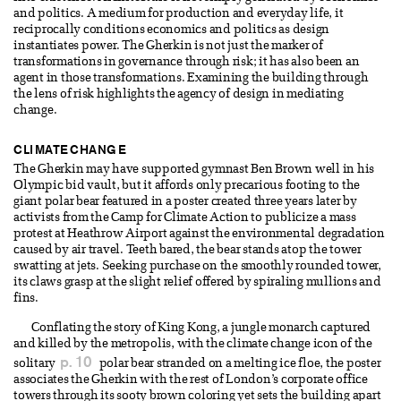
and politics. A medium for production and everyday life, it
reciprocally conditions economics and politics as design
instantiates power. The Gherkin is not just the marker of
transformations in governance through risk; it has also been an
agent in those transformations. Examining the building through
the lens of risk highlights the agency of design in mediating
change.
CLIMATE CHANGE
The Gherkin may have supported gymnast Ben Brown well in his
Olympic bid vault, but it affords only precarious footing to the
giant polar bear featured in a poster created three years later by
activists from the Camp for Climate Action to publicize a mass
protest at Heathrow Airport against the environmental degradation
caused by air travel. Teeth bared, the bear stands atop the tower
swatting at jets. Seeking purchase on the smoothly rounded tower,
its claws grasp at the slight relief offered by spiraling mullions and
fins.
Conflating the story of King Kong, a jungle monarch captured
and killed by the metropolis, with the climate change icon of the
p. 10
solitary
polar bear stranded on a melting ice floe, the poster
associates the Gherkin with the rest of London’s corporate office
towers through its sooty brown coloring yet sets the building apart