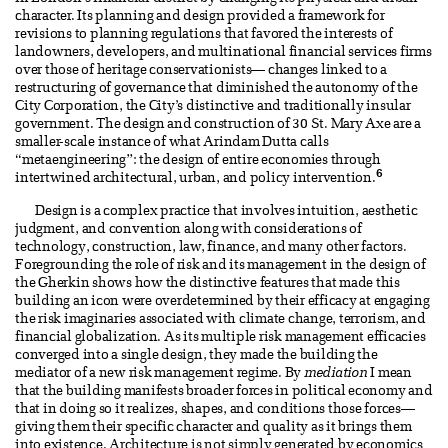
character. Its planning and design provided a framework for
revisions to planning regulations that favored the interests of
landowners, developers, and multinational financial services firms
over those of heritage conservationists— changes linked to a
restructuring of governance that diminished the autonomy of the
City Corporation, the City’s distinctive and traditionally insular
government. The design and construction of 30 St. Mary Axe are a
smaller-scale instance of what Arindam Dutta calls
“metaengineering”: the design of entire economies through
6
intertwined architectural, urban, and policy intervention.
Design is a complex practice that involves intuition, aesthetic
judgment, and convention along with considerations of
technology, construction, law, finance, and many other factors.
Foregrounding the role of risk and its management in the design of
the Gherkin shows how the distinctive features that made this
building an icon were overdetermined by their efficacy at engaging
the risk imaginaries associated with climate change, terrorism, and
financial globalization. As its multiple risk management efficacies
converged into a single design, they made the building the
mediator of a new risk management regime. By
mediation
I mean
that the building manifests broader forces in political economy and
that in doing so it realizes, shapes, and conditions those forces—
giving them their specific character and quality as it brings them
into existence. Architecture is not simply generated by economics