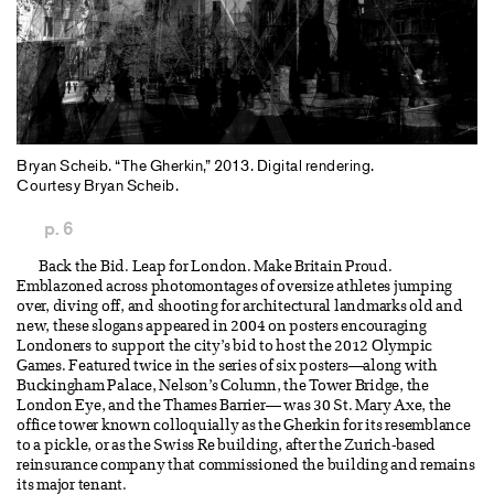
Bryan Scheib. “The Gherkin,” 2013. Digital rendering.
Courtesy Bryan Scheib.
p. 6
Back the Bid. Leap for London. Make Britain Proud.
Emblazoned across photomontages of oversize athletes jumping
over, diving off, and shooting for architectural landmarks old and
new, these slogans appeared in 2004 on posters encouraging
Londoners to support the city’s bid to host the 2012 Olympic
Games. Featured twice in the series of six posters—along with
Buckingham Palace, Nelson’s Column, the Tower Bridge, the
London Eye, and the Thames Barrier— was 30 St. Mary Axe, the
office tower known colloquially as the Gherkin for its resemblance
to a pickle, or as the Swiss Re building, after the Zurich-based
reinsurance company that commissioned the building and remains
its major tenant.