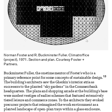
Norman Foster and R. Buckminster Fuller. Climatroffice
(project), 1971. Section and plan. Courtesy Foster +
Partners.
Buckminster Fuller, the onetime mentor of Foster’s who is a
13
primary reference point for some concepts of sustainable design.
The building’s architects saw the Gherkin’s interior atria as
successors to the planted “sky gardens” in the Commerzbank
headquarters. The plaza and shopping arcade at the building’s base
were modest vestiges of earlier schemes that featured extensively
tiered leisure and commerce zones. To the architects they evoked
precursor projects that reimagined the work environment as a
planted landscape of open-plan trays within a glass enclosure,