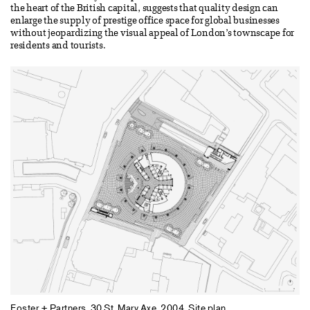
the heart of the British capital, suggests that quality design can
enlarge the supply of prestige office space for global businesses
without jeopardizing the visual appeal of London’s townscape for
residents and tourists.
Foster + Partners. 30 St. Mary Axe, 2004. Site plan.