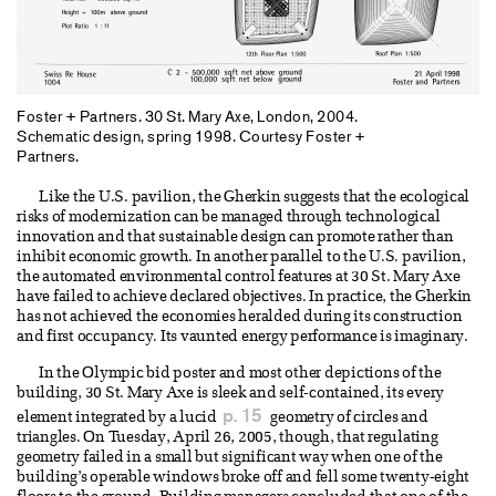
Foster + Partners. 30 St. Mary Axe, London, 2004.
Schematic design, spring 1998. Courtesy Foster +
Partners.
Like the U.S. pavilion, the Gherkin suggests that the ecological
risks of modernization can be managed through technological
innovation and that sustainable design can promote rather than
inhibit economic growth. In another parallel to the U.S. pavilion,
the automated environmental control features at 30 St. Mary Axe
have failed to achieve declared objectives. In practice, the Gherkin
has not achieved the economies heralded during its construction
and first occupancy. Its vaunted energy performance is imaginary.
In the Olympic bid poster and most other depictions of the
building, 30 St. Mary Axe is sleek and self-contained, its every
p. 15
element integrated by a lucid
geometry of circles and
triangles. On Tuesday, April 26, 2005, though, that regulating
geometry failed in a small but significant way when one of the
building’s operable windows broke off and fell some twenty-eight