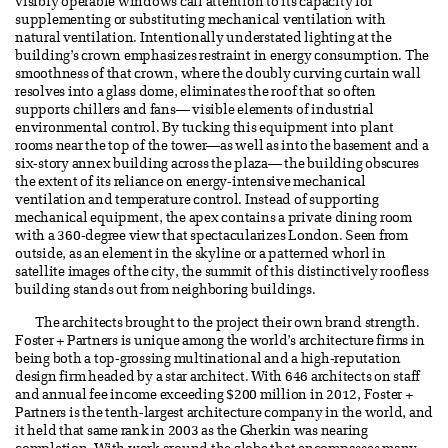
visibly operable windows call attention to its capacity for
supplementing or substituting mechanical ventilation with
natural ventilation. Intentionally understated lighting at the
building’s crown emphasizes restraint in energy consumption. The
smoothness of that crown, where the doubly curving curtain wall
resolves into a glass dome, eliminates the roof that so often
supports chillers and fans— visible elements of industrial
environmental control. By tucking this equipment into plant
rooms near the top of the tower—as well as into the basement and a
six-story annex building across the plaza— the building obscures
the extent of its reliance on energy-intensive mechanical
ventilation and temperature control. Instead of supporting
mechanical equipment, the apex contains a private dining room
with a 360-degree view that spectacularizes London. Seen from
outside, as an element in the skyline or a patterned whorl in
satellite images of the city, the summit of this distinctively roofless
building stands out from neighboring buildings.
The architects brought to the project their own brand strength.
Foster + Partners is unique among the world’s architecture firms in
being both a top-grossing multinational and a high-reputation
design firm headed by a star architect. With 646 architects on staff
and annual fee income exceeding $200 million in 2012, Foster +
Partners is the tenth-largest architecture company in the world, and
it held that same rank in 2003 as the Gherkin was nearing