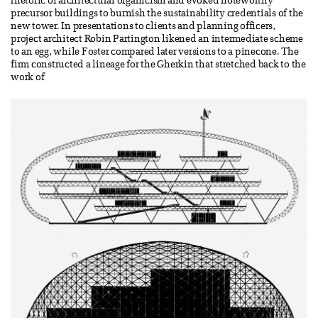
rhetoric of architectural organicism and evoked noteworthy
precursor buildings to burnish the sustainability credentials of the
new tower. In presentations to clients and planning officers,
project architect Robin Partington likened an intermediate scheme
to an egg, while Foster compared later versions to a pinecone. The
firm constructed a lineage for the Gherkin that stretched back to the
work of