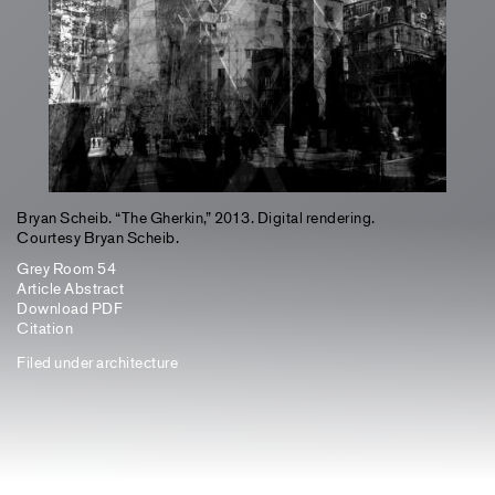
Bryan Scheib. “The Gherkin,” 2013. Digital rendering.
Courtesy Bryan Scheib.
Grey Room 54
Article Abstract
Download PDF
Citation
Filed under
architecture