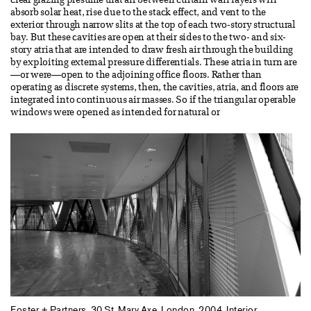
clear glazing presume that air between curtain wall layers will
absorb solar heat, rise due to the stack effect, and vent to the
exterior through narrow slits at the top of each two-story structural
bay. But these cavities are open at their sides to the two- and six-
story atria that are intended to draw fresh air through the building
by exploiting external pressure differentials. These atria in turn are
—or were—open to the adjoining office floors. Rather than
operating as discrete systems, then, the cavities, atria, and floors are
integrated into continuous air masses. So if the triangular operable
windows were opened as intended for natural or
Foster + Partners. 30 St. Mary Axe, London, 2004. Interior