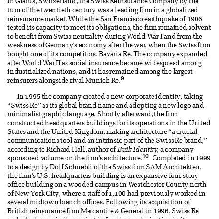
in Glarus, Switzerland, the Swiss Reinsurance Company by the
turn of the twentieth century was a leading firm in a globalized
reinsurance market. While the San Francisco earthquake of 1906
tested its capacity to meet its obligations, the firm remained solvent
to benefit from Swiss neutrality during World War I and from the
weakness of Germany’s economy after the war, when the Swiss firm
bought one of its competitors, Bavaria Re. The company expanded
after World War II as social insurance became widespread among
industrialized nations, and it has remained among the largest
9
reinsurers alongside rival Munich Re.
In 1995 the company created a new corporate identity, taking
“Swiss Re” as its global brand name and adopting a new logo and
minimalist graphic language. Shortly afterward, the firm
constructed headquarters buildings for its operations in the United
States and the United Kingdom, making architecture “a crucial
communications tool and an intrinsic part of the Swiss Re brand,”
according to Richard Hall, author of
Built Identity
, a company-
10
sponsored volume on the firm’s architecture.
Completed in 1999
to a design by Dolf Schnebli of the Swiss firm SAM Architekten,
the firm’s U.S. headquarters building is an expansive four-story
office building on a wooded campus in Westchester County north
of New York City, where a staff of 1,100 had previously worked in
several midtown branch offices. Following its acquisition of
British reinsurance firm Mercantile & General in 1996, Swiss Re