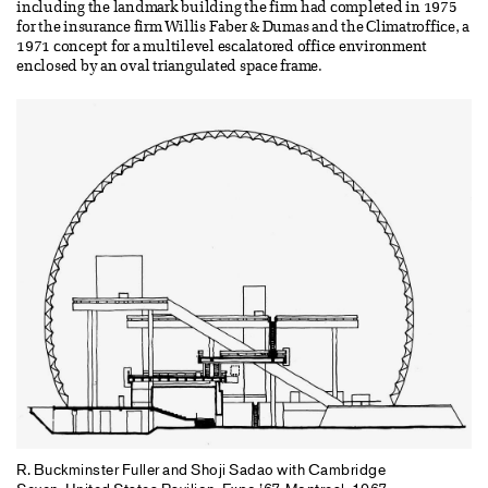
including the landmark building the firm had completed in 1975
for the insurance firm Willis Faber & Dumas and the Climatroffice, a
1971 concept for a multilevel escalatored office environment
enclosed by an oval triangulated space frame.
R. Buckminster Fuller and Shoji Sadao with Cambridge