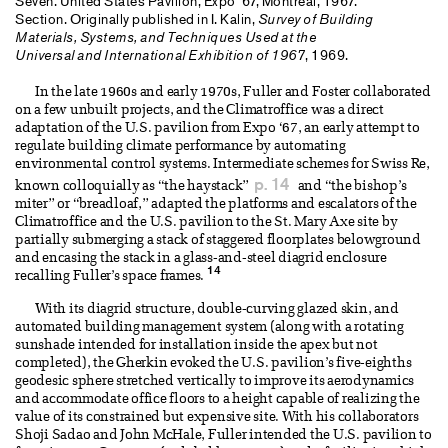
Seven. United States Pavilion, Expo ’67, Montreal, 1967.
Section. Originally published in I. Kalin,
Survey of Building
Materials, Systems, and Techniques Used at the
Universal and International Exhibition of 1967
, 1969.
In the late 1960s and early 1970s, Fuller and Foster collaborated
on a few unbuilt projects, and the Climatroffice was a direct
adaptation of the U.S. pavilion from Expo ‘67, an early attempt to
regulate building climate performance by automating
environmental control systems. Intermediate schemes for Swiss Re,
p. 14
known colloquially as “the haystack”
and “the bishop’s
miter” or “breadloaf,” adapted the platforms and escalators of the
Climatroffice and the U.S. pavilion to the St. Mary Axe site by
partially submerging a stack of staggered floorplates belowground
and encasing the stack in a glass-and-steel diagrid enclosure
14
recalling Fuller’s space frames.
With its diagrid structure, double-curving glazed skin, and
automated building management system (along with a rotating
sunshade intended for installation inside the apex but not
completed), the Gherkin evoked the U.S. pavilion’s five-eighths
geodesic sphere stretched vertically to improve its aerodynamics
and accommodate office floors to a height capable of realizing the
value of its constrained but expensive site. With his collaborators
Shoji Sadao and John McHale, Fuller intended the U.S. pavilion to