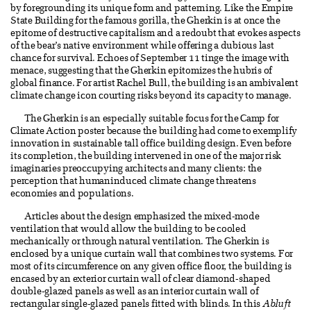
by foregrounding its unique form and patterning. Like the Empire
State Building for the famous gorilla, the Gherkin is at once the
epitome of destructive capitalism and a redoubt that evokes aspects
of the bear’s native environment while offering a dubious last
chance for survival. Echoes of September 11 tinge the image with
menace, suggesting that the Gherkin epitomizes the hubris of
global finance. For artist Rachel Bull, the building is an ambivalent
climate change icon courting risks beyond its capacity to manage.
The Gherkin is an especially suitable focus for the Camp for
Climate Action poster because the building had come to exemplify
innovation in sustainable tall office building design. Even before
its completion, the building intervened in one of the major risk
imaginaries preoccupying architects and many clients: the
perception that humaninduced climate change threatens
economies and populations.
Articles about the design emphasized the mixed-mode
ventilation that would allow the building to be cooled
mechanically or through natural ventilation. The Gherkin is
enclosed by a unique curtain wall that combines two systems. For
most of its circumference on any given office floor, the building is
encased by an exterior curtain wall of clear diamond-shaped
double-glazed panels as well as an interior curtain wall of
rectangular single-glazed panels fitted with blinds. In this
Abluft