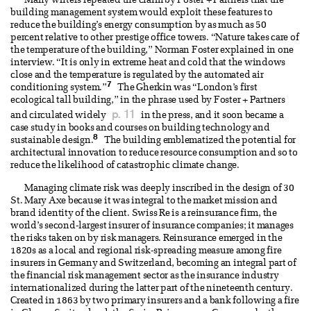
Many writers repeated the claim by Foster + Partners that the
building management system would exploit these features to
reduce the building’s energy consumption by as much as 50
percent relative to other prestige office towers. “Nature takes care of
the temperature of the building,” Norman Foster explained in one
interview. “It is only in extreme heat and cold that the windows
close and the temperature is regulated by the automated air
7
conditioning system.”
The Gherkin was “London’s first
ecological tall building,” in the phrase used by Foster + Partners
p. 11
and circulated widely
in the press, and it soon became a
case study in books and courses on building technology and
8
sustainable design.
The building emblematized the potential for
architectural innovation to reduce resource consumption and so to
reduce the likelihood of catastrophic climate change.
Managing climate risk was deeply inscribed in the design of 30
St. Mary Axe because it was integral to the market mission and
brand identity of the client. Swiss Re is a reinsurance firm, the
world’s second-largest insurer of insurance companies; it manages
the risks taken on by risk managers. Reinsurance emerged in the
1820s as a local and regional risk-spreading measure among fire
insurers in Germany and Switzerland, becoming an integral part of
the financial risk management sector as the insurance industry
internationalized during the latter part of the nineteenth century.
Created in 1863 by two primary insurers and a bank following a fire