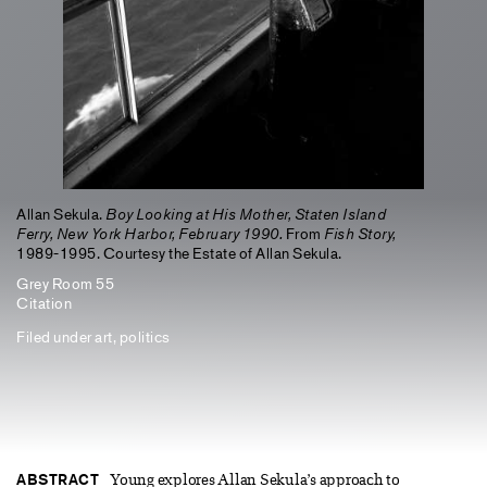
Allan Sekula.
Boy Looking at His Mother, Staten Island
Ferry, New York Harbor, February 1990.
From
Fish Story,
1989-1995. Courtesy the Estate of Allan Sekula.
Grey Room 55
Citation
Filed under
art
,
politics
ABSTRACT
Young explores Allan Sekula’s approach to