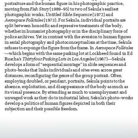
portraiture and the human figure in his photographic practice,
moving from
Fish Story
(1989–95) to two of Sekula’s earliest
photographic works,
Untitled Slide Sequence
(1972) and
Aerospace Folktales
(1973). For Sekula, individual portraits are
split between honorific and repressive treatments of the body,
whether in humanist photography or in the disciplinary force of
police archives. Yet in contrast with the aversion to human figures
in serial photography and photoconceptualism at the time, Sekula
refuses to expunge the figure from the frame. In
Aerospace Folktales
—which begins with the same parking lot at Lockheed found in Ed
Ruscha’s
Thirtyfour Parking Lots in Los Angeles
(1967)—Sekula
develops a form of “sequential montage” in slide sequences and
photo-books that links individuals and sites even across great
distances, reconfiguring the genre of the group portrait. Often
employing doubled, or pendant, portraits, Sekula points to the
absence, exploitation, and disappearance of the body as much as
its visual presence. By attending as much to unemployment and
unwaged work as they do to industrial labor, Sekula’s photo–works
develop a politics of human figures depicted in both their
subjection and their possible freedom.