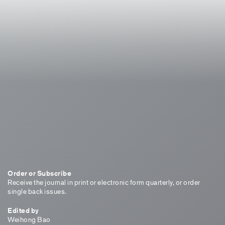
Order or Subscribe
Receive the journal in print or electronic form quarterly, or order
single back issues.
Edited by
Weihong Bao