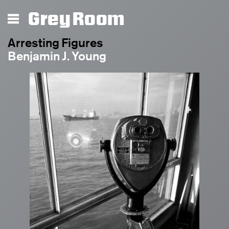
Grey Room
Arresting Figures
Benjamin J. Young