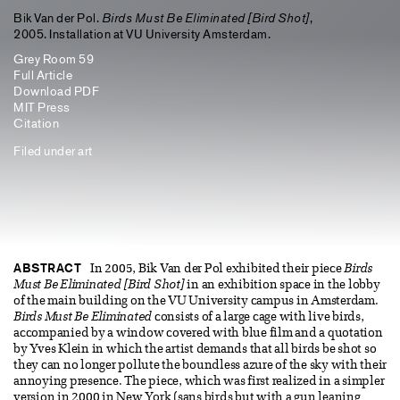
Bik Van der Pol.
Birds Must Be Eliminated [Bird Shot]
,
2005. Installation at VU University Amsterdam.
Grey Room 59
Full Article
Download PDF
MIT Press
Citation
Filed under
art
ABSTRACT
In 2005, Bik Van der Pol exhibited their piece
Birds
Must Be Eliminated [Bird Shot]
in an exhibition space in the lobby
of the main building on the VU University campus in Amsterdam.
Birds Must Be Eliminated
consists of a large cage with live birds,
accompanied by a window covered with blue film and a quotation
by Yves Klein in which the artist demands that all birds be shot so
they can no longer pollute the boundless azure of the sky with their
annoying presence. The piece, which was first realized in a simpler
version in 2000 in New York (sans birds but with a gun leaning