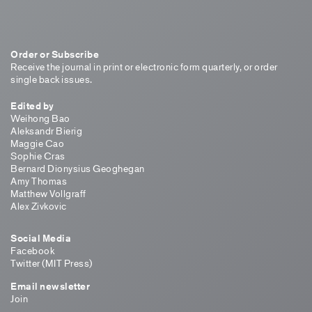
Order or Subscribe
Receive the journal in print or electronic form quarterly, or order
single back issues.
Edited by
Weihong Bao
Aleksandr Bierig
Maggie Cao
Sophie Cras
Bernard Dionysius Geoghegan
Amy Thomas
Matthew Vollgraff
Alex Zivkovic
Social Media
Facebook
Twitter (MIT Press)
Email newsletter
Join