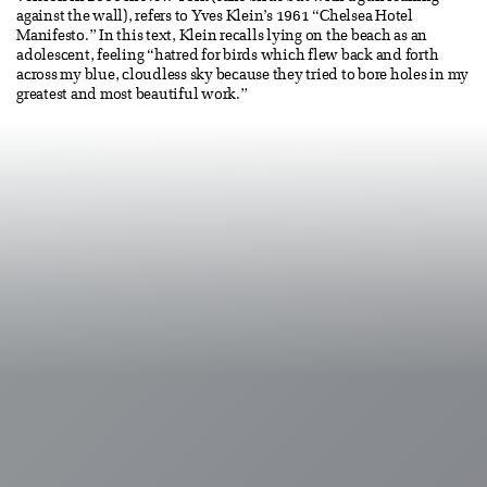
against the wall), refers to Yves Klein’s 1961 “Chelsea Hotel
Manifesto.” In this text, Klein recalls lying on the beach as an
adolescent, feeling “hatred for birds which flew back and forth
across my blue, cloudless sky because they tried to bore holes in my
greatest and most beautiful work.”