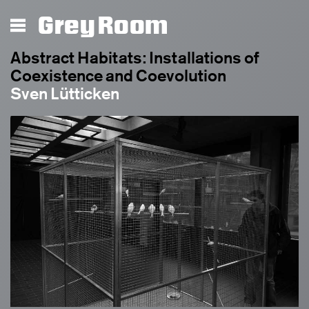
Grey Room
Abstract Habitats: Installations of
Coexistence and Coevolution
Sven Lütticken