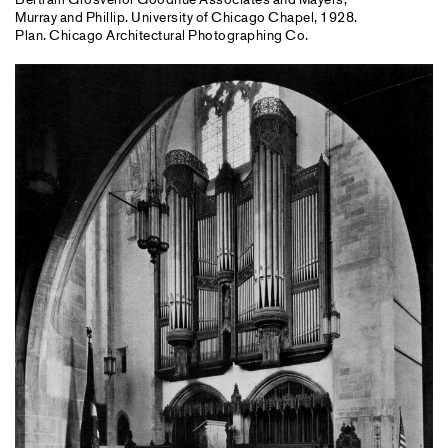
Murray and Phillip. University of Chicago Chapel, 1928.
Plan. Chicago Architectural Photographing Co.