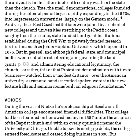
the university in the latter nineteenth century was less the state
than the church. True, the small denominational colleges founded
during the colonial period began rapidly expanding, in the 1870s,
4
into large research universities, largely on the German model.
And yes, these East Coast institutions were joined by a cohort of
new colleges and universities stretching to the Pacific coast,
ranging from the secular, state-funded land grant institutions
established during the Civil War, to privately funded research
institutions such as Johns Hopkins University, which opened in
1876. But in general, and although federal, state, and municipal
bodies were central in establishing and governing the land
p. 83
grants
and administering educational legitimacy, the
church—or rather, this or that Protestant denomination with ties to
business—watched from a “modest distance” over the American
university, as ears and hands recorded spoken words in the new
5
lecture halls and seminar rooms built on religious foundations.
VOICES
During the years of Nietzsche’s professorship at Basel a small
American college encountered financial difficulties. That college
had been founded on borrowed money in 1857 under the auspices
of the Baptist church and with an overly optimistic name: the
University of Chicago. Unable to pay its mortgage debts, the college
entered foreclosure and ceased doing business in 1886. But