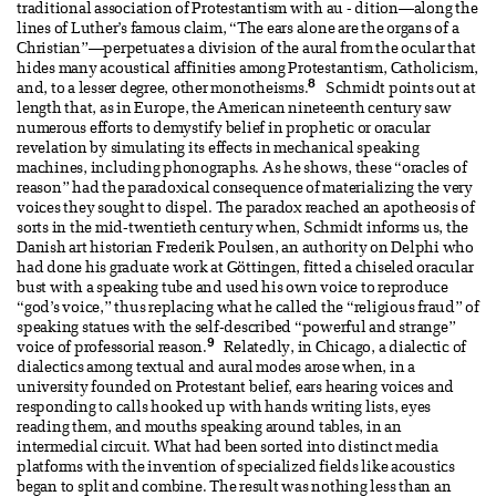
traditional association of Protestantism with au - dition—along the
lines of Luther’s famous claim, “The ears alone are the organs of a
Christian”—perpetuates a division of the aural from the ocular that
hides many acoustical affinities among Protestantism, Catholicism,
8
and, to a lesser degree, other monotheisms.
Schmidt points out at
length that, as in Europe, the American nineteenth century saw
numerous efforts to demystify belief in prophetic or oracular
revelation by simulating its effects in mechanical speaking
machines, including phonographs. As he shows, these “oracles of
reason” had the paradoxical consequence of materializing the very
voices they sought to dispel. The paradox reached an apotheosis of
sorts in the mid-twentieth century when, Schmidt informs us, the
Danish art historian Frederik Poulsen, an authority on Delphi who
had done his graduate work at Göttingen, fitted a chiseled oracular
bust with a speaking tube and used his own voice to reproduce
“god’s voice,” thus replacing what he called the “religious fraud” of
speaking statues with the self-described “powerful and strange”
9
voice of professorial reason.
Relatedly, in Chicago, a dialectic of
dialectics among textual and aural modes arose when, in a
university founded on Protestant belief, ears hearing voices and
responding to calls hooked up with hands writing lists, eyes
reading them, and mouths speaking around tables, in an
intermedial circuit. What had been sorted into distinct media
platforms with the invention of specialized fields like acoustics
began to split and combine. The result was nothing less than an