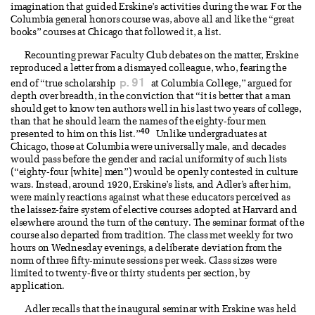
imagination that guided Erskine’s activities during the war. For the
Columbia general honors course was, above all and like the “great
books” courses at Chicago that followed it, a list.
Recounting prewar Faculty Club debates on the matter, Erskine
reproduced a letter from a dismayed colleague, who, fearing the
p. 91
end of “true scholarship
at Columbia College,” argued for
depth over breadth, in the conviction that “it is better that a man
should get to know ten authors well in his last two years of college,
than that he should learn the names of the eighty-four men
40
presented to him on this list.”
Unlike undergraduates at
Chicago, those at Columbia were universally male, and decades
would pass before the gender and racial uniformity of such lists
(“eighty-four [white] men”) would be openly contested in culture
wars. Instead, around 1920, Erskine’s lists, and Adler’s after him,
were mainly reactions against what these educators perceived as
the laissez-faire system of elective courses adopted at Harvard and
elsewhere around the turn of the century. The seminar format of the
course also departed from tradition. The class met weekly for two
hours on Wednesday evenings, a deliberate deviation from the
norm of three fifty-minute sessions per week. Class sizes were
limited to twenty-five or thirty students per section, by
application.
Adler recalls that the inaugural seminar with Erskine was held