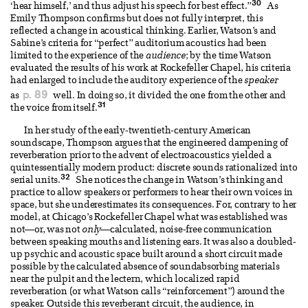
30
‘hear himself,’ and thus adjust his speech for best effect.”
As
Emily Thompson confirms but does not fully interpret, this
reflected a change in acoustical thinking. Earlier, Watson’s and
Sabine’s criteria for “perfect” auditorium acoustics had been
limited to the experience of the
audience
; by the time Watson
evaluated the results of his work at Rockefeller Chapel, his criteria
had enlarged to include the auditory experience of the
speaker
p. 89
as
well. In doing so, it divided the one from the other and
31
the voice from itself.
In her study of the early-twentieth-century American
soundscape, Thompson argues that the engineered dampening of
reverberation prior to the advent of electroacoustics yielded a
quintessentially modern product: discrete sounds rationalized into
32
serial units.
She notices the change in Watson’s thinking and
practice to allow speakers or performers to hear their own voices in
space, but she underestimates its consequences. For, contrary to her
model, at Chicago’s Rockefeller Chapel what was established was
not—or, was not
only
—calculated, noise-free communication
between speaking mouths and listening ears. It was also a doubled-
up psychic and acoustic space built around a short circuit made
possible by the calculated absence of soundabsorbing materials
near the pulpit and the lectern, which localized rapid
reverberation (or what Watson calls “reinforcement”) around the
speaker. Outside this reverberant circuit, the audience, in