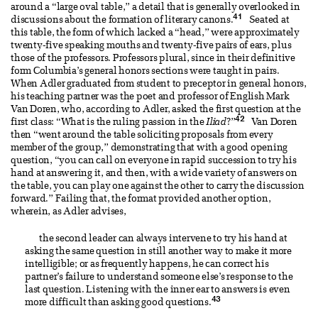
around a “large oval table,” a detail that is generally overlooked in
41
discussions about the formation of literary canons.
Seated at
this table, the form of which lacked a “head,” were approximately
twenty-five speaking mouths and twenty-five pairs of ears, plus
those of the professors. Professors plural, since in their definitive
form Columbia’s general honors sections were taught in pairs.
When Adler graduated from student to preceptor in general honors,
his teaching partner was the poet and professor of English Mark
Van Doren, who, according to Adler, asked the first question at the
42
first class: “What is the ruling passion in the
Iliad
?”
Van Doren
then “went around the table soliciting proposals from every
member of the group,” demonstrating that with a good opening
question, “you can call on everyone in rapid succession to try his
hand at answering it, and then, with a wide variety of answers on
the table, you can play one against the other to carry the discussion
forward.” Failing that, the format provided another option,
wherein, as Adler advises,
the second leader can always intervene to try his hand at
asking the same question in still another way to make it more
intelligible; or as frequently happens, he can correct his
partner’s failure to understand someone else’s response to the
last question. Listening with the inner ear to answers is even
43
more difficult than asking good questions.