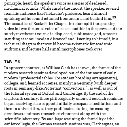
principle, heard the speaker’s voice as a series of deadened,
mechanical sounds. While inside the circuit, the speaker, severed
from his audience like Nietzsche’s professor, heard himself
33
speaking as the sound returned from around and behind him.
The acoustics of Rockefeller Chapel therefore split the speaking
voice in two: the serial voice of reason audible in the pews, and the
subtly reverberant voice of a displaced, sublimated god, a master
standing at some “modest distance” and listening to himself, in a
technical diagram that would become axiomatic for academic
auditoria and lecture halls until microphones took over.
TABLES
In apparent contrast, as William Clark has shown, the format of the
modern research seminar developed out of the intimacy of early
modern “professorial tables” (or student boarding arrangements),
collegia, and learned societies, mainly in Germany (with deeper
roots in seminary-like Protestant “convictoria”), as well as out of
the tutorial system at Oxford and Cambridge. By the end of the
eighteenth century, these philologically oriented research seminars
began receiving state support, initially as separate institutions and
then in universities, as they proliferated during the ensuing
decades as a primary research environment along with the
scientific laboratory. By and large retaining the formality of the
earlier collegia, the German research seminar was, Clark argues, an