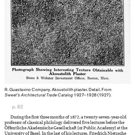
R. Guastavino Company. Akoustolith plaster. Detail. From
Sweet’s Architectural Trade Catalog
1927–1928 (1927).
p. 82
During the first three months of 1872, a twenty-seven-year-old
professor of classical philology delivered five lectures before the
Öffentliche Akademische Gesellschaft (or Public Academy) at the
University of Basel. In the last of his lectures, Friedrich Nietzsche