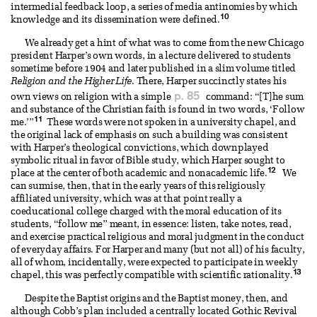
intermedial feedback loop, a series of media antinomies by which
10
knowledge and its dissemination were defined.
We already get a hint of what was to come from the new Chicago
president Harper’s own words, in a lecture delivered to students
sometime before 1904 and later published in a slim volume titled
Religion and the Higher Life
. There, Harper succinctly states his
p. 85
own views on religion with a simple
command: “[T]he sum
and substance of the Christian faith is found in two words, ‘Follow
11
me.’”
These words were not spoken in a university chapel, and
the original lack of emphasis on such a building was consistent
with Harper’s theological convictions, which downplayed
symbolic ritual in favor of Bible study, which Harper sought to
12
place at the center of both academic and nonacademic life.
We
can surmise, then, that in the early years of this religiously
affiliated university, which was at that point really a
coeducational college charged with the moral education of its
students, “follow me” meant, in essence: listen, take notes, read,
and exercise practical religious and moral judgment in the conduct
of everyday affairs. For Harper and many (but not all) of his faculty,
all of whom, incidentally, were expected to participate in weekly
13
chapel, this was perfectly compatible with scientific rationality.
Despite the Baptist origins and the Baptist money, then, and
although Cobb’s plan included a centrally located Gothic Revival