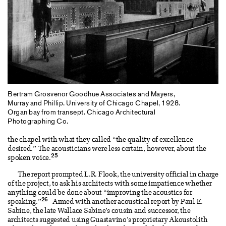
Bertram Grosvenor Goodhue Associates and Mayers,
Murray and Phillip. University of Chicago Chapel, 1928.
Organ bay from transept. Chicago Architectural
Photographing Co.
the chapel with what they called “the quality of excellence
desired.” The acousticians were less certain, however, about the
25
spoken voice.
The report prompted L.R. Flook, the university official in charge
of the project, to ask his architects with some impatience whether
anything could be done about “improving the acoustics for
26
speaking.”
Armed with another acoustical report by Paul E.
Sabine, the late Wallace Sabine’s cousin and successor, the
architects suggested using Guastavino’s proprietary Akoustolith