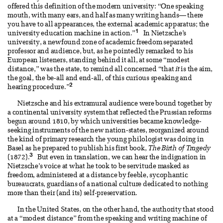
offered this definition of the modern university: “One speaking
mouth, with many ears, and half as many writing hands— there
you have to all appearances, the external academic apparatus; the
1
university education machine in action.”
In Nietzsche’s
university, a newfound zone of academic freedom separated
professor and audience, but, as he pointedly remarked to his
European listeners, standing behind it all, at some “modest
distance,” was the state, to remind all concerned “that
it
is the aim,
the goal, the be-all and end-all, of this curious speaking and
2
hearing procedure.”
Nietzsche and his extramural audience were bound together by
a continental university system that reflected the Prussian reforms
begun around 1810, by which universities became knowledge-
seeking instruments of the new nation-states, reorganized around
the kind of primary research the young philologist was doing in
Basel as he prepared to publish his first book,
The Birth of Tragedy
3
(1872).
But even in translation, we can hear the indignation in
Nietzsche’s voice at what he took to be servitude masked as
freedom, administered at a distance by feeble, sycophantic
bureaucrats, guardians of a national culture dedicated to nothing
more than their (and its) self-preservation.
In the United States, on the other hand, the authority that stood
at a “modest distance” from the speaking and writing machine of