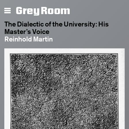
Grey Room
The Dialectic of the University: His
Master’s Voice
Reinhold Martin