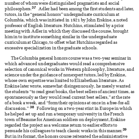
number of whom were distinguished pragmatists and social
37
philosophers.
Adler had been among the first students and later,
tutors, in the “general honors” undergraduate curriculum at
Columbia, which was initiated in 1921 by John Erskine, a noted
professor of English literature. Hutchins, stimulated by a prior
meeting with Adler in which they discussed the course, brought
him in to institute something similar in the undergraduate
curriculum at Chicago, to offset what Hutchins regarded as
excessive specialization in the graduate schools.
The Columbia general honors course was a two-year seminar in
which advanced undergraduates would read a comprehensive
selection of canonical works in Western philosophy, literature, and
science under the guidance of nonexpert tutors, led by Erskine,
whose own expertise was limited to Elizabethan literature. As
Erskine later wrote, somewhat disingenuously, he merely wanted
the students “to read great books, the best sellers of ancient times, as
spontaneously as they would read current best sellers,” at the rate
of a book a week, and “form their opinions at once in a free-for-all
38
discussion.”
Following on a two-year stint in Europe in which
he helped set up and run a temporary university in the French
town of Beaume for American soldiers on deployment, Erskine
regarded the project as a welcome return to earlier efforts to
39
persuade his colleagues to teach classic works in this manner.
But in its format, the honors course reiterated the administrative