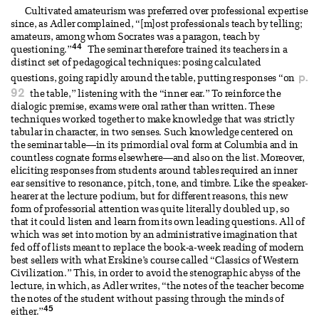
Cultivated amateurism was preferred over professional expertise
since, as Adler complained, “[m]ost professionals teach by telling;
amateurs, among whom Socrates was a paragon, teach by
44
questioning.”
The seminar therefore trained its teachers in a
distinct set of pedagogical techniques: posing calculated
p.
questions, going rapidly around the table, putting responses “on
92
the table,” listening with the “inner ear.” To reinforce the
dialogic premise, exams were oral rather than written. These
techniques worked together to make knowledge that was strictly
tabular in character, in two senses. Such knowledge centered on
the seminar table—in its primordial oval form at Columbia and in
countless cognate forms elsewhere—and also on the list. Moreover,
eliciting responses from students around tables required an inner
ear sensitive to resonance, pitch, tone, and timbre. Like the speaker-
hearer at the lecture podium, but for different reasons, this new
form of professorial attention was quite literally doubled up, so
that it could listen and learn from its own leading questions. All of
which was set into motion by an administrative imagination that
fed off of lists meant to replace the book-a-week reading of modern
best sellers with what Erskine’s course called “Classics of Western
Civilization.” This, in order to avoid the stenographic abyss of the
lecture, in which, as Adler writes, “the notes of the teacher become
the notes of the student without passing through the minds of
45
either.”