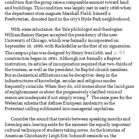
condition that the group raise a comparable amount toward land
and buildings. This condition was largely met in early 1890 when
the department store magnate Marshall Field, himself a
Presbyterian, donated land in the city’s Hyde Park neighborhood.
With some reluctance, the Yale philologist and theologian
William Rainey Harper accepted the presidency of the new
University of Chicago, which was formally incorporated on
September 10, 1890, with Rockefeller as the first of six signatories.
p. 84
The campus plan was designed by Henry Ives Cobb, and
construction began in 1891. Although not formally a Baptist
institution, its articles of incorporation required that two-thirds of
the trustees, as well as the president, be Baptist church members.
But ecclesiastical affiliations can be deceptive; deep in the
infrastructures of knowledge, secular and religious modes
frequently coincide. When they do, old stories about the lucid gaze
of enlightenment or about the progressively clarified voice of
7
reason are inadequate if not simply wrong.
The same goes for the
Weberian schema that defines European modernity as the
Protestant calling sublimated into managerial capitalism.
Consider the sound that travels between speaking mouths and
listening ears, leaving aside for the moment the equally important
cultural technique of students taking notes. As the historian of
American Christianity Leigh Eric Schmidt reminds us, the