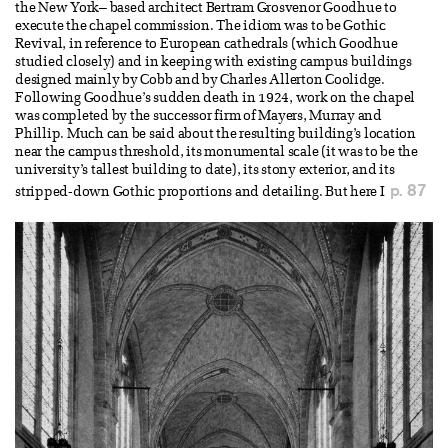
the New York– based architect Bertram Grosvenor Goodhue to
execute the chapel commission. The idiom was to be Gothic
Revival, in reference to European cathedrals (which Goodhue
studied closely) and in keeping with existing campus buildings
designed mainly by Cobb and by Charles Allerton Coolidge.
Following Goodhue’s sudden death in 1924, work on the chapel
was completed by the successor firm of Mayers, Murray and
Phillip. Much can be said about the resulting building’s location
near the campus threshold, its monumental scale (it was to be the
university’s tallest building to date), its stony exterior, and its
p. 87
stripped-down Gothic proportions and detailing. But here I