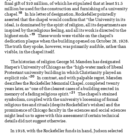
final gift of $10 million, of which he stipulated that at least $1.5
million be used for the construction and furnishing of a university
18
chapel.
In his letter of designation, Rockefeller pointedly
asserted that the chapel would confirm that “the University in its
ideal, is dominated by the spirit of religion, all its departments are
inspired by the religious feeling, and all its work is directed to the
19
highest ends.”
These words were visible on the chapel’s
dedication plaque when the building opened on October 28, 1928.
The truth they spoke, however, was primarily audible, rather than
visible, in the chapel itself.
The historian of religion George M. Marsden has designated
Harper’s University of Chicago as the “high-water mark of liberal
Protestant university building in which Christianity played an
20
explicit role.”
In contrast, and with palpable regret, Marsden
describes the Rockefeller Memorial Chapel, completed twenty
years later, as “one of the clearest cases of a building erected in
21
memory of a fading religious spirit.”
The chapel’s strained
symbolism, coupled with the university’s loosening of formal
religious ties and rituals (despite Rockefeller’s wishes) and the
prominence of Chicago faculty in the sciences and social sciences
might lead us to agree with this assessment if certain technical
details did not suggest otherwise.
In 1918, with the Rockefeller funds in hand, Judson selected