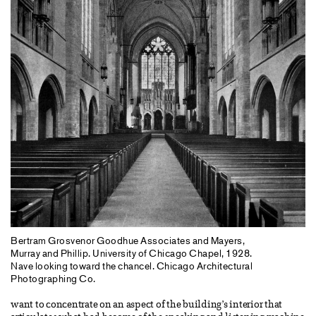
Bertram Grosvenor Goodhue Associates and Mayers,
Murray and Phillip. University of Chicago Chapel, 1928.
Nave looking toward the chancel. Chicago Architectural
Photographing Co.
want to concentrate on an aspect of the building’s interior that