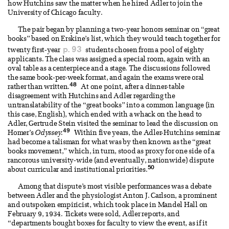
how Hutchins saw the matter when he hired Adler to join the
University of Chicago faculty.
The pair began by planning a two-year honors seminar on “great
books” based on Erskine’s list, which they would teach together for
p. 93
twenty first-year
students chosen from a pool of eighty
applicants. The class was assigned a special room, again with an
oval table as a centerpiece and a stage. The discussions followed
the same book-per-week format, and again the exams were oral
48
rather than written.
At one point, after a dinner-table
disagreement with Hutchins and Adler regarding the
untranslatability of the “great books” into a common language (in
this case, English), which ended with a whack on the head to
Adler, Gertrude Stein visited the seminar to lead the discussion on
49
Homer’s
Odyssey
.
Within five years, the Adler-Hutchins seminar
had become a talisman for what was by then known as the “great
books movement,” which, in turn, stood as proxy for one side of a
rancorous university-wide (and eventually, nationwide) dispute
50
about curricular and institutional priorities.
Among that dispute’s most visible performances was a debate
between Adler and the physiologist Anton J. Carlson, a prominent
and outspoken empiricist, which took place in Mandel Hall on
February 9, 1934. Tickets were sold, Adler reports, and
“departments bought boxes for faculty to view the event, as if it