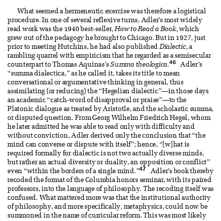
What seemed a hermeneutic exercise was therefore a logistical
procedure. In one of several reflexive turns, Adler’s most widely
read work was the 1940 best-seller,
How to Read a Book
, which
grew out of the pedagogy he brought to Chicago. But in 1927, just
prior to meeting Hutchins, he had also published
Dialectic
, a
rambling quarrel with empiricism that he regarded as a semisecular
46
counterpart to Thomas Aquinas’s
Summa theologica
.
Adler’s
“summa dialectica,” as he called it, takes its title to mean
conversational or argumentative thinking in general, thus
assimilating (or reducing) the “Hegelian dialectic”—in those days
an academic “catch-word of disapproval or praise”—to the
Platonic dialogue as treated by Aristotle, and the scholastic summa,
or disputed question. From Georg Wilhelm Friedrich Hegel, whom
he later admitted he was able to read only with difficulty and
without conviction, Adler derived only the conclusion that “the
mind can converse or dispute with itself”; hence, “[w]hat is
required formally for dialectic is not two actually diverse minds,
but rather an actual diversity or duality, an opposition or conflict”
47
even “within the borders of a single mind.”
Adler’s book thereby
recoded the format of the Columbia honors seminar, with its paired
professors, into the language of philosophy. The recoding itself was
confused. What mattered more was that the institutional authority
of philosophy, and more specifically, metaphysics, could now be
summoned in the name of curricular reform. This was most likely