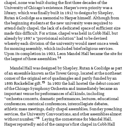
chapel, none was built during the first three decades of the
University of Chicago’s existence. Harper’s own priority was a
library, which was finally built in 1912 to designs by Shepley,
Rutan & Coolidge as a memorial to Harper himself. Although from
the beginning students at the new university were required to
attend daily chapel, the lack of a dedicated space of sufficient size
made this difficult. For a time, chapel was held in Cobb Hall, but
already by 1897 a “provisional solution” had to be devised
whereby each division of the university would meet once a week
for morning assembly, which included brief religious services.
Upon its completion in 1903, Leon Mandel Hall became the site for
14
the largest of these assemblies.
Mandel Hall was designed by Shepley, Rutan & Coolidge as part
of an ensemble known as the Tower Group, located at the northeast
corner of the original set of quadrangles and partly funded by an
15
1895 Rockefeller gift.
In 1903 the hall hosted the debut concert
of the Chicago Symphony Orchestra and immediately became an
important venue for performances of all kinds, including
“orchestra concerts, dramatic performances, lectures, educational
conferences, oratorical conferences, intercollegiate debates,
athletic mass meetings, daily chapel assemblies, Sunday preaching
services, the University Convocations, and other assemblies almost
16
without number.”
Laying the cornerstone for Mandel Hall,
Harper reportedly said of the campus’s first chapel in Cobb Hall