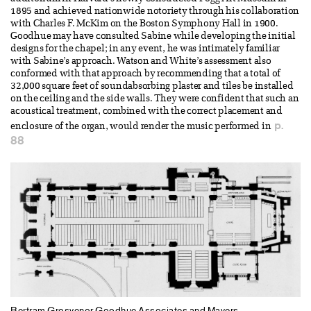
1895 and achieved nationwide notoriety through his collaboration
with Charles F. McKim on the Boston Symphony Hall in 1900.
Goodhue may have consulted Sabine while developing the initial
designs for the chapel; in any event, he was intimately familiar
with Sabine’s approach. Watson and White’s assessment also
conformed with that approach by recommending that a total of
32,000 square feet of soundabsorbing plaster and tiles be installed
on the ceiling and the side walls. They were confident that such an
acoustical treatment, combined with the correct placement and
p.
enclosure of the organ, would render the music performed in
88
Bertram Grosvenor Goodhue Associates and Mayers,