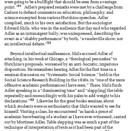
were going to be a bullfight that should be seen from a vantage
51
point.”
Adler’s prepared remarks were met by a challenge from
Carlson to defend comments on education, philosophy, and
science excerpted from various Hutchins speeches. Adler
complied, much to his own satisfaction. But the sociologist
Edward Shils, who was in the audience that day and who regarded
Adler as an intransigent bully, was unimpressed, describing the
event as a “shabby performance” by both, “a vaudeville show, not
52
an intellectual debate.”
Beyond intellectual malfeasance, Shils accused Adler of
attaching, in his work at Chicago, a “theological penumbra” to
Hutchins’s proposals, worsened by an anti-Socratic, imperious
disposition. He remembers hearing Adler for the first time in a
seminar discussion on “Systematic Social Science,” held in the
Social Science Research Building in the 1930s, in “one of the more
offensive academic performances I have seen.” There, Shils finds
Adler speaking in a “domineering tone” and “slapp[ing] the table
repeatedly and resoundingly with his palm to add weight to his
53
declarations.”
Likewise for the great books seminar, about
which students were so enthusiastic that Shils wanted to see for
himself. Visiting a class, he encountered “as harsh a piece of
academic browbeating of a student as I have ever witnessed, carried
out by Mortimer Adler. Table slapping was as much a part of the
technique of interpretation of texts as it had been part of the