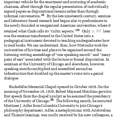
important vehicle for the enactment and nurturing of academic
charisma, albeit through the regular presentation of individually
argued papers as disputational lessons rather than through
34
informal conversation.
By the late nineteenth century, seminar-
and laboratory-based research had begun also to predominate in
the newly founded or reorganized American universities, where it
35
p. 90
retained what Clark calls its “cultic aspects.”
Only
later
was the seminar transformed in the United States into a
pedagogical instrument devoted to teaching undergraduates how
to read books. We can understand, then, how Nietzsche took the
universities of his time and place to be organized around the
listening-writing assemblage of “one speaking mouth” and “many
pairs of ears” associated with the lecture or formal disputation. In
seminars at the University of Chicago and elsewhere, however,
speaking mouths multiplied and assembled around an
infrastructure that doubled up the master’s voice into a genial
dialogue.
Rockefeller Memorial Chapel opened in October 1928. On the
morning of November 19, 1929, Robert Maynard Hutchins gave his
first speech from the chapel’s pulpit as he assumed the presidency
36
of the University of Chicago.
The following month, he recruited
Mortimer J. Adler from Columbia University to join Chicago’s
philosophy department. Adler, a metaphysician with Aristotelian
and Thomist leanings, was coolly received by his new colleagues, a