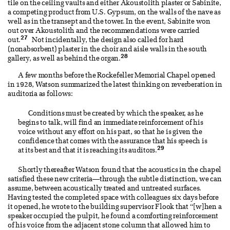
tile on the ceiling vaults and either Akoustolith plaster or Sabinite,
a competing product from U.S. Gypsum, on the walls of the nave as
well as in the transept and the tower. In the event, Sabinite won
out over Akoustolith and the recommendations were carried
27
out.
Not incidentally, the design also called for hard
(nonabsorbent) plaster in the choir and aisle walls in the south
28
gallery, as well as behind the organ.
A few months before the Rockefeller Memorial Chapel opened
in 1928, Watson summarized the latest thinking on reverberation in
auditoria as follows:
Conditions must be created by which the speaker, as he
begins to talk, will find an immediate reinforcement of his
voice without any effort on his part, so that he is given the
confidence that comes with the assurance that his speech is
29
at its best and that it is reaching its auditors.
Shortly thereafter Watson found that the acoustics in the chapel
satisfied these new criteria—through the subtle distinction, we can
assume, between acoustically treated and untreated surfaces.
Having tested the completed space with colleagues six days before
it opened, he wrote to the building supervisor Flook that “[w]hen a
speaker occupied the pulpit, he found a comforting reinforcement
of his voice from the adjacent stone column that allowed him to