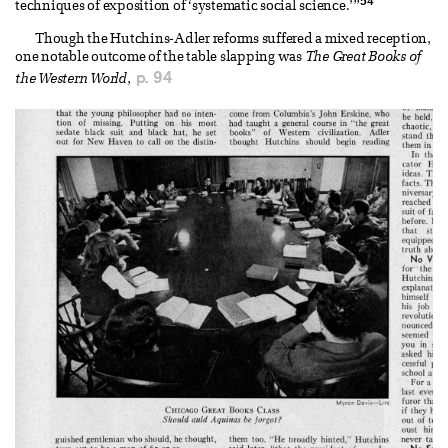
54
techniques of exposition of ‘systematic social science.’”
Though the Hutchins-Adler reforms suffered a mixed reception,
one notable outcome of the table slapping was
The Great Books of
p. 94
the Western World
,