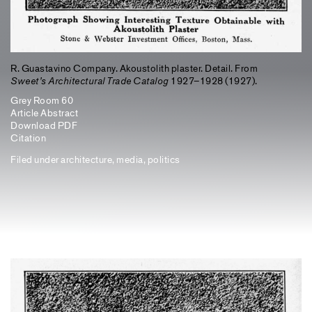
R. Guastavino Company. Akoustolith plaster. Detail. From
Sweet’s Architectural Trade Catalog
1927–1928 (1927).
Grey Room 60
Article Abstract
Download PDF
Citation
Filed under
architecture
,
media
,
politics