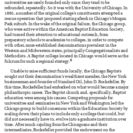
universities are rarely founded only once; they tend to be
refounded, repeatedly. So it was with the University of Chicago. In
1885, a number of the original college’s constituents attempted a
rescue operation that proposed starting afresh in Chicago’s Morgan
Park suburb. In the wake of the original failure, the Chicago group,
who were active within the American Baptist Education Society,
had turned their attention to educational outreach, from
preparatory schools to academies to colleges, in order to compete
with other, more established denominations prevalent in the
Western and Midwestern states, principally Congregationalists and
Methodists. A Baptist college located in Chicago would serve as the
6
fulcrum for such a regional strategy.
Unable to raise sufficient funds locally, the Chicago Baptists
sought out their denomination’s wealthiest member, the New York
businessman and founder of Standard Oil, John D. Rockefeller. By
this time, Rockefeller had embarked on what would become a major
philanthropic career. The Baptist church and, specifically, Baptist
education were among his causes. Competing proposals for
universities and seminaries in New York and Washington led the
Chicago group to build consensus within the Education Society by
scaling down their plans to include only a college that could, but
did not necessarily have to, evolve into a graduate institution over
time. After much cajoling from the Chicagoans and their
intermediaries, Rockefeller provided the endowment on the