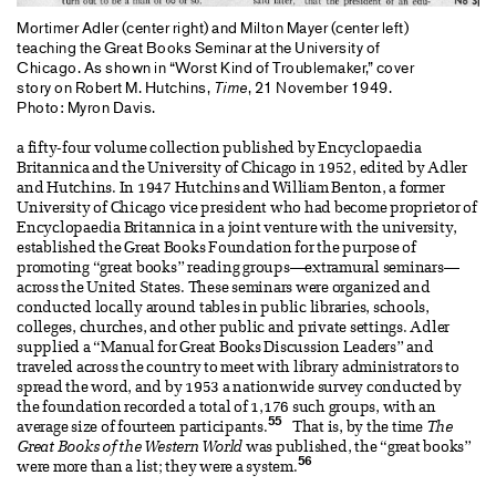
Mortimer Adler (center right) and Milton Mayer (center left)
teaching the Great Books Seminar at the University of
Chicago. As shown in “Worst Kind of Troublemaker,” cover
story on Robert M. Hutchins,
Time
, 21 November 1949.
Photo: Myron Davis.
a fifty-four volume collection published by Encyclopaedia
Britannica and the University of Chicago in 1952, edited by Adler
and Hutchins. In 1947 Hutchins and William Benton, a former
University of Chicago vice president who had become proprietor of
Encyclopaedia Britannica in a joint venture with the university,
established the Great Books Foundation for the purpose of
promoting “great books” reading groups—extramural seminars—
across the United States. These seminars were organized and
conducted locally around tables in public libraries, schools,
colleges, churches, and other public and private settings. Adler
supplied a “Manual for Great Books Discussion Leaders” and
traveled across the country to meet with library administrators to
spread the word, and by 1953 a nationwide survey conducted by
the foundation recorded a total of 1,176 such groups, with an
55
average size of fourteen participants.
That is, by the time
The
Great Books of the Western World
was published, the “great books”
56
were more than a list; they were a system.