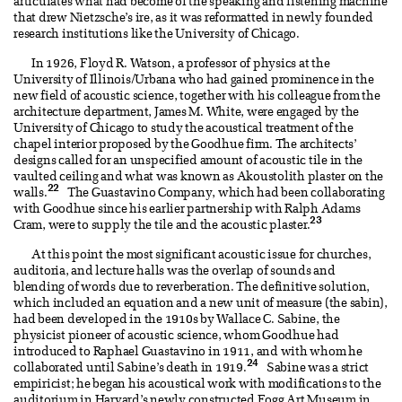
articulates what had become of the speaking and listening machine
that drew Nietzsche’s ire, as it was reformatted in newly founded
research institutions like the University of Chicago.
In 1926, Floyd R. Watson, a professor of physics at the
University of Illinois/Urbana who had gained prominence in the
new field of acoustic science, together with his colleague from the
architecture department, James M. White, were engaged by the
University of Chicago to study the acoustical treatment of the
chapel interior proposed by the Goodhue firm. The architects’
designs called for an unspecified amount of acoustic tile in the
vaulted ceiling and what was known as Akoustolith plaster on the
22
walls.
The Guastavino Company, which had been collaborating
with Goodhue since his earlier partnership with Ralph Adams
23
Cram, were to supply the tile and the acoustic plaster.
At this point the most significant acoustic issue for churches,
auditoria, and lecture halls was the overlap of sounds and
blending of words due to reverberation. The definitive solution,
which included an equation and a new unit of measure (the sabin),
had been developed in the 1910s by Wallace C. Sabine, the
physicist pioneer of acoustic science, whom Goodhue had
introduced to Raphael Guastavino in 1911, and with whom he
24
collaborated until Sabine’s death in 1919.
Sabine was a strict
empiricist; he began his acoustical work with modifications to the
auditorium in Harvard’s newly constructed Fogg Art Museum in