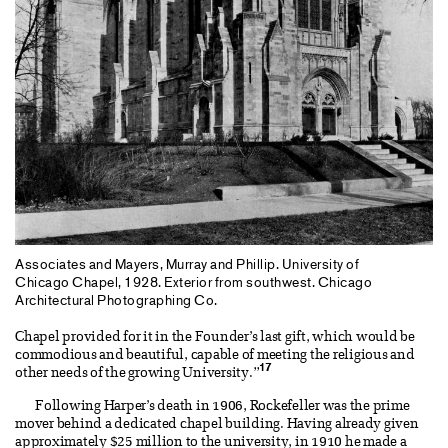
Associates and Mayers, Murray and Phillip. University of
Chicago Chapel, 1928. Exterior from southwest. Chicago
Architectural Photographing Co.
Chapel provided for it in the Founder’s last gift, which would be
commodious and beautiful, capable of meeting the religious and
17
other needs of the growing University.”
Following Harper’s death in 1906, Rockefeller was the prime
mover behind a dedicated chapel building. Having already given
approximately $25 million to the university, in 1910 he made a