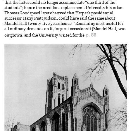
that the latter could no longer accommodate “one third of the
students”; hence the need for a replacement. University historian
Thomas Goodspeed later observed that Harper’s presidential
successor, Harry Pratt Judson, could have said the same about
Mandel Hall twenty-five years hence: “Remaining most useful for
all ordinary demands on it, for great occasions it [Mandel Hall] was
p. 86
outgrown, and the University waited for the