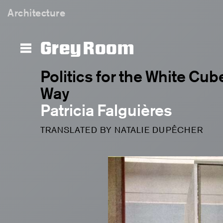
Architecture
Grey Room
Politics for the White Cube
Way
Patricia Falguières
TRANSLATED BY NATALIE DUPÊCHER