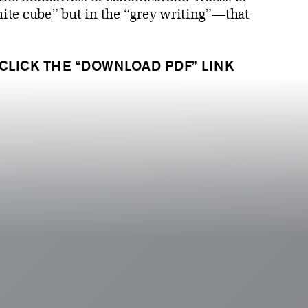
white cube” but in the “grey writing”—that
 CLICK THE “DOWNLOAD PDF” LINK