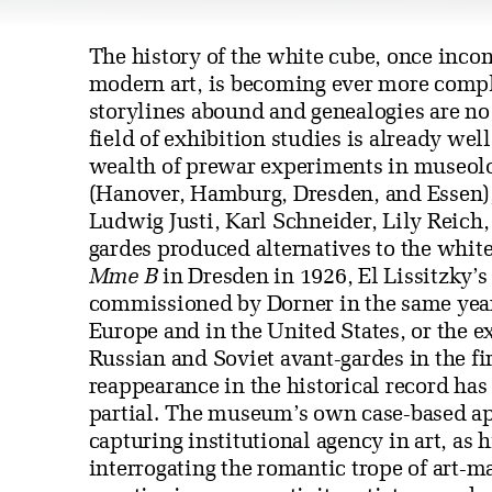
The history of the white cube, once incon
modern art, is becoming ever more compl
storylines abound and genealogies are no 
field of exhibition studies is already we
wealth of prewar experiments in museol
(Hanover, Hamburg, Dresden, and Essen),
Ludwig Justi, Karl Schneider, Lily Reich,
gardes produced alternatives to the whi
Mme B
in Dresden in 1926, El Lissitzky’
commissioned by Dorner in the same year
Europe and in the United States, or the 
Russian and Soviet avant-gardes in the fir
reappearance in the historical record ha
partial. The museum’s own case-based app
capturing institutional agency in art, as 
interrogating the romantic trope of art-ma