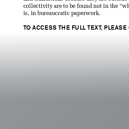
collectivity are to be found not in the “
is, in bureaucratic paperwork.
TO ACCESS THE FULL TEXT, PLEASE