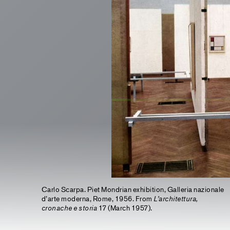
Carlo Scarpa. Piet Mondrian exhibition, Galleria nazionale
d’arte moderna, Rome, 1956. From
L’architettura,
cronache e storia
17 (March 1957).