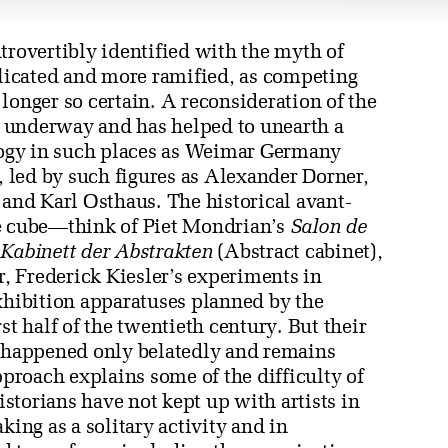
trovertibly identified with the myth of
icated and more ramified, as competing
longer so certain. A reconsideration of the
ll underway and has helped to unearth a
ogy in such places as Weimar Germany
 led by such figures as Alexander Dorner,
 and Karl Osthaus. The historical avant-
te cube—think of Piet Mondrian’s
Salon de
s
Kabinett der Abstrakten
(Abstract cabinet),
, Frederick Kiesler’s experiments in
exhibition apparatuses planned by the
st half of the twentieth century. But their
s happened only belatedly and remains
roach explains some of the difficulty of
historians have not kept up with artists in
king as a solitary activity and in