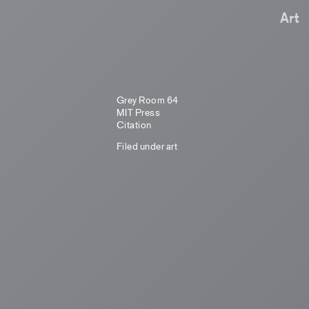
Art
Grey Room 64
MIT Press
Citation
Filed under
art