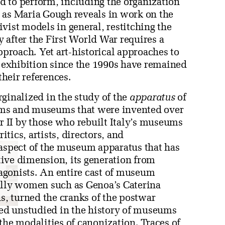
ed to perform, including the organization
 as Maria Gough reveals in work on the
vist models in general, restitching the
 after the First World War requires a
pproach. Yet art-historical approaches to
exhibition since the 1990s have remained
their references.
ginalized in the study of the
apparatus
of
stems and museums that were invented over
ar II by those who rebuilt Italy’s museums
itics, artists, directors, and
 aspect of the museum apparatus that has
ctive dimension, its generation from
agonists. An entire cast of museum
ally women such as Genoa’s Caterina
, turned the cranks of the postwar
ed unstudied in the history of museums
the modalities of canonization. Traces of