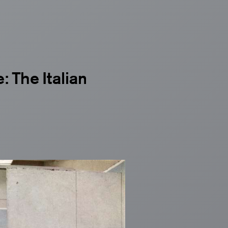
: The Italian