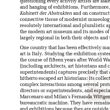
questioning every activity artists are ask
and hanging of exhibitions. Furthermore,
Kabinett der Abstrakten
and on constructi
connective tissue of modernist museology
resolutely international and pluralistic a
the modern art museum and its modes of 
largely regional in both their objects and 
One country that has been effectively mar
art is Italy. Studying the exhibition sy
the course of fifteen years after World W
(including architects, art historians and cr
superintendents) captures precisely that
hitherto escaped art historians: its colle
complex interactions among several prot
directors or superintendents, and especi
Marcenaro and Milan’s Fernanda Wittgens
bureaucratic machine. They have remain
and exhibitions because they are outside 