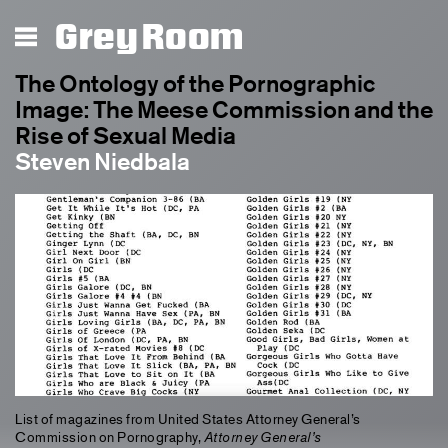
Grey Room
The Ontology of the Pornographic
Image: The Meese Commission and the
Rise of Sexual Media
Steven Niedbala
List of magazines from United States Attorney General’s
Commission on Pornography,
Attorney General’s