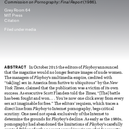
Commission on Pornography: Final Report
(1986).
Grey Room 64
MIT Press
Citation
Filed under
media
ABSTRACT
In October 2015 the editors of
Playboy
announced
that the magazine would no longer feature images of nude women.
The managers of
Playboy
’s multimedia empire, credited with
“tak[ing] sex in America from furtive to ubiquitous” by the
New
York Times
, claimed that the publication was a victim of its own
success. As executive Scott Flanders told the
Times
, “[The] battle
has been fought and won… . You’re now one click away from every
sex act imaginable for free.” The editors’ requiem, which traces a
direct line from
Playboy
to Internet pornography, begs critical
scrutiny. One need not speak exclusively of the Internet to
determine the grounds for
Playboy
’s decline. As early as the 1980s,
pornography had abandoned the limitations of
Playboy
’s carefully