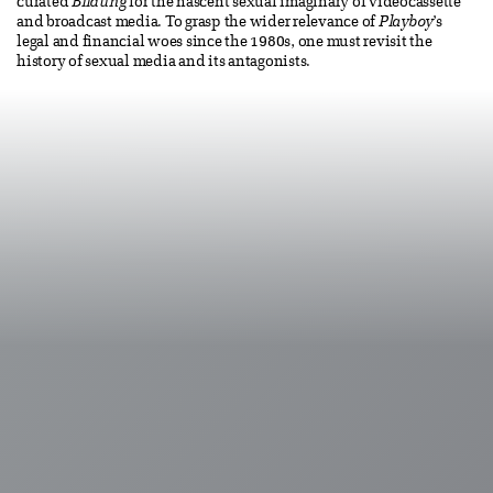
curated
Bildung
for the nascent sexual imaginary of videocassette
and broadcast media. To grasp the wider relevance of
Playboy
’s
legal and financial woes since the 1980s, one must revisit the
history of sexual media and its antagonists.