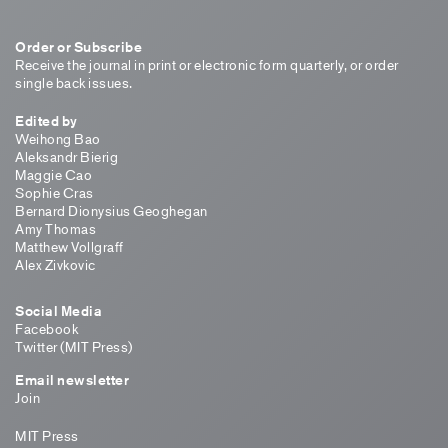
Order or Subscribe
Receive the journal in print or electronic form quarterly, or order
single back issues.
Edited by
Weihong Bao
Aleksandr Bierig
Maggie Cao
Sophie Cras
Bernard Dionysius Geoghegan
Amy Thomas
Matthew Vollgraff
Alex Zivkovic
Social Media
Facebook
Twitter (MIT Press)
Email newsletter
Join
MIT Press