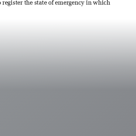
o register the state of emergency in which