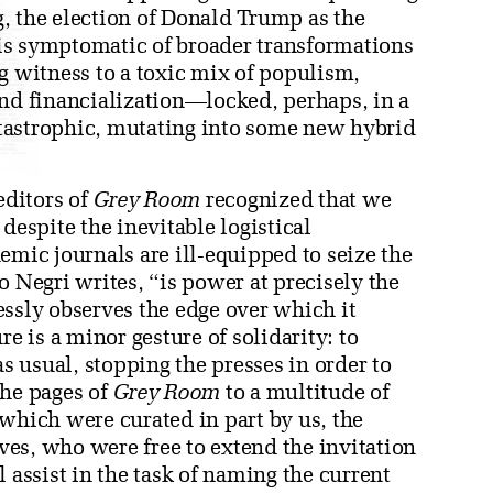
, the election of Donald Trump as the
s is symptomatic of broader transformations
g witness to a toxic mix of populism,
and financialization—locked, perhaps, in a
catastrophic, mutating into some new hybrid
editors of
Grey Room
recognized that we
despite the inevitable logistical
emic journals are ill-equipped to seize the
o Negri writes, “is power at precisely the
essly observes the edge over which it
re is a minor gesture of solidarity: to
 usual, stopping the presses in order to
the pages of
Grey Room
to a multitude of
which were curated in part by us, the
lves, who were free to extend the invitation
 assist in the task of naming the current