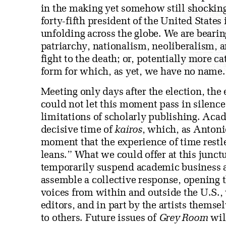
in the making yet somehow still shocking
forty-fifth president of the United State
unfolding across the globe. We are bearin
patriarchy, nationalism, neoliberalism, 
fight to the death; or, potentially more 
form for which, as yet, we have no name.
Meeting only days after the election, the 
could not let this moment pass in silence 
limitations of scholarly publishing. Acad
decisive time of
kairos
, which, as Antoni
moment that the experience of time restl
leans.” What we could offer at this junctu
temporarily suspend academic business as
assemble a collective response, opening 
voices from within and outside the U.S., 
editors, and in part by the artists themse
to others. Future issues of
Grey Room
will