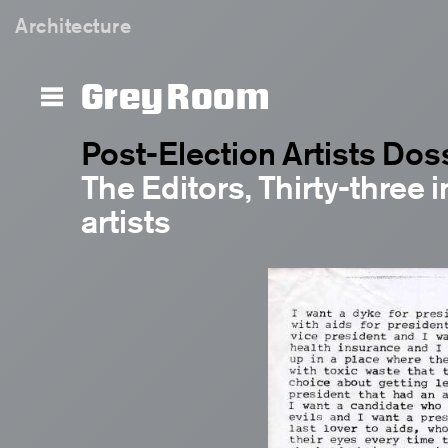
Architecture
Grey Room
Post-Election Artists Dos
The Editors, Thirty-three i
artists