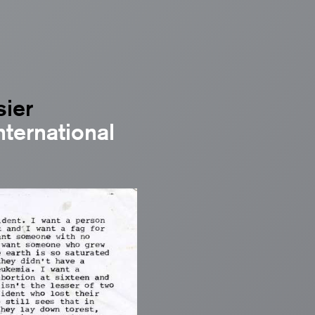
sier
nternational