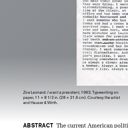
Zoe Leonard.
I want a president
, 1992. Typewriting on
paper, 11 × 8 1/2 in. (28 × 21.6 cm). Courtesy the artist
and Hauser & Wirth.
ABSTRACT
The current American politic