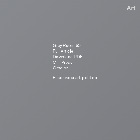
Art
Grey Room 65
Full Article
Download PDF
MIT Press
Citation
Filed under
art
,
politics