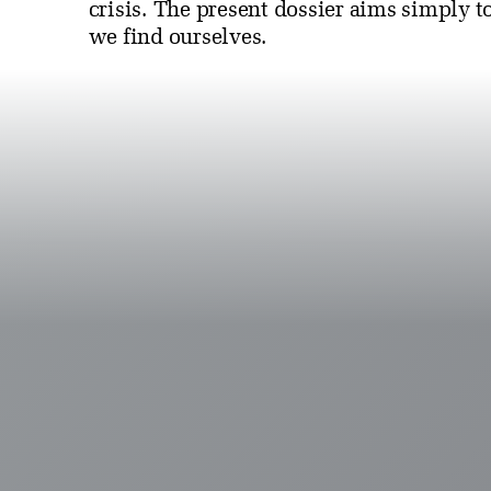
crisis. The present dossier aims simply t
we find ourselves.