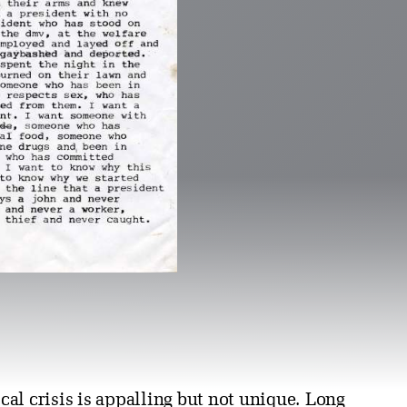
al crisis is appalling but not unique. Long