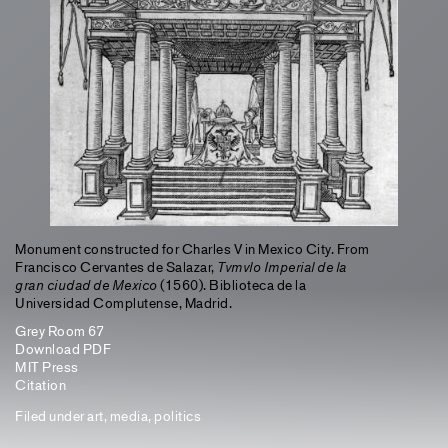
Monument constructed for Charles V in Mexico City. From
Francisco Cervantes de Salazar,
Tvmvlo Imperial de la
gran ciudad de Mexico
(1560). Biblioteca de la
Universidad Complutense, Madrid.
Grey Room 67
Download PDF
MIT Press
Citation
Filed under
art
,
media
,
politics