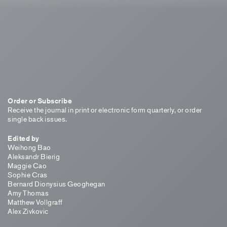
Order or Subscribe
Receive the journal in print or electronic form quarterly, or order
single back issues.
Edited by
Weihong Bao
Aleksandr Bierig
Maggie Cao
Sophie Cras
Bernard Dionysius Geoghegan
Amy Thomas
Matthew Vollgraff
Alex Zivkovic