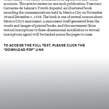
accounts. This article centers on one such publication: Francisco
Cervantes de Salazar’s
Tvmvlo Imperial
, an illustrated book
recording the commemorations held in Mexico City on November
30 and December 1, 1559. The book is one of several sources about
Mexico City’s monument, a monument itself generated from the
words and images of printed books, and this movement (from
textual inscriptions to three-dimensional installation to textual
inscriptions again) will be tracked across the pages to come.
TO ACCESS THE FULL TEXT, PLEASE CLICK THE
“DOWNLOAD PDF” LINK