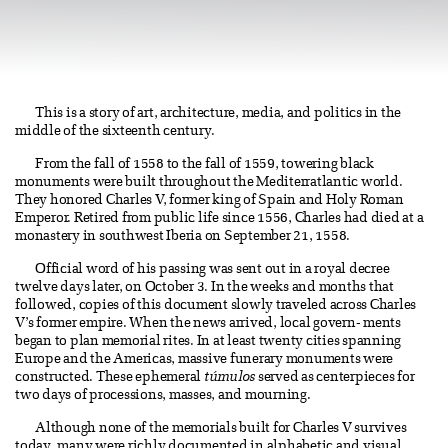
This is a story of art, architecture, media, and politics in the
middle of the sixteenth century.
From the fall of 1558 to the fall of 1559, towering black
monuments were built throughout the Mediterratlantic world.
They honored Charles V, former king of Spain and Holy Roman
Emperor. Retired from public life since 1556, Charles had died at a
monastery in southwest Iberia on September 21, 1558.
Official word of his passing was sent out in a royal decree
twelve days later, on October 3. In the weeks and months that
followed, copies of this document slowly traveled across Charles
V’s former empire. When the news arrived, local govern- ments
began to plan memorial rites. In at least twenty cities spanning
Europe and the Americas, massive funerary monuments were
constructed. These ephemeral
túmulos
served as centerpieces for
two days of processions, masses, and mourning.
Although none of the memorials built for Charles V survives
today, many were richly documented in alphabetic and visual