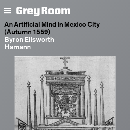
Grey Room
An Artificial Mind in Mexico City
(Autumn 1559)
Byron Ellsworth
Hamann