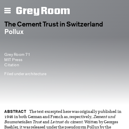
Grey Room
The Cement Trust in Switzerland
Pollux
Grey Room 71
MIT Press
Citation
Filed under
architecture
ABSTRACT
The text excerpted here was originally published in
1946 in both German and French as, respectively,
Zement und
Baumaterialien Trust
and
Le trust du ciment
. Written by Georges
Baehler, it was released under the pseudonym Pollux by the