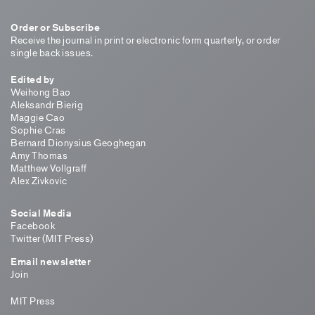
Order or Subscribe
Receive the journal in print or electronic form quarterly, or order
single back issues.
Edited by
Weihong Bao
Aleksandr Bierig
Maggie Cao
Sophie Cras
Bernard Dionysius Geoghegan
Amy Thomas
Matthew Vollgraff
Alex Zivkovic
Social Media
Facebook
Twitter (MIT Press)
Email newsletter
Join
MIT Press