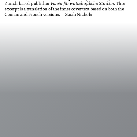
Zurich-based publisher
Verein für wirtschaftliche Studien
. This
excerpt is a translation of the inner cover text based on both the
German and French versions. —Sarah Nichols