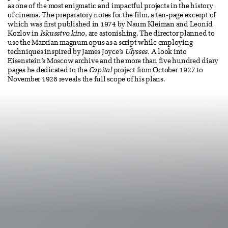
as one of the most enigmatic and impactful projects in the history
of cinema. The preparatory notes for the film, a ten-page excerpt of
which was first published in 1974 by Naum Kleiman and Leonid
Kozlov in
Iskusstvo kino
, are astonishing. The director planned to
use the Marxian magnum opus as a script while employing
techniques inspired by James Joyce’s
Ulysses
. A look into
Eisenstein’s Moscow archive and the more than five hundred diary
pages he dedicated to the
Capital
project from October 1927 to
November 1928 reveals the full scope of his plans.