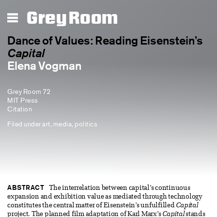
Grey Room
Dance of Values: Reading Eisenstein’s
Capital
Elena Vogman
Grey Room 72
MIT Press
Citation
Filed under
art
,
media
,
politics
ABSTRACT
The interrelation between capital’s continuous
expansion and exhibition value as mediated through technology
constitutes the central matter of Eisenstein’s unfulfilled
Capital
project. The planned film adaptation of Karl Marx’s
Capital
stands