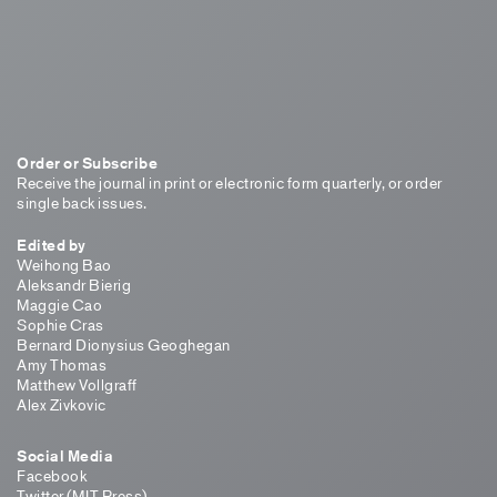
Order or Subscribe
Receive the journal in print or electronic form quarterly, or order
single back issues.
Edited by
Weihong Bao
Aleksandr Bierig
Maggie Cao
Sophie Cras
Bernard Dionysius Geoghegan
Amy Thomas
Matthew Vollgraff
Alex Zivkovic
Social Media
Facebook
Twitter (MIT Press)