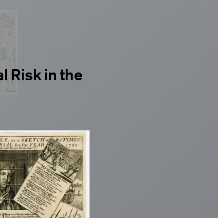
l Risk in the