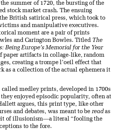
 the summer of 1720, the bursting of the
ed stock market crash. The ensuing
the British satirical press, which took to
 victims and manipulative executives.
torical moment are a pair of prints
wles and Carington Bowles. Titled
The
s: Being Europe’s Memorial for the Year
of paper artifacts in collage-like, random
ges, creating a trompe l’oeil effect that
 as a collection of the actual ephemera it
so called medley prints, developed in 1700s
they enjoyed episodic popularity, often at
lett argues, this print type, like other
ourses and debates, was meant to be
read
as
it of illusionism—a literal “fooling the
eptions to the fore.