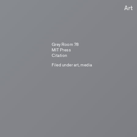
Art
Grey Room 78
MIT Press
Citation
Filed under
art
,
media