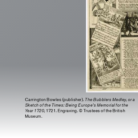
Carrington Bowles (publisher).
The Bubblers Medley, or a
Sketch of the Times: Being Europe’s Memorial for the
Year 1720
, 1721. Engraving. © Trustees of the British
Museum.