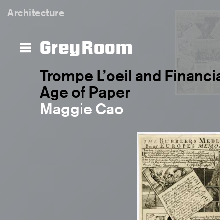
Architecture
Grey Room
Trompe L’oeil and Financia
Age of Paper
Maggie Cao