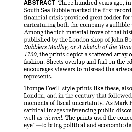
ABSTRACT
Three hundred years ago, in
South Sea Bubble marked the first record
financial crisis provided great fodder for 
caricaturing both the company’s gullible
Among the rich material trove of that his
published by the London shop of John Bo
Bubblers Medley, or A Sketch of the Time
1720
, the prints depict a scattered array 
fashion. Sheets overlap and furl on the ed
encourages viewers to misread the artwork
represents.
Trompe l’oeil–style prints like these, al
London, and in the century that followed 
moments of fiscal uncertainty. As Mark Hal
satirical images referencing public disc
well as
viewed
. The prints used the conce
eye”—to bring political and economic dec