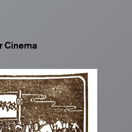
ir Cinema