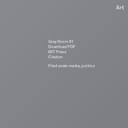
Art
Grey Room 81
Download PDF
MIT Press
Citation
Filed under
media
,
politics