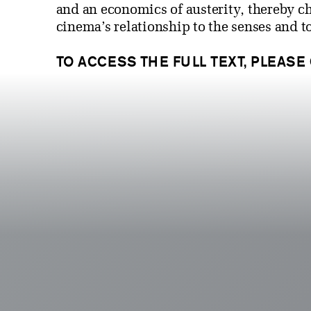
and an economics of austerity, thereby c
cinema’s relationship to the senses and t
TO ACCESS THE FULL TEXT, PLEASE