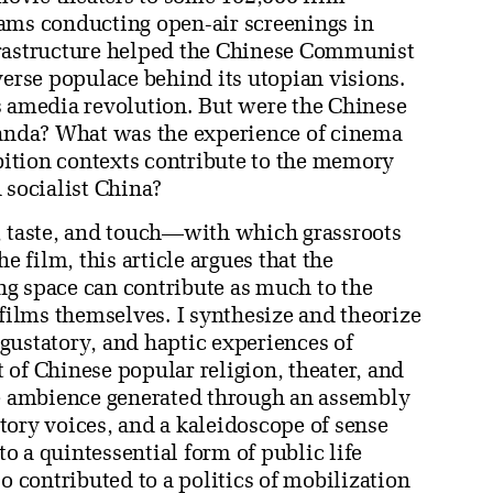
ams conducting open-air screenings in
frastructure helped the Chinese Communist
verse populace behind its utopian visions.
s amedia revolution. But were the Chinese
ganda? What was the experience of cinema
ibition contexts contribute to the memory
 socialist China?
, taste, and touch—with which grassroots
he film, this article argues that the
g space can contribute as much to the
 films themselves. I synthesize and theorize
, gustatory, and haptic experiences of
of Chinese popular religion, theater, and
ve ambience generated through an assembly
tory voices, and a kaleidoscope of sense
 a quintessential form of public life
o contributed to a politics of mobilization