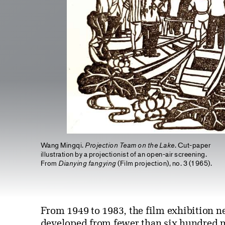
Wang Mingqi.
Projection Team on the Lake
. Cut-paper
illustration by a projectionist of an open-air screening.
From
Dianying fangying
(Film projection), no. 3 (1965).
From 1949 to 1983, the film exhibition n
developed from fewer than six hundred m