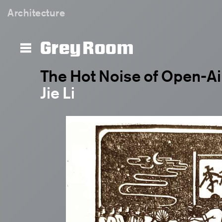
Architecture
Grey Room
The Hot Noise of Open-A
Jie Li