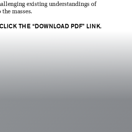
hallenging existing understandings of
o the masses.
 CLICK THE “DOWNLOAD PDF” LINK.