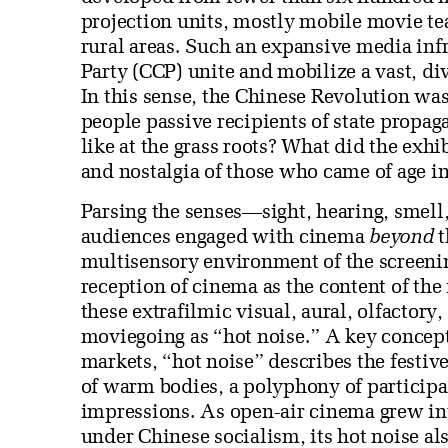
projection units, mostly mobile movie te
rural areas. Such an expansive media in
Party (CCP) unite and mobilize a vast, di
In this sense, the Chinese Revolution wa
people passive recipients of state propa
like at the grass roots? What did the exh
and nostalgia of those who came of age in
Parsing the senses—sight, hearing, smell
audiences engaged with cinema
beyond
t
multisensory environment of the screenin
reception of cinema as the content of the
these extrafilmic visual, aural, olfactory
moviegoing as “hot noise.” A key concept 
markets, “hot noise” describes the festi
of warm bodies, a polyphony of participa
impressions. As open-air cinema grew into
under Chinese socialism, its hot noise als