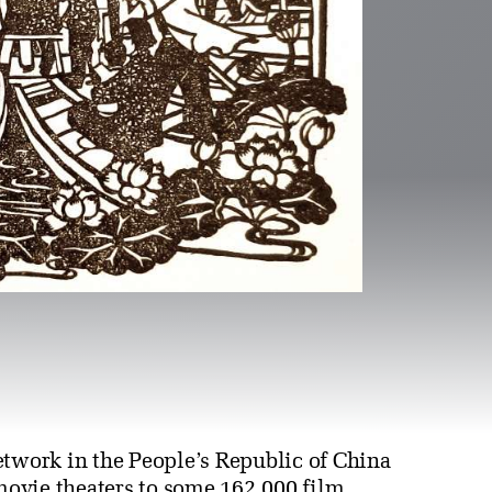
etwork in the People’s Republic of China
ovie theaters to some 162,000 film