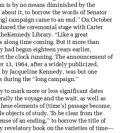
m is by no means diminished by the
g about it, to borrow the words of Senator
ing] campaign came to an end.” On October
shared the ceremonial stage with Carter
theKennedy Library. “Like a great
as along time coming. But it more than
ry had begun eighteen years earlier,
et the clock running. The announcement of
r 13, 1964, after a widely publicized,
d by Jacqueline Kennedy, was but one
s during the “long campaign.”
 to mark more or less significant dates
rally the voyage and the wait, as well as
hese elements of (time’s) passage become,
le objects of study. To be clear from the
sense of an ending,” to borrow the title of
y revelatory book on the varieties of time—