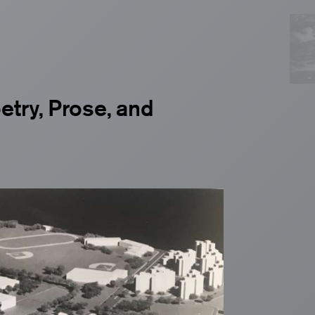
oetry, Prose, and