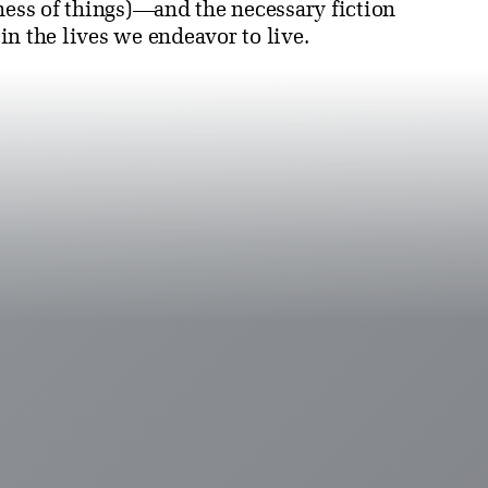
ness of things)—and the necessary fiction
 in the lives we endeavor to live.