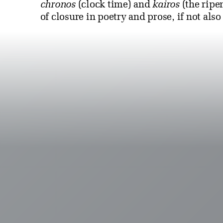
chronos
(clock time) and
kairos
(the ripe
of closure in poetry and prose, if not also