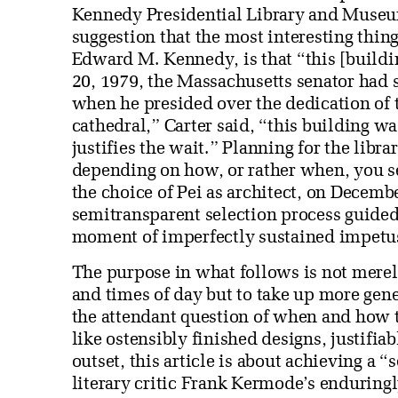
Kennedy Presidential Library and Museu
suggestion that the most interesting thin
Edward M. Kennedy, is that “this [build
20, 1979, the Massachusetts senator had 
when he presided over the dedication of 
cathedral,” Carter said, “this building w
justifies the wait.” Planning for the libra
depending on how, or rather when, you s
the choice of Pei as architect, on Decembe
semitransparent selection process guide
moment of imperfectly sustained impetu
The purpose in what follows is not merely
and times of day but to take up more gene
the attendant question of when and how t
like ostensibly finished designs, justifiab
outset, this article is about achieving a “
literary critic Frank Kermode’s enduringl