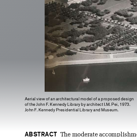
Aerial view of an architectural model of a proposed design
of the John F. Kennedy Library by architect I.M. Pei, 1973.
John F. Kennedy Presidential Library and Museum.
ABSTRACT
The moderate accomplishment