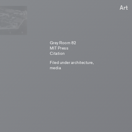
Art
Grey Room 82
MIT Press
Citation
Filed under
architecture
,
media