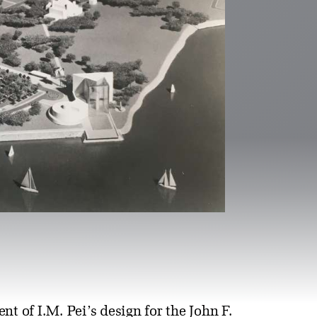
 of I.M. Pei’s design for the John F.