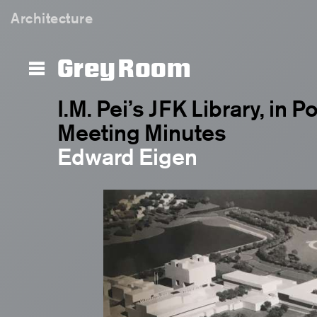
Architecture
Grey Room
I.M. Pei’s JFK Library, in P
Meeting Minutes
Edward Eigen