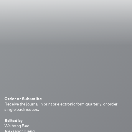
Order or Subscribe
Receive the journal in print or electronic form quarterly, or order
single back issues.
Edited by
Weihong Bao
Aleksandr Bierig