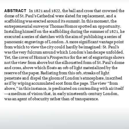
ABSTRACT
In 1821 and 1822, the ball and cross that crowned the
dome of St. Paul’s Cathedral were slated for replacement, and a
scaffolding was erected around its summit. In this moment, the
entrepreneurial surveyor Thomas Hornor spotted an opportunity.
Installing himself on the scaffolding during the summer of 1821, he
executed a series of sketches with the aim of publishing a series of
panoramic engravings of London. A more significant vantage point
from which to view the city could hardly be imagined: St. Paul’s
was the very fulcrum around which London’s landscape unfolded.
Yet, the cover of Hornor’s
Prospectus
for the set of engravings shows
not the view from above but the silhouetted form of St. Paul’s dome
and cross, above which floats an orb of light materialized by the
reserve of the paper. Radiating from this orb, streaks of light
penetrate and dispel the gloom of London’s atmosphere, inscribed
as if by wiping accumulated soot from the page. The view “from
above,” in this instance, is predicated on contending with air itself
—a medium of vision that, in early nineteenth-century London,
was an agent of obscurity rather than of transparence.