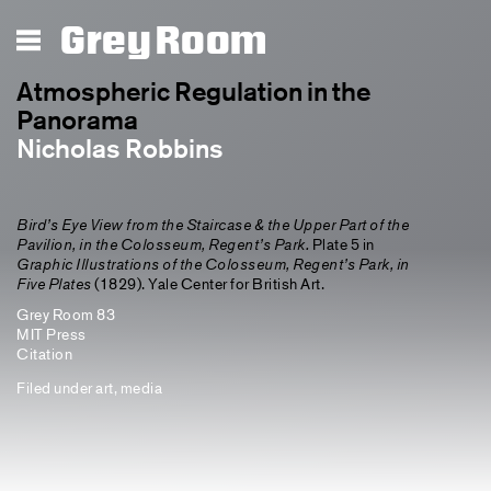
Grey Room
Atmospheric Regulation in the
Panorama
Nicholas Robbins
Bird’s Eye View from the Staircase & the Upper Part of the
Pavilion, in the Colosseum, Regent’s Park.
Plate 5 in
Graphic Illustrations of the Colosseum, Regent’s Park, in
Five Plates
(1829). Yale Center for British Art.
Grey Room 83
MIT Press
Citation
Filed under
art
,
media