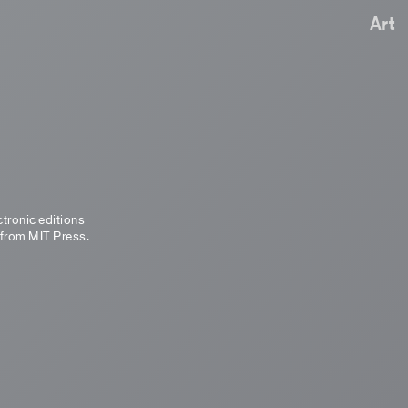
Art
ctronic editions
 from MIT Press.