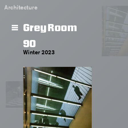
Architecture
Grey Room
90
Winter 2023