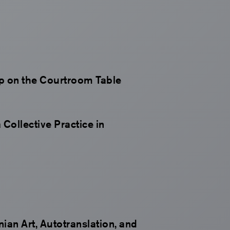
ip on the Courtroom Table
 Collective Practice in
an Art, Autotranslation, and