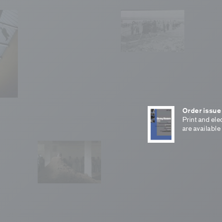
Order issue
Print and ele
are available