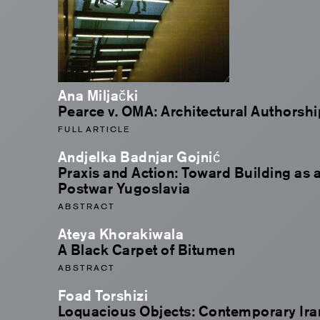
Ana Miljački
Pearce v. OMA: Architectural Authorsh
FULL ARTICLE
Andjelka Badnjar Gojnić
Praxis and Action: Toward Building as a
Postwar Yugoslavia
ABSTRACT
Ateya Khorakiwala
A Black Carpet of Bitumen
ABSTRACT
Foad Torshizi
Loquacious Objects: Contemporary Irani