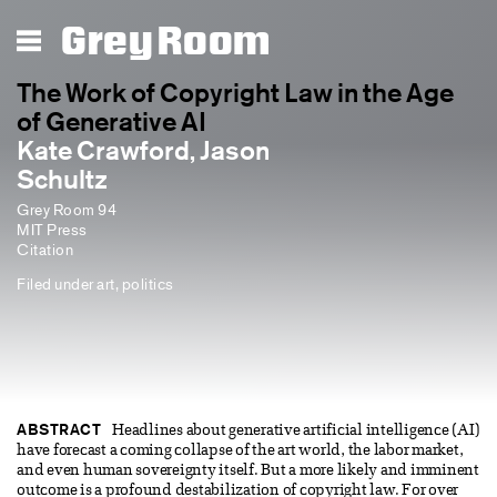
Grey Room
The Work of Copyright Law in the Age
of Generative AI
Kate Crawford, Jason
Schultz
Grey Room 94
MIT Press
Citation
Filed under
art
,
politics
ABSTRACT
Headlines about generative artificial intelligence (AI)
have forecast a coming collapse of the art world, the labor market,
and even human sovereignty itself. But a more likely and imminent
outcome is a profound destabilization of copyright law. For over