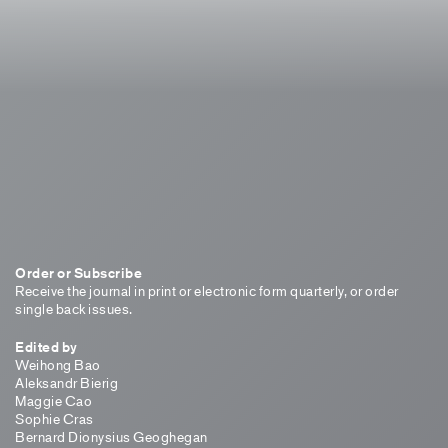
Order or Subscribe
Receive the journal in print or electronic form quarterly, or order
single back issues.
Edited by
Weihong Bao
Aleksandr Bierig
Maggie Cao
Sophie Cras
Bernard Dionysius Geoghegan