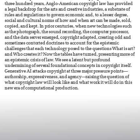
three hundred years, Anglo-American copyright law has provided
a legal backdrop for the arts and creative industries, a substrate of
rules and regulations to govern economic and, to a lesser degree,
social and cultural norms of how and when art can be made, sold,
copied, and kept. In prior centuries, when new technologies such
as the photograph, the sound recording, the computer processor,
and the data server emerged, copyright adapted, creating odd and
sometimes contorted doctrines to account for the epistemic
challenges that each technology posed to the questions What is art?
and Who creates it? Now the tables have turned, presenting more of
an epistemic crisis of law. We see a latent but profound
undermining of several foundational concepts in copyright itself.
Generative AI attacks copyright at three major pressure points—
authorship, expressiveness, and agency—raising the question of
what copyright law will look like and what work it will do in this
new era of computational production.