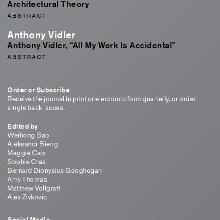
Architectural Theory
ABSTRACT
Anthony Vidler
Anthony Vidler, “All My Work Is Accidental”
ABSTRACT
Order or Subscribe
Receive the journal in print or electronic form quarterly, or order
single back issues.
Edited by
Weihong Bao
Aleksandr Bierig
Maggie Cao
Sophie Cras
Bernard Dionysius Geoghegan
Amy Thomas
Matthew Vollgraff
Alex Zivkovic
Social Media