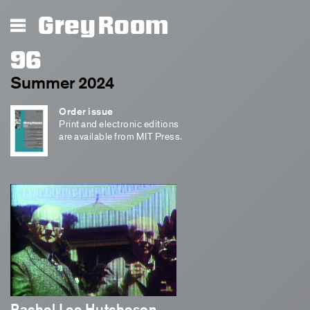
Grey Room
96
Summer 2024
Order issue
Print and electronic editions
are available from MIT Press.
Rachel Lee Hutcheson