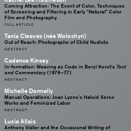
Coming Attraction: The Event of Color, Techniques
of Screening and Filtering in Early “Natural” Color
Film and Photography
FULL ARTICLE
Tania Cleaves (née Woloshyn)
Out of Reach: Photographs of Child Nudists
ABSTRACT
Cadence Kinsey
In-formation: Weaving as Code in Beryl Korot’s
Text
(1976–77)
and Commentary
ABSTRACT
Michelle Donnelly
Manual Operations: Joan Lyons’s Haloid Xerox
Works and Feminized Labor
ABSTRACT
Lucia Allais
Anthony Vidler and the Occasional Writing of