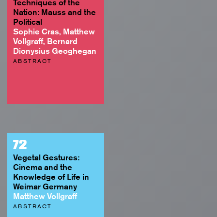
Techniques of the
Nation: Mauss and the
Political
Sophie Cras, Matthew
Vollgraff, Bernard
Dionysius Geoghegan
ABSTRACT
72
Vegetal Gestures:
Cinema and the
Knowledge of Life in
Weimar Germany
Matthew Vollgraff
ABSTRACT