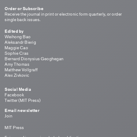
Order or Subscribe
Receive the journal in print or electronic form quarterly, or order
single back issues.
Edited by
Weihong Bao
Aleksandr Bierig
Maggie Cao
Sophie Cras
Bernard Dionysius Geoghegan
Amy Thomas
Matthew Vollgraff
Alex Zivkovic
Social Media
Facebook
Twitter (MIT Press)
Email newsletter
Join
MIT Press