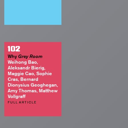
102
Why
Grey Room
Weihong Bao,
Aleksandr Bierig,
Maggie Cao, Sophie
Cras, Bernard
Dionysius Geoghegan,
Amy Thomas, Matthew
Vollgraff
FULL ARTICLE