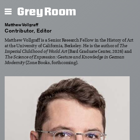
Grey Room
Matthew Vollgraff
Contributor, Editor
Matthew Vollgraff is a Senior Research Fellow in the History of Art
at the University of California, Berkeley. He is the author of
The
Imperial Childhood of World Art
(Bard Graduate Center, 2026) and
The Science of Expression: Gesture and Knowledge in German
Modernity
(Zone Books, forthcoming).