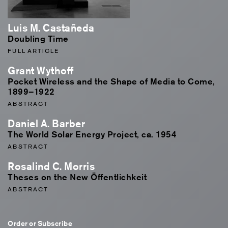
Luis M. Castañeda
Doubling Time
FULL ARTICLE
Grant Wythoff
Pocket Wireless and the Shape of Media to Come,
1899–1922
ABSTRACT
Daniel A. Barber
The World Solar Energy Project, ca. 1954
ABSTRACT
Rosalind C. Morris
Theses on the New Öffentlichkeit
ABSTRACT
Order or Subscribe