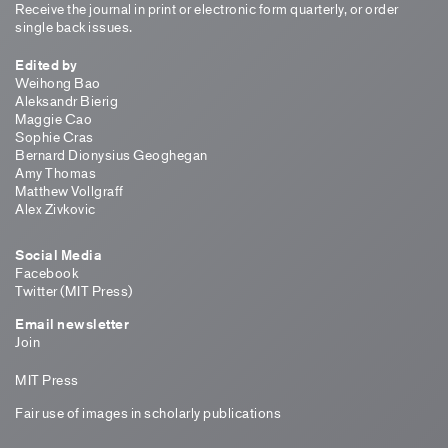
Receive the journal in print or electronic form quarterly, or order
single back issues.
Edited by
Weihong Bao
Aleksandr Bierig
Maggie Cao
Sophie Cras
Bernard Dionysius Geoghegan
Amy Thomas
Matthew Vollgraff
Alex Zivkovic
Social Media
Facebook
Twitter (MIT Press)
Email newsletter
Join
MIT Press
Fair use of images in scholarly publications