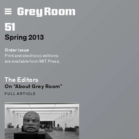
Grey Room
51
Spring 2013
Order issue
Print and electronic editions
are available from MIT Press.
The Editors
On “About Grey Room”
FULL ARTICLE