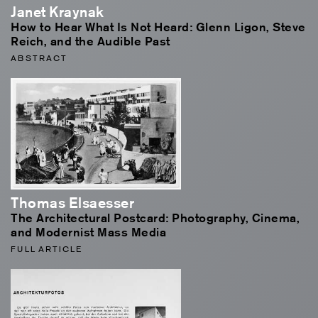
Janet Kraynak
How to Hear What Is Not Heard: Glenn Ligon, Steve
Reich, and the Audible Past
ABSTRACT
Thomas Elsaesser
The Architectural Postcard: Photography, Cinema,
and Modernist Mass Media
FULL ARTICLE