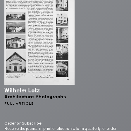
Wilhelm Lotz
Architecture Photographs
FULL ARTICLE
Order or Subscribe
Receive the journal in print or electronic form quarterly, or order