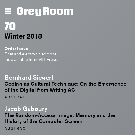
Grey Room
70
Winter 2018
Order issue
Print and electronic editions
are available from MIT Press.
Bernhard Siegert
Coding as Cultural Technique: On the Emergence
of the Digital from Writing AC
ABSTRACT
Jacob Gaboury
The Random-Access Image: Memory and the
History of the Computer Screen
ABSTRACT