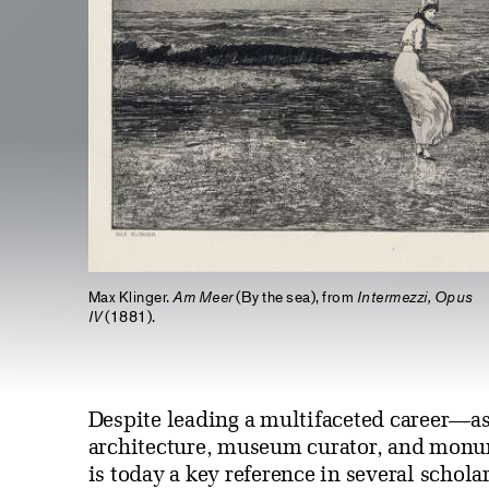
Max Klinger.
Am Meer
(By the sea), from
Intermezzi, Opus
IV
(1881).
Despite leading a multifaceted career—as
architecture, museum curator, and monu
is today a key reference in several scholar