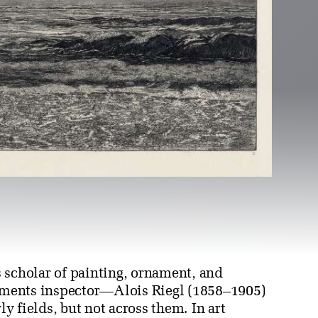
 scholar of painting, ornament, and
ments inspector—Alois Riegl (1858–1905)
ly fields, but not across them. In art