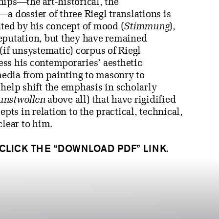
hips—the art-historical, the
a dossier of three Riegl translations is
ited by his concept of mood (
Stimmung
),
 reputation, but they have remained
(if unsystematic) corpus of Riegl
ress his contemporaries’ aesthetic
 media from painting to masonry to
help shift the emphasis in scholarly
unstwollen
above all) that have rigidified
pts in relation to the practical, technical,
clear to him.
 CLICK THE “DOWNLOAD PDF” LINK.