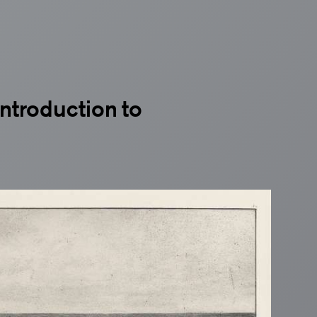
ntroduction to