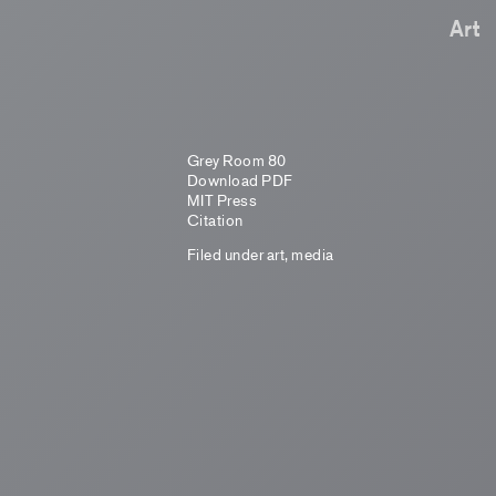
Art
Grey Room 80
Download PDF
MIT Press
Citation
Filed under
art
,
media