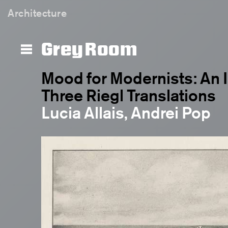
Architecture
Grey Room
Mood for Modernists: An I
Three Riegl Translations
Lucia Allais, Andrei Pop