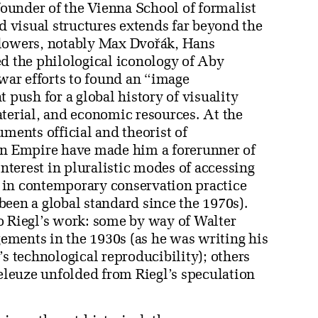
 founder of the Vienna School of formalist
ed visual structures extends far beyond the
llowers, notably Max Dvořák, Hans
ed the philological iconology of Aby
ar efforts to found an “image
t push for a global history of visuality
aterial, and economic resources. At the
uments official and theorist of
n Empire have made him a forerunner of
terest in pluralistic modes of accessing
re in contemporary conservation practice
been a global standard since the 1970s).
o Riegl’s work: some by way of Walter
ements in the 1930s (as he was writing his
’s technological reproducibility); others
Deleuze unfolded from Riegl’s speculation