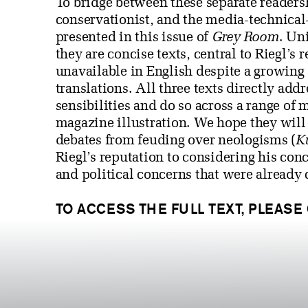
To bridge between these separate readers
conservationist, and the media-technical—
presented in this issue of
Grey Room
. Un
they are concise texts, central to Riegl’s
unavailable in English despite a growing 
translations. All three texts directly add
sensibilities and do so across a range of
magazine illustration. We hope they will 
debates from feuding over neologisms (
K
Riegl’s reputation to considering his conce
and political concerns that were already 
TO ACCESS THE FULL TEXT, PLEASE