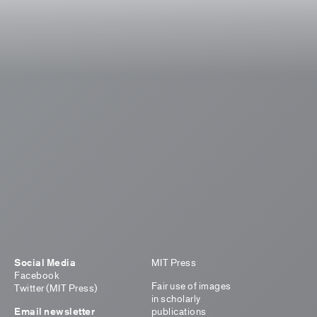
Social Media
MIT Press
Facebook
Fair use of images
Twitter (MIT Press)
in scholarly
Email newsletter
publications