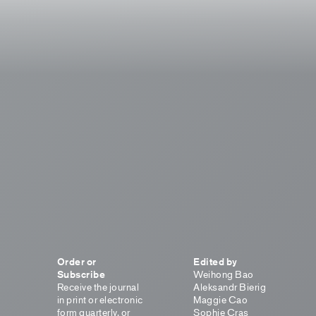
Order or
Edited by
Subscribe
Weihong Bao
Receive the journal
Aleksandr Bierig
in print or electronic
Maggie Cao
form quarterly, or
Sophie Cras