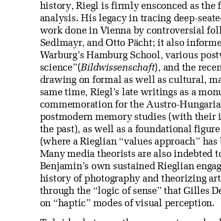
history, Riegl is firmly ensconced as the
analysis. His legacy in tracing deep-seat
work done in Vienna by controversial fo
Sedlmayr, and Otto Pächt; it also inform
Warburg’s Hamburg School, various postw
science”(
Bildwissenschaft
), and the recen
drawing on formal as well as cultural, m
same time, Riegl’s late writings as a mon
commemoration for the Austro-Hungaria
postmodern memory studies (with their in
the past), as well as a foundational figu
(where a Rieglian “values approach” has 
Many media theorists are also indebted t
Benjamin’s own sustained Rieglian engag
history of photography and theorizing art
through the “logic of sense” that Gilles 
on “haptic” modes of visual perception.