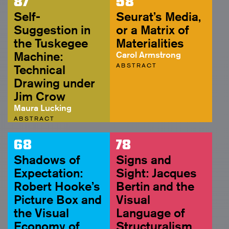
87
58
Self-
Seurat’s Media,
Suggestion in
or a Matrix of
the Tuskegee
Materialities
Machine:
Carol Armstrong
ABSTRACT
Technical
Drawing under
Jim Crow
Maura Lucking
ABSTRACT
68
78
Shadows of
Signs and
Expectation:
Sight: Jacques
Robert Hooke’s
Bertin and the
Picture Box and
Visual
the Visual
Language of
Economy of
Structuralism