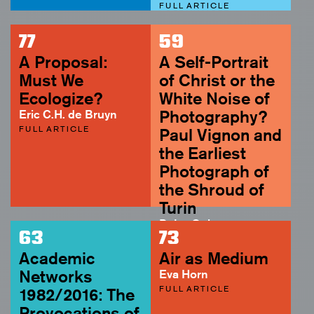
FULL ARTICLE
77
59
A Proposal:
A Self-Portrait
Must We
of Christ or the
Ecologize?
White Noise of
Eric C.H. de Bruyn
Photography?
FULL ARTICLE
Paul Vignon and
the Earliest
Photograph of
the Shroud of
Turin
Peter Geimer
63
73
ABSTRACT
Academic
Air as Medium
Networks
Eva Horn
FULL ARTICLE
1982/2016: The
Provocations of