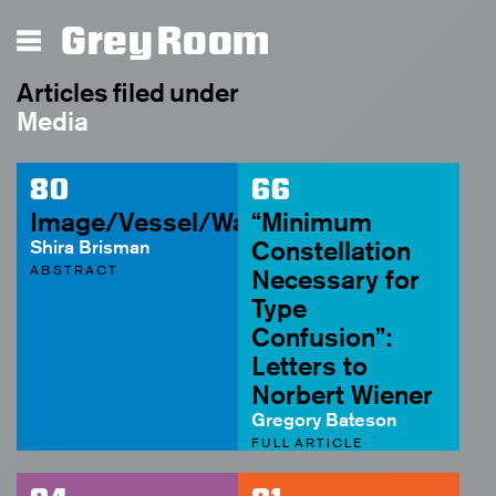
Grey Room
Articles filed under
Media
80
66
Image/Vessel/Waste
“Minimum
Shira Brisman
Constellation
ABSTRACT
Necessary for
Type
Confusion”:
Letters to
Norbert Wiener
Gregory Bateson
FULL ARTICLE