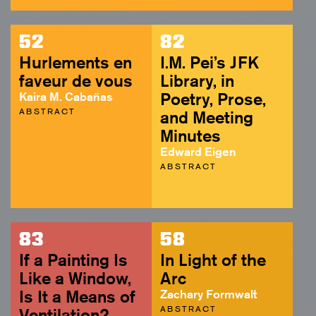
52
82
Hurlements en
I.M. Pei’s JFK
faveur de vous
Library, in
Kaira M. Cabañas
Poetry, Prose,
ABSTRACT
and Meeting
Minutes
Edward Eigen
ABSTRACT
83
58
If a Painting Is
In Light of the
Like a Window,
Arc
Is It a Means of
Zachary Formwalt
ABSTRACT
Ventilation?