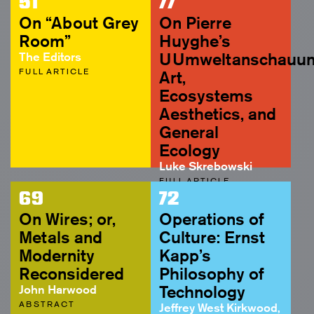
51
77
On “About Grey
On Pierre
Room”
Huyghe’s
The Editors
UUmweltanschauun
FULL ARTICLE
Art,
Ecosystems
Aesthetics, and
General
Ecology
Luke Skrebowski
FULL ARTICLE
69
72
On Wires; or,
Operations of
Metals and
Culture: Ernst
Modernity
Kapp’s
Reconsidered
Philosophy of
John Harwood
Technology
ABSTRACT
Jeffrey West Kirkwood,