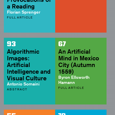
a Reading
Florian Sprenger
FULL ARTICLE
93
67
Algorithmic
An Artificial
Images:
Mind in Mexico
Artificial
City (Autumn
Intelligence and
1559)
Visual Culture
Byron Ellsworth
Hamann
Antonio Somaini
FULL ARTICLE
ABSTRACT