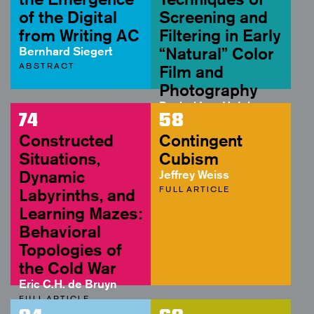
of the Digital
Screening and
from Writing AC
Filtering in Early
Bernhard Siegert
“Natural” Color
ABSTRACT
Film and
Photography
Rachel Lee Hutcheson
74
58
FULL ARTICLE
Constructed
Contingent
Situations,
Cubism
Dynamic
Jeffrey Weiss
FULL ARTICLE
Labyrinths, and
Learning Mazes:
Behavioral
Topologies of
the Cold War
Eric C.H. de Bruyn
FULL ARTICLE