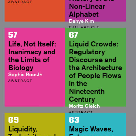
ABSTRACT
Non-Linear
Alphabet
Dahye Kim
FULL ARTICLE
57
67
Life, Not Itself:
Liquid Crowds:
Inanimacy and
Regulatory
the Limits of
Discourse and
Biology
the Architecture
Sophia Roosth
of People Flows
ABSTRACT
in the
Nineteenth
Century
Moritz Gleich
ABSTRACT
69
63
Liquidity,
Magic Waves,