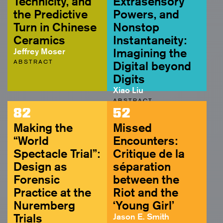
Technicity, and
Extrasensory
the Predictive
Powers, and
Turn in Chinese
Nonstop
Ceramics
Instantaneity:
Jeffrey Moser
Imagining the
ABSTRACT
Digital beyond
Digits
Xiao Liu
ABSTRACT
82
52
Making the
Missed
“World
Encounters:
Spectacle Trial”:
Critique de la
Design as
séparation
Forensic
between the
Practice at the
Riot and the
Nuremberg
‘Young Girl’
Trials
Jason E. Smith