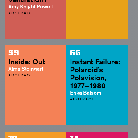
Amy Knight Powell
ABSTRACT
59
66
Inside: Out
Instant Failure:
Alma Steingart
Polaroid’s
ABSTRACT
Polavision,
1977–1980
Erika Balsom
ABSTRACT