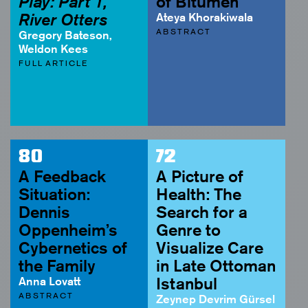
Play: Part 1,
of Bitumen
River Otters
Ateya Khorakiwala
ABSTRACT
Gregory Bateson,
Weldon Kees
FULL ARTICLE
80
72
A Feedback
A Picture of
Situation:
Health: The
Dennis
Search for a
Oppenheim’s
Genre to
Cybernetics of
Visualize Care
the Family
in Late Ottoman
Anna Lovatt
Istanbul
ABSTRACT
Zeynep Devrim Gürsel