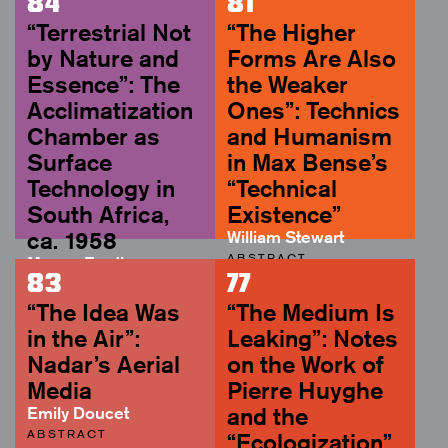
84
81
“Terrestrial Not
“The Higher
by Nature and
Forms Are Also
Essence”: The
the Weaker
Acclimatization
Ones”: Technics
Chamber as
and Humanism
Surface
in Max Bense’s
Technology in
“Technical
South Africa,
Existence”
ca. 1958
William Stewart
ABSTRACT
Megan Eardley
83
77
ABSTRACT
“The Idea Was
“The Medium Is
in the Air”:
Leaking”: Notes
Nadar’s Aerial
on the Work of
Media
Pierre Huyghe
Emily Doucet
and the
ABSTRACT
“Ecologization”