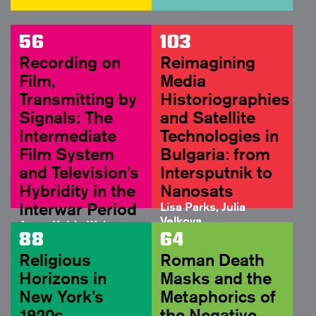
56
103
Recording on
Reimagining
Film,
Media
Transmitting by
Historiographies
Signals: The
and Satellite
Intermediate
Technologies in
Film System
Bulgaria: from
and Television’s
Intersputnik to
Hybridity in the
Nanosats
Interwar Period
Lisa Parks, Julia
Velkova
Anne-Katrin Weber
FULL ARTICLE
88
64
ABSTRACT
Religious
Roman Death
Horizons in
Masks and the
New York’s
Metaphorics of
1920s
the Negative