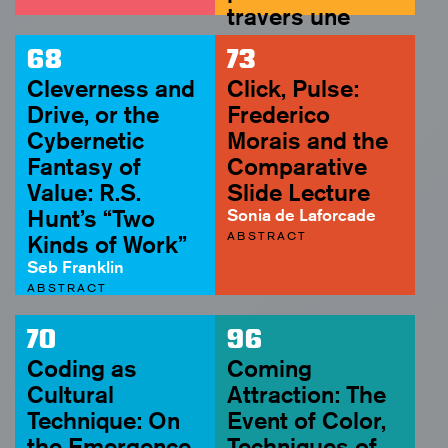
travers une
assez courte
68
73
unité de temps
Cleverness and
Click, Pulse:
(1959)
Drive, or the
Frederico
Soyoung Yoon
Cybernetic
Morais and the
ABSTRACT
Fantasy of
Comparative
Value: R.S.
Slide Lecture
Hunt’s “Two
Sonia de Laforcade
ABSTRACT
Kinds of Work”
Seb Franklin
ABSTRACT
70
96
Coding as
Coming
Cultural
Attraction: The
Technique: On
Event of Color,
the Emergence
Techniques of