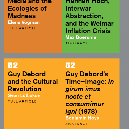
Media and the
Hannah Höch,
Ecologies of
Interwar
Madness
Abstraction,
Elena Vogman
and the Weimar
FULL ARTICLE
Inflation Crisis
Max Boersma
ABSTRACT
52
52
Guy Debord
Guy Debord’s
and the Cultural
Time–Image:
In
Revolution
girum imus
Sven Lütticken
nocte et
FULL ARTICLE
consumimur
igni
(1978)
Benjamin Noys
ABSTRACT