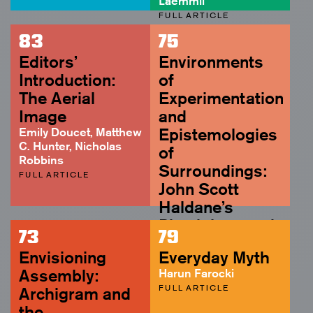
Laemmli
FULL ARTICLE
83
75
Editors’
Environments
Introduction:
of
The Aerial
Experimentation
Image
and
Emily Doucet, Matthew
Epistemologies
C. Hunter, Nicholas
of
Robbins
Surroundings:
FULL ARTICLE
John Scott
Haldane’s
Physiology and
73
79
Biopolitics of
Envisioning
Everyday Myth
the Living
Assembly:
Harun Farocki
Florian Sprenger
FULL ARTICLE
Archigram and
ABSTRACT
the