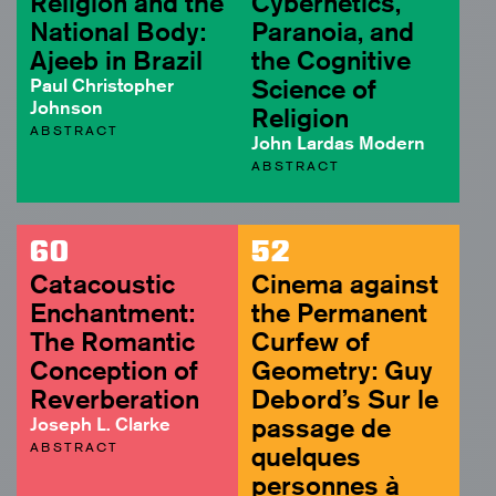
Religion and the
Cybernetics,
National Body:
Paranoia, and
Ajeeb in Brazil
the Cognitive
Paul Christopher
Science of
Johnson
Religion
ABSTRACT
John Lardas Modern
ABSTRACT
60
52
Catacoustic
Cinema against
Enchantment:
the Permanent
The Romantic
Curfew of
Conception of
Geometry: Guy
Reverberation
Debord’s Sur le
Joseph L. Clarke
passage de
ABSTRACT
quelques
personnes à