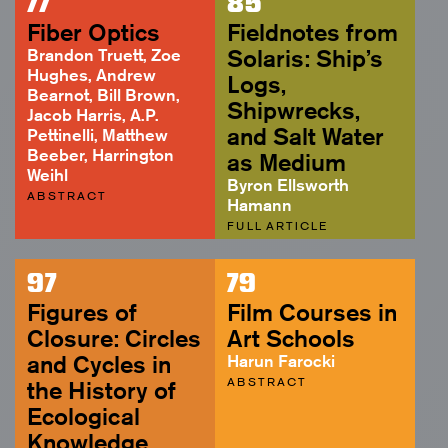
77
85
ABSTRACT
Fiber Optics
Fieldnotes from
Brandon Truett, Zoe
Solaris: Ship’s
Hughes, Andrew
Logs,
Bearnot, Bill Brown,
Shipwrecks,
Jacob Harris, A.P.
and Salt Water
Pettinelli, Matthew
Beeber, Harrington
as Medium
Weihl
Byron Ellsworth
ABSTRACT
Hamann
FULL ARTICLE
97
79
Figures of
Film Courses in
Closure: Circles
Art Schools
and Cycles in
Harun Farocki
ABSTRACT
the History of
Ecological
Knowledge