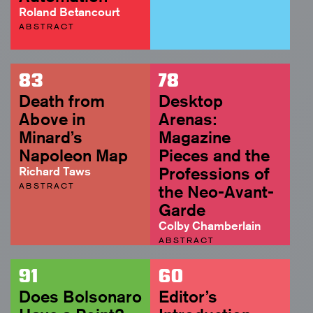
Roland Betancourt
ABSTRACT
83
78
Death from
Desktop
Above in
Arenas:
Minard’s
Magazine
Napoleon Map
Pieces and the
Richard Taws
Professions of
ABSTRACT
the Neo-Avant-
Garde
Colby Chamberlain
ABSTRACT
91
60
Does Bolsonaro
Editor’s