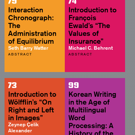
79
74
Interaction
Introduction to
Chronograph:
François
The
Ewald’s “The
Administration
Values of
of Equilibrium
Insurance”
Seth Barry Watter
Michael C. Behrent
ABSTRACT
ABSTRACT
73
99
Introduction to
Korean Writing
Wölfflin’s “On
in the Age of
Right and Left
Multilingual
in Images”
Word
Zeynep Çelik
Processing: A
Alexander
History of the