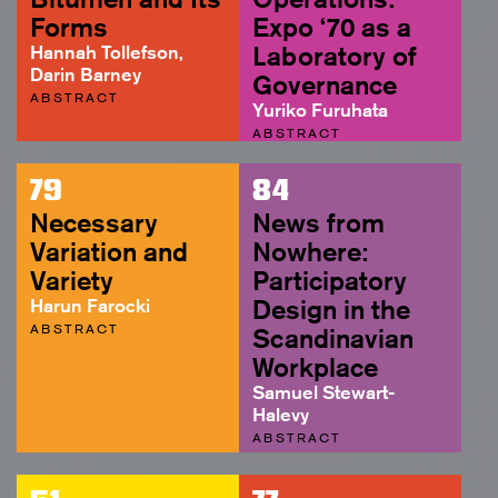
Forms
Expo ‘70 as a
Hannah Tollefson,
Laboratory of
Darin Barney
Governance
ABSTRACT
Yuriko Furuhata
ABSTRACT
79
84
Necessary
News from
Variation and
Nowhere:
Variety
Participatory
Harun Farocki
Design in the
ABSTRACT
Scandinavian
Workplace
Samuel Stewart-
Halevy
ABSTRACT