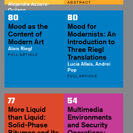
ABSTRACT
Alejandra Azuero-
Quijano
ABSTRACT
80
80
Mood as the
Mood for
Content of
Modernists: An
Modern Art
Introduction to
Alois Riegl
Three Riegl
FULL ARTICLE
Translations
Lucia Allais, Andrei
Pop
FULL ARTICLE
77
54
More Liquid
Multimedia
than Liquid:
Environments
Solid-Phase
and Security
Bitumen and Its
Operations: