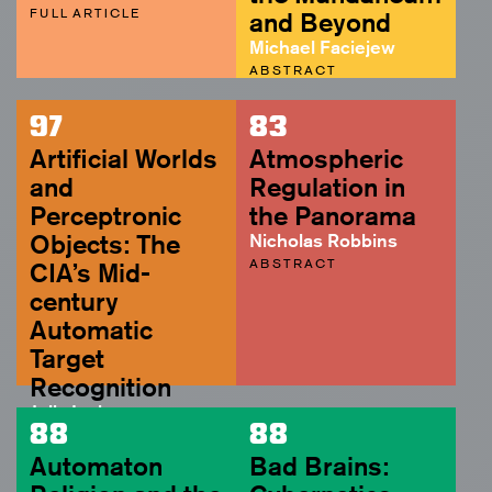
FULL ARTICLE
and Beyond
Michael Faciejew
ABSTRACT
97
83
Artificial Worlds
Atmospheric
and
Regulation in
Perceptronic
the Panorama
Objects: The
Nicholas Robbins
ABSTRACT
CIA’s Mid-
century
Automatic
Target
Recognition
Julia Irwin
88
88
ABSTRACT
Automaton
Bad Brains: