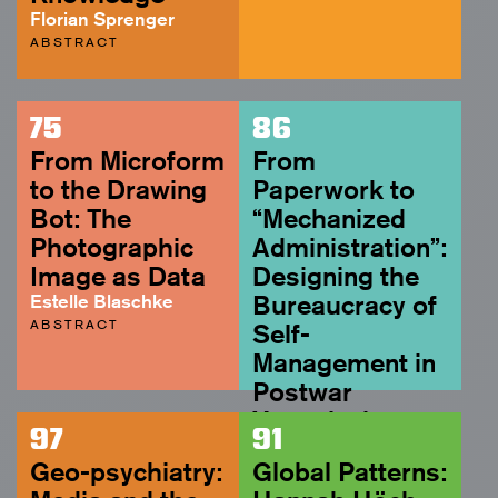
Florian Sprenger
ABSTRACT
75
86
From Microform
From
to the Drawing
Paperwork to
Bot: The
“Mechanized
Photographic
Administration”:
Image as Data
Designing the
Estelle Blaschke
Bureaucracy of
ABSTRACT
Self-
Management in
Postwar
Yugoslavia
97
91
Rujana Rebernjak
Geo-psychiatry:
Global Patterns:
ABSTRACT