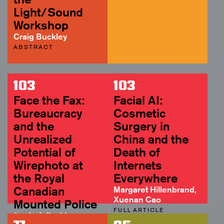
Light/Sound
Workshop
Craig Buckley
ABSTRACT
103
103
Face the Fax:
Facial AI:
Bureaucracy
Cosmetic
and the
Surgery in
Unrealized
China and the
Potential of
Death of
Wirephoto at
Internets
the Royal
Everywhere
Canadian
Margaret Hillenbrand,
Xuenan Cao
Mounted Police
FULL ARTICLE
Jamie Jelinski