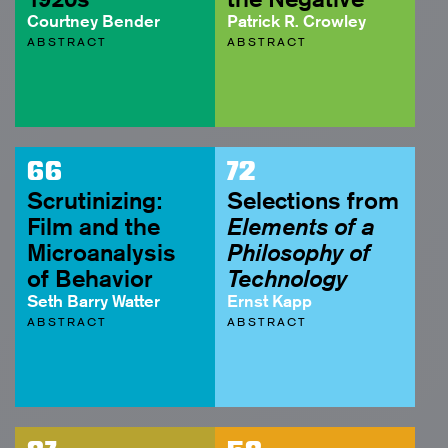
Courtney Bender
Patrick R. Crowley
ABSTRACT
ABSTRACT
66
72
Scrutinizing:
Selections from
Film and the
Elements of a
Microanalysis
Philosophy of
of Behavior
Technology
Seth Barry Watter
Ernst Kapp
ABSTRACT
ABSTRACT