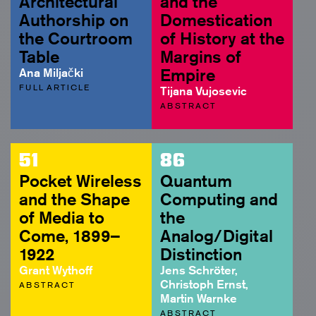
Architectural
and the
Authorship on
Domestication
the Courtroom
of History at the
Table
Margins of
Ana Miljački
Empire
FULL ARTICLE
Tijana Vujosevic
ABSTRACT
51
86
Pocket Wireless
Quantum
and the Shape
Computing and
of Media to
the
Come, 1899–
Analog/Digital
1922
Distinction
Grant Wythoff
Jens Schröter,
Christoph Ernst,
ABSTRACT
Martin Warnke
ABSTRACT