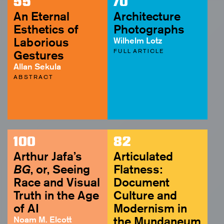
55
70
An Eternal
Architecture
Esthetics of
Photographs
Laborious
Wilhelm Lotz
FULL ARTICLE
Gestures
Allan Sekula
ABSTRACT
100
82
Arthur Jafa’s
Articulated
BG
, or, Seeing
Flatness:
Race and Visual
Document
Truth in the Age
Culture and
of AI
Modernism in
Noam M. Elcott
the Mundaneum