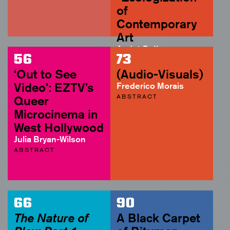
of
Contemporary
Art
André Rottmann
56
73
ABSTRACT
‘Out to See
(Audio-Visuals)
Video’: EZTV’s
Frederico Morais
ABSTRACT
Queer
Microcinema in
West Hollywood
Julia Bryan-Wilson
ABSTRACT
66
90
The Nature of
A Black Carpet