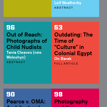
Leif Weatherby
ABSTRACT
96
53
Out of Reach:
Outdating: The
Photographs of
Time of
Child Nudists
“Culture” in
Tania Cleaves (née
Colonial Egypt
Woloshyn)
On Barak
ABSTRACT
FULL ARTICLE
90
98
Pearce v. OMA:
Photography