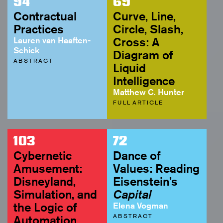
94
69
Contractual
Curve, Line,
Practices
Circle, Slash,
Lauren van Haaften-
Cross: A
Schick
Diagram of
ABSTRACT
Liquid
Intelligence
Matthew C. Hunter
FULL ARTICLE
103
72
Cybernetic
Dance of
Amusement:
Values: Reading
Disneyland,
Eisenstein’s
Simulation, and
Capital
the Logic of
Elena Vogman
ABSTRACT
Automation