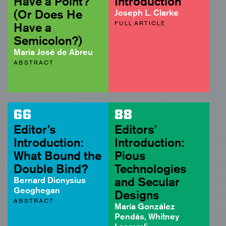
Have a Point?
Introduction
(Or Does He
Joseph L. Clarke
FULL ARTICLE
Have a
Semicolon?)
Maria José de Abreu
ABSTRACT
66
88
Editor’s
Editors’
Introduction:
Introduction:
What Bound the
Pious
Double Bind?
Technologies
Bernard Dionysius
and Secular
Geoghegan
Designs
ABSTRACT
María González
Pendás, Whitney